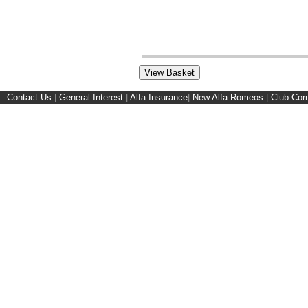
Contact Us
|
General Interest
|
Alfa Insurance
|
New Alfa Romeos
|
Club Cor