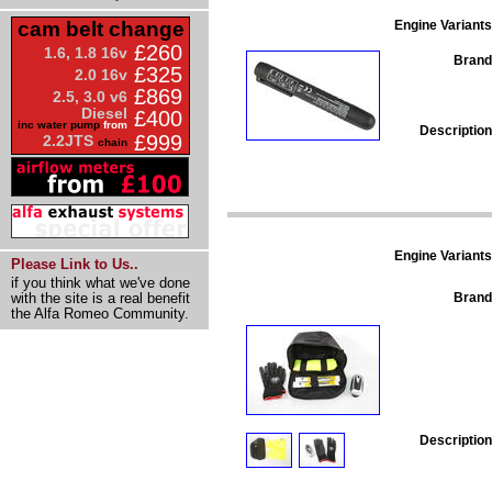
Engine Variants
cam belt change
£260
1.6, 1.8 16v
Brand
£325
2.0 16v
£869
2.5, 3.0 v6
Diesel
£400
inc water pump
from
Description
£999
2.2JTS
chain
Engine Variants
Please Link to Us..
if you think what we've done
Brand
with the site is a real benefit
the Alfa Romeo Community.
Description