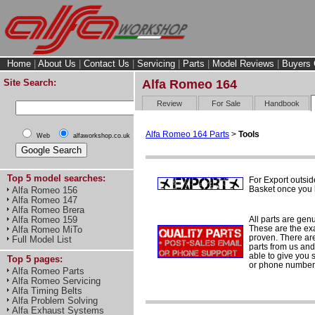
Home
|
About Us
|
Contact Us
|
Servicing
|
Parts
|
Model Reviews
|
Buyers 
Site Search:
Alfa Romeo 164
Review
For Sale
Handbook
Alfa Romeo 164 Parts
>
Tools
Web
alfaworkshop.co.uk
Top 5 model searches:
For Export outsid
Basket once you h
Alfa Romeo 156
Alfa Romeo 147
Alfa Romeo Brera
All parts are gen
Alfa Romeo 159
These are the ex
Alfa Romeo MiTo
proven. There are 
Full Model List
parts from us and
able to give you 
Top 5 pages:
or phone number 
Alfa Romeo Parts
Alfa Romeo Servicing
Alfa Timing Belts
Alfa Problem Solving
Alfa Exhaust Systems