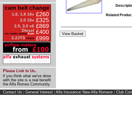
Descripti
cam belt change
£260
1.6, 1.8 16v
Related Produc
£325
2.0 16v
£869
2.5, 3.0 v6
Diesel
£400
inc water pump
from
£999
2.2JTS
chain
Please Link to Us..
if you think what we've done
with the site is a real benefit
the Alfa Romeo Community.
Contact Us
|
General Interest
|
Alfa Insurance
|
New Alfa Romeos
|
Club Cor