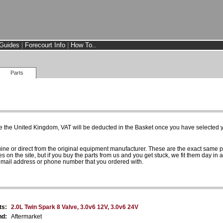
Guides
|
Forecourt Info
|
How To..
Parts
e the United Kingdom, VAT will be deducted in the Basket once you have selected yo
uine or direct from the original equipment manufacturer. These are the exact same 
es on the site, but if you buy the parts from us and you get stuck, we fit them day in 
 email address or phone number that you ordered with.
ts:
2.0L Twin Spark 8 Valve, 3.0v6 12V, 3.0v6 24V
nd:
Aftermarket