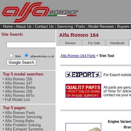
Home
|
About Us
|
Contact Us
|
Servicing
|
Parts
|
Model Reviews
|
Buyers 
Site Search:
Alfa Romeo 164
Review
For Sale
Handbook
Alfa Romeo 164 Parts
>
Trim Tool
Web
alfaworkshop.co.uk
Top 5 model searches:
For Export outsid
Alfa Romeo 156
Alfa Romeo 147
Alfa Romeo Brera
All parts are gen
of "How To" articl
Alfa Romeo 159
contact via your
Alfa Romeo MiTo
Full Model List
Top 5 pages:
Alfa Romeo Parts
Alfa Romeo Servicing
Alfa Timing Belts
Engine Varian
Alfa Problem Solving
Bra
Alfa Exhaust Systems