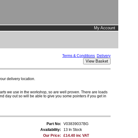
My Account
Terms & Conditions
Delivery
ur delivery location.
parts we use in the workshop, so are well proven. There are loads
and day out so will be able to give you some pointers if you get in
Part No:
V03839037BG
Availability:
13 In Stock
Our Price:
£14.40 inc VAT