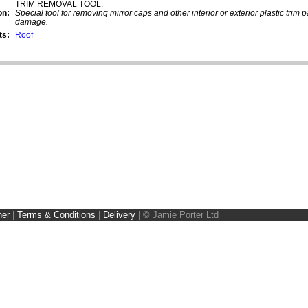
TRIM REMOVAL TOOL.
on:
Special tool for removing mirror caps and other interior or exterior plastic trim 
damage.
ts:
Roof
ner
|
Terms & Conditions
|
Delivery
|
© Jamie Porter Ltd