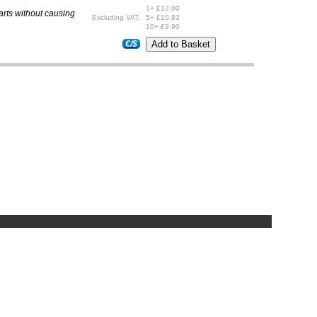
1+ £12.00
parts without causing
Excluding VAT:
5+ £10.83
10+ £9.90
€/$