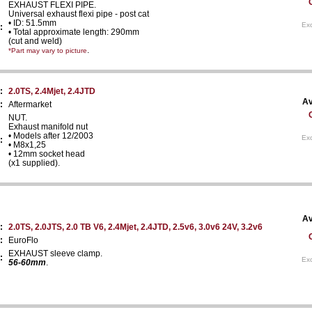
EXHAUST FLEXI PIPE.
Universal exhaust flexi pipe - post cat
• ID: 51.5mm
Exc
:
• Total approximate length: 290mm
(cut and weld)
.
*Part may vary to picture
:
2.0TS, 2.4Mjet, 2.4JTD
Av
:
Aftermarket
NUT.
Exhaust manifold nut
• Models after 12/2003
Exc
:
• M8x1,25
• 12mm socket head
(x1 supplied).
Av
:
2.0TS, 2.0JTS, 2.0 TB V6, 2.4Mjet, 2.4JTD, 2.5v6, 3.0v6 24V, 3.2v6
:
EuroFlo
EXHAUST sleeve clamp.
:
Exc
56-60mm
.