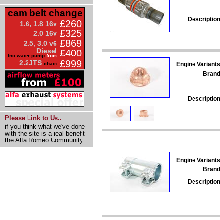
cam belt change
Description
£260
1.6, 1.8 16v
£325
2.0 16v
£869
2.5, 3.0 v6
Diesel
£400
inc water pump
from
£999
2.2JTS
Engine Variants
chain
Brand
Description
Please Link to Us..
if you think what we've done
with the site is a real benefit
the Alfa Romeo Community.
Engine Variants
Brand
Description