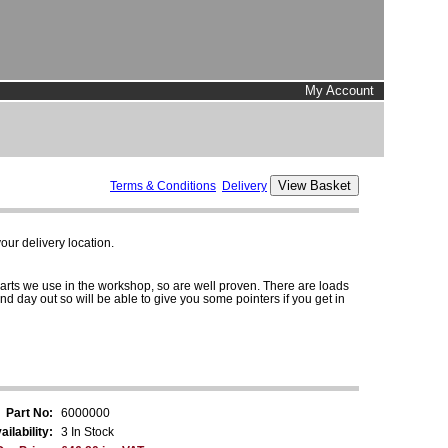
My Account
Terms & Conditions
Delivery
ur delivery location.
parts we use in the workshop, so are well proven. There are loads
and day out so will be able to give you some pointers if you get in
Part No:
6000000
ailability:
3 In Stock