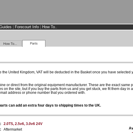
Guides
|
Forecourt Info
|
How To..
Parts
How To...
e the United Kingdom, VAT will be deducted in the Basket once you have selected yo
uine or direct from the original equipment manufacturer. These are the exact same 
es on the site, but if you buy the parts from us and you get stuck, we fit them day in 
 email address or phone number that you ordered with.
arts can add an extra four days to shipping times to the UK.
:
2.0TS, 2.5v6, 3.0v6 24V
Av
:
Aftermarket