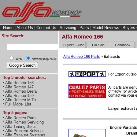
Home
|
About Us
|
Contact Us
|
Servicing
|
Parts
|
Model Reviews
|
Buyers 
Site Search:
Alfa Romeo 166
Buyer's Guide
For Sale
Handbook
Alfa Romeo 166 Parts
>
Exhausts
Web
alfaworkshop.co.uk
For Export outsid
Top 5 model searches:
Alfa Romeo 156
Alfa Romeo 147
All parts are gen
Alfa Romeo Brera
of "How To" articl
contact via your
Alfa Romeo 159
Alfa Romeo MiTo
Full Model List
Larger exhaust p
Top 5 pages:
Alfa Romeo Parts
Alfa Romeo Servicing
Alfa Timing Belts
Engine Variants
Alfa Problem Solving
Brand
Alfa Exhaust Systems