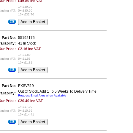
Our Price:
£46.80 inc VAT
1+ £39.00
luding VAT:
5+ £35.50
10+ £32.70
€/$
Part No:
55192175
ailability:
41 In Stock
Our Price:
£2.16 inc VAT
1+ £1.80
luding VAT:
5+ £1.53
10+ £1.31
€/$
Part No:
EXSV519
Out Of Stock. Add 1 To 5 Weeks To Delivery Time
ailability:
Request Email Alert when Available
Our Price:
£20.40 inc VAT
1+ £17.00
luding VAT:
5+ £15.56
10+ £14.41
€/$