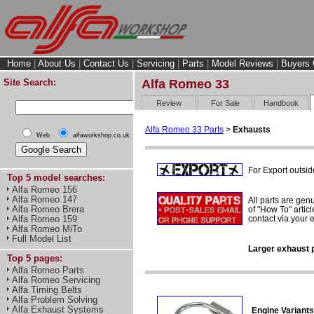
Home
|
About Us
|
Contact Us
|
Servicing
|
Parts
|
Model Reviews
|
Buyers 
Site Search:
Alfa Romeo 33
Review
For Sale
Handbook
Alfa Romeo 33 Parts
>
Exhausts
Web
alfaworkshop.co.uk
For Export outsid
Top 5 model searches:
Alfa Romeo 156
Alfa Romeo 147
All parts are gen
Alfa Romeo Brera
of "How To" articl
contact via your
Alfa Romeo 159
Alfa Romeo MiTo
Full Model List
Larger exhaust p
Top 5 pages:
Alfa Romeo Parts
Alfa Romeo Servicing
Alfa Timing Belts
Alfa Problem Solving
Alfa Exhaust Systems
Engine Variants