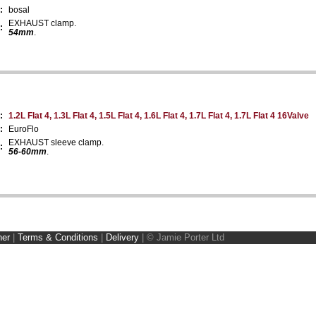
:
bosal
EXHAUST clamp.
:
54mm
.
:
1.2L Flat 4, 1.3L Flat 4, 1.5L Flat 4, 1.6L Flat 4, 1.7L Flat 4, 1.7L Flat 4 16Valve
:
EuroFlo
EXHAUST sleeve clamp.
:
56-60mm
.
ner
|
Terms & Conditions
|
Delivery
|
© Jamie Porter Ltd