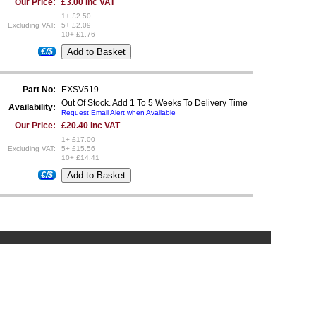
Our Price:
£3.00 inc VAT
1+ £2.50
Excluding VAT:
5+ £2.09
10+ £1.76
€/$
Part No:
EXSV519
Out Of Stock. Add 1 To 5 Weeks To Delivery Time
Availability:
Request Email Alert when Available
Our Price:
£20.40 inc VAT
1+ £17.00
Excluding VAT:
5+ £15.56
10+ £14.41
€/$