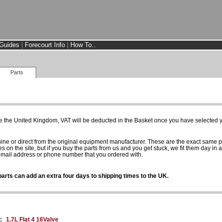
Guides
|
Forecourt Info
|
How To..
Parts
e the United Kingdom, VAT will be deducted in the Basket once you have selected yo
uine or direct from the original equipment manufacturer. These are the exact same 
es on the site, but if you buy the parts from us and you get stuck, we fit them day in 
 email address or phone number that you ordered with.
arts can add an extra four days to shipping times to the UK.
:
1.7L Flat 4 16Valve