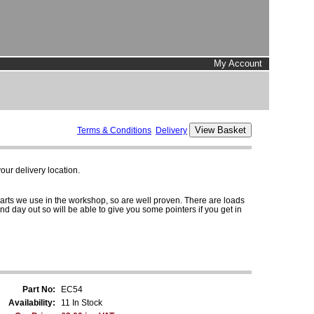
My Account
Terms & Conditions
Delivery
ur delivery location.
parts we use in the workshop, so are well proven. There are loads
and day out so will be able to give you some pointers if you get in
Part No:
EC54
Availability:
11 In Stock