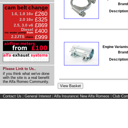
Brand
cam belt change
Description
£260
1.6, 1.8 16v
£325
2.0 16v
£869
2.5, 3.0 v6
Diesel
£400
inc water pump
from
£999
2.2JTS
chain
Engine Variants
Brand
Description
Please Link to Us..
if you think what we've done
with the site is a real benefit
the Alfa Romeo Community.
Contact Us
|
General Interest
|
Alfa Insurance
|
New Alfa Romeos
|
Club Cor