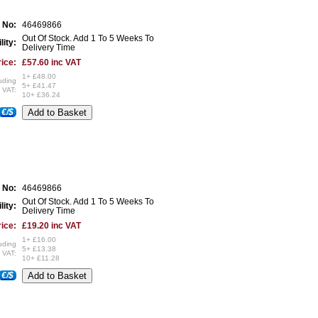
 No:
46469866
Out Of Stock. Add 1 To 5 Weeks To
lity:
Delivery Time
ice:
£57.60 inc VAT
1+ £48.00
uding
5+ £41.47
VAT:
10+ £36.24
€/$
 No:
46469866
Out Of Stock. Add 1 To 5 Weeks To
lity:
Delivery Time
ice:
£19.20 inc VAT
1+ £16.00
uding
5+ £13.38
VAT:
10+ £11.28
€/$