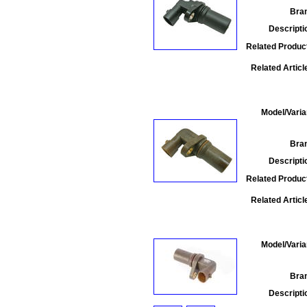
Bra
Descripti
Related Produc
Related Articl
Model/Varia
Bra
Descripti
Related Produc
Related Articl
Model/Varia
Bra
Descripti