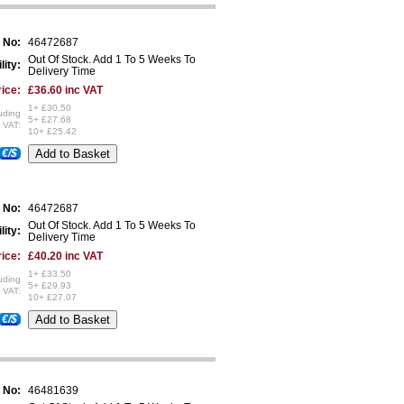
 No:
46472687
Out Of Stock. Add 1 To 5 Weeks To
lity:
Delivery Time
ice:
£36.60 inc VAT
1+ £30.50
uding
5+ £27.68
VAT:
10+ £25.42
€/$
 No:
46472687
Out Of Stock. Add 1 To 5 Weeks To
lity:
Delivery Time
ice:
£40.20 inc VAT
1+ £33.50
uding
5+ £29.93
VAT:
10+ £27.07
€/$
 No:
46481639