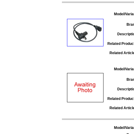
Model/Varia
Bra
Descripti
Related Produc
Related Articl
Model/Varia
Bra
Descripti
Related Produc
Related Articl
Model/Varia