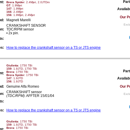
Part
nt:
Brera Spider
: 2.4Mjet, 2.0JTDm
GT
: 1.9Mjet
147
: 1.9Mjet
Availabi
166
: 2.4Mjet
156
: 1.9Mjet, 2.4Mjet
Our Pr
nd:
Magneti Marelli
Excl
CRANKSHAFT SENSOR
on:
TDC/RPM sensor
• 2x pin.
ts:
es:
How to replace the crankshaft sensor on a TS or JTS engine
Giulietta
: 1750 TBi
159
: 1.9JTD, 1750 TBi
Part
Brera
: 1750 TBi
nt:
Brera Spider
: 1750 TBi
Availabi
147
: 1.9JTD
156
: 1.9JTD
nd:
Genuine Alfa Romeo
Our Pr
CRANKSHAFT sensor
on:
Excl
(TDC/RPM)
. AFFTER 15/01/04
ts:
es:
How to replace the crankshaft sensor on a TS or JTS engine
Giulietta
: 1750 TBi
159
: 1.9JTD, 1750 TBi
Brera
: 1750 TBi
nt: