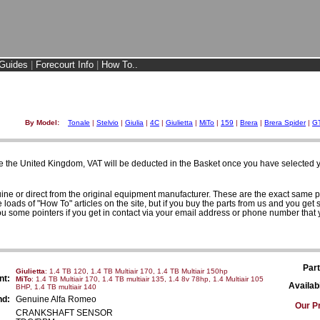
Guides
|
Forecourt Info
|
How To..
By Model:
Tonale
|
Stelvio
|
Giulia
|
4C
|
Giulietta
|
MiTo
|
159
|
Brera
|
Brera Spider
|
G
e the United Kingdom, VAT will be deducted in the Basket once you have selected yo
uine or direct from the original equipment manufacturer. These are the exact same p
loads of "How To" articles on the site, but if you buy the parts from us and you get s
ou some pointers if you get in contact via your email address or phone number that 
Part
Giulietta
: 1.4 TB 120, 1.4 TB Multiair 170, 1.4 TB Multiair 150hp
nt:
MiTo
: 1.4 TB Multiair 170, 1.4 TB multiair 135, 1.4 8v 78hp, 1.4 Multiair 105
Availabi
BHP, 1.4 TB multiair 140
nd:
Genuine Alfa Romeo
Our Pr
CRANKSHAFT SENSOR