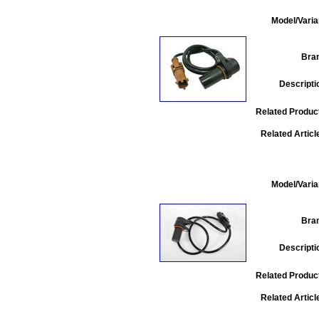
Model/Varia
Bra
Descripti
Related Produc
Related Articl
Model/Varia
Bra
Descripti
Related Produc
Related Articl