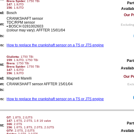
Brera Spider
: 1750 TBi
Par
147
: 1.9JTD
156
: 1.9JTD
Availabi
nd:
Bosch
Our P
CRANKSHAFT sensor
TDC/RPM sensor
on:
Excluding
• BOSCH 0281002603
(colour may vary). AFFTER 15/01/04
ts:
es:
How to replace the crankshaft sensor on a TS or JTS engine
Giulietta
: 1750 TBi
159
: 1.9JTD, 1750 TBi
Part
Brera
: 1750 TBi
nt:
Brera Spider
: 1750 TBi
Availabi
147
: 1.9JTD
156
: 1.9JTD
Our Pr
nd:
Magneti Marelli
on:
CRANKSHAFT sensor AFFTER 15/01/04
Excl
ts:
es:
How to replace the crankshaft sensor on a TS or JTS engine
GT
: 1.8TS, 2.0JTS
147
: 1.6TS, 2.0TS, 1.6 16 valve
Part
166
: 2.0TS
nt:
156
: 1.6TS, 1.8TS, 2.0TS, 2.0JTS
Availabi
GTV
: 2.0TS, 2.0JTS
Spider
: 2.0TS, 2.0JTS