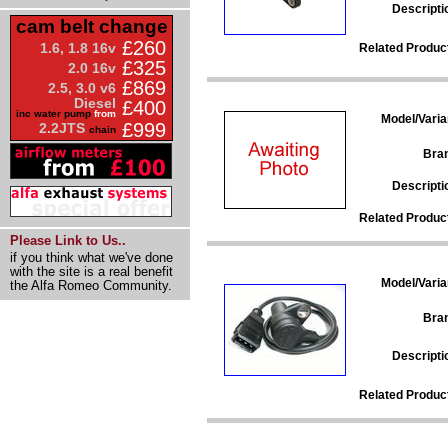
Descripti
cam belt change
£260
1.6, 1.8 16v
Related Produc
£325
2.0 16v
£869
2.5, 3.0 v6
Diesel
£400
inc water pump
from
Model/Varia
£999
2.2JTS
chain
Bra
Descripti
Related Produc
Please Link to Us..
if you think what we've done
with the site is a real benefit
Model/Varia
the Alfa Romeo Community.
Bra
Descripti
Related Produc