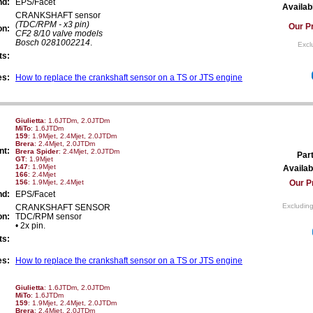
nd:
EPS/Facet
Availabi
CRANKSHAFT sensor
(TDC/RPM - x3 pin)
Our Pr
on:
CF2 8/10 valve models
Bosch 0281002214
.
Excl
ts:
es:
How to replace the crankshaft sensor on a TS or JTS engine
Giulietta
: 1.6JTDm, 2.0JTDm
MiTo
: 1.6JTDm
159
: 1.9Mjet, 2.4Mjet, 2.0JTDm
Brera
: 2.4Mjet, 2.0JTDm
nt:
Brera Spider
: 2.4Mjet, 2.0JTDm
Par
GT
: 1.9Mjet
147
: 1.9Mjet
Availabi
166
: 2.4Mjet
156
: 1.9Mjet, 2.4Mjet
Our P
nd:
EPS/Facet
Excluding
CRANKSHAFT SENSOR
on:
TDC/RPM sensor
• 2x pin.
ts:
es:
How to replace the crankshaft sensor on a TS or JTS engine
Giulietta
: 1.6JTDm, 2.0JTDm
MiTo
: 1.6JTDm
159
: 1.9Mjet, 2.4Mjet, 2.0JTDm
Brera
: 2.4Mjet, 2.0JTDm