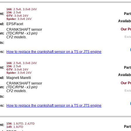
166
: 2.5v6, 3.0v6 24V
156
: 2.5v6
nt:
Part
GTV
: 3.0v6 24V
Spider
: 3.0v6 24V
Availabi
nd:
EPS/Facet
Our Pr
CRANKSHAFT sensor
on:
(TDC/RPM - x3 pin)
CF2 models
.
Excl
ts:
es:
How to replace the crankshaft sensor on a TS or JTS engine
166
: 2.5v6, 3.0v6 24V
156
: 2.5v6
nt:
Part
GTV
: 3.0v6 24V
Spider
: 3.0v6 24V
Availabi
nd:
Magneti Marelli
Our Pr
CRANKSHAFT sensor
on:
(TDC/RPM - x3 pin)
CF2 models
.
Excl
ts:
es:
How to replace the crankshaft sensor on a TS or JTS engine
156
: 1.9JTD, 2.4JTD
nt:
Part
145
: 1.9JTD