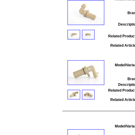
Bra
Descripti
Related Produc
Related Articl
Model/Varia
Bra
Descripti
Related Produc
Related Articl
Model/Varia