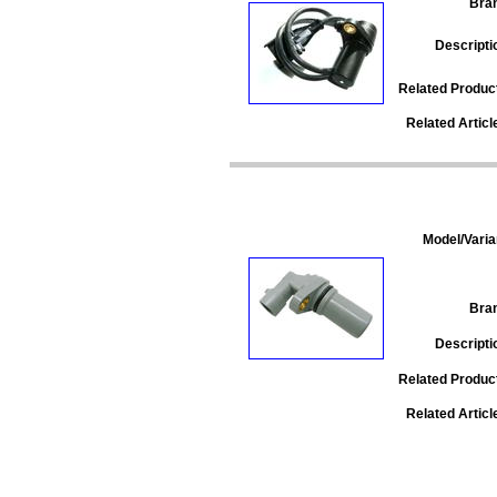
Bra
Descripti
Related Produc
Related Articl
Model/Varia
Bra
Descripti
Related Produc
Related Articl