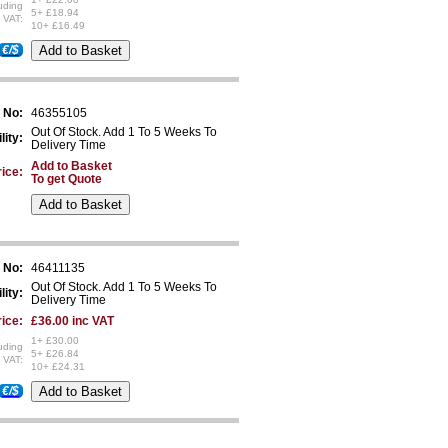
uding
5+ £18.94
VAT:
10+ £16.49
€/$
 No:
46355105
Out Of Stock. Add 1 To 5 Weeks To
lity:
Delivery Time
Add to Basket
ice:
To get Quote
 No:
46411135
Out Of Stock. Add 1 To 5 Weeks To
lity:
Delivery Time
ice:
£36.00 inc VAT
1+ £30.00
uding
5+ £26.84
VAT:
10+ £24.31
€/$