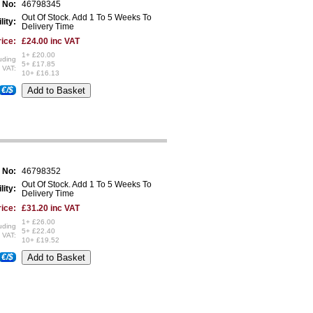
 No:
46798345
Out Of Stock. Add 1 To 5 Weeks To
lity:
Delivery Time
ice:
£24.00 inc VAT
1+ £20.00
uding
5+ £17.85
VAT:
10+ £16.13
€/$
 No:
46798352
Out Of Stock. Add 1 To 5 Weeks To
lity:
Delivery Time
ice:
£31.20 inc VAT
1+ £26.00
uding
5+ £22.40
VAT:
10+ £19.52
€/$