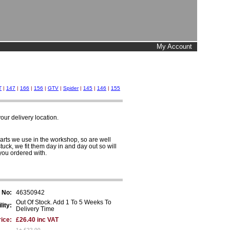
My Account
T
|
147
|
166
|
156
|
GTV
|
Spider
|
145
|
146
|
155
ur delivery location.
arts we use in the workshop, so are well
tuck, we fit them day in and day out so will
you ordered with.
 No:
46350942
Out Of Stock. Add 1 To 5 Weeks To
lity:
Delivery Time
ice:
£26.40 inc VAT
1+ £22.00