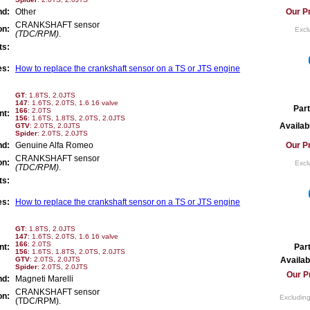
nd:
Other
Our Pr
CRANKSHAFT sensor
on:
Excl
(TDC/RPM)
.
ts:
es:
How to replace the crankshaft sensor on a TS or JTS engine
GT
: 1.8TS, 2.0JTS
147
: 1.6TS, 2.0TS, 1.6 16 valve
Part
166
: 2.0TS
nt:
156
: 1.6TS, 1.8TS, 2.0TS, 2.0JTS
Availabi
GTV
: 2.0TS, 2.0JTS
Spider
: 2.0TS, 2.0JTS
nd:
Genuine Alfa Romeo
Our Pr
CRANKSHAFT sensor
on:
Excl
(TDC/RPM)
.
ts:
es:
How to replace the crankshaft sensor on a TS or JTS engine
GT
: 1.8TS, 2.0JTS
147
: 1.6TS, 2.0TS, 1.6 16 valve
166
: 2.0TS
nt:
Par
156
: 1.6TS, 1.8TS, 2.0TS, 2.0JTS
GTV
: 2.0TS, 2.0JTS
Availabi
Spider
: 2.0TS, 2.0JTS
Our P
nd:
Magneti Marelli
CRANKSHAFT sensor
on:
Excluding
(TDC/RPM).