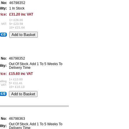
t No:
46798352
lity:
1 In Stock
rice:
£31.20 inc VAT
1+ £26.00
 VAT:
5+ £23.58
10+ £21.64
€/$
 No:
46798352
Out Of Stock. Add 1 To 5 Weeks To
lity:
Delivery Time
ice:
£15.60 inc VAT
1+ £13.00
uding
5+ £11.41
VAT:
10+ £10.13
€/$
 No:
46798363
Out Of Stock. Add 1 To 5 Weeks To
lity:
Delivery Time