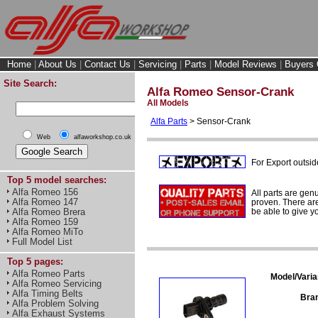
Home
|
About Us
|
Contact Us
|
Servicing
|
Parts
|
Model Reviews
|
Buyers 
Site Search:
Alfa Romeo Sensor-Crank
All Models
Alfa Parts
> Sensor-Crank
Web
alfaworkshop.co.uk
For Export outsid
Top 5 model searches:
Alfa Romeo 156
All parts are gen
Alfa Romeo 147
proven. There are 
Alfa Romeo Brera
be able to give y
Alfa Romeo 159
Alfa Romeo MiTo
Full Model List
Top 5 pages:
Alfa Romeo Parts
Model/Varia
Alfa Romeo Servicing
Alfa Timing Belts
Bra
Alfa Problem Solving
Alfa Exhaust Systems