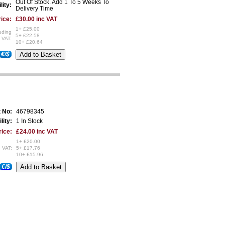
Out Of Stock. Add 1 To 5 Weeks To
lity:
Delivery Time
ice:
£30.00 inc VAT
1+ £25.00
uding
5+ £22.58
VAT:
10+ £20.64
€/$
t No:
46798345
lity:
1 In Stock
rice:
£24.00 inc VAT
1+ £20.00
 VAT:
5+ £17.76
10+ £15.96
€/$