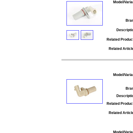
Model/Varia
Bra
Descripti
Related Produc
Related Articl
Model/Varia
Bra
Descripti
Related Produc
Related Articl
Model/Varia