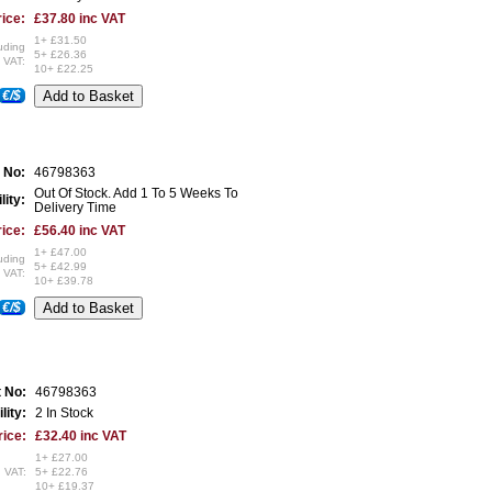
ice:
£37.80 inc VAT
1+ £31.50
uding
5+ £26.36
VAT:
10+ £22.25
€/$
 No:
46798363
Out Of Stock. Add 1 To 5 Weeks To
lity:
Delivery Time
ice:
£56.40 inc VAT
1+ £47.00
uding
5+ £42.99
VAT:
10+ £39.78
€/$
t No:
46798363
lity:
2 In Stock
rice:
£32.40 inc VAT
1+ £27.00
 VAT:
5+ £22.76
10+ £19.37