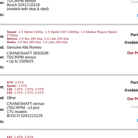
TDC/RPM sensor
Excl
on:
Bosch 0261210318
(models with stop & start).
ts:
Tonale
: 1.5 Hybrid 130hp, 1.5 Hybrid VGT 160bhp, 1.3 Multiair Plug-in Hybrid
Part
275bhp
nt:
Stelvio
: 2.0 litre 280 bhp, 2.0 Litre 200 bhp
Giulia
: 2.0 litre 280 bhp, 2.0 Litre 200 bhp
Availabi
nd:
Genuine Alfa Romeo
Our Pr
CRANKSHAFT SENSOR
on:
TDC/RPM sensor
• Up to 23/09/25.
ts:
Part
GTV
: 2.0TS
Spider
: 2.0TS
nt:
145
: 1.6TS, 1.8TS, 2.0TS
Availabi
155
: 1.6TS, 1.8TS, 2.0TS
nd:
Other
Our Pr
CRANKSHAFT sensor
Excl
(TDC/RPM - x3 pin)
on:
CF1 models
BOSCH 0261210129
.
ts:
147
: 1.6TS, 2.0TS