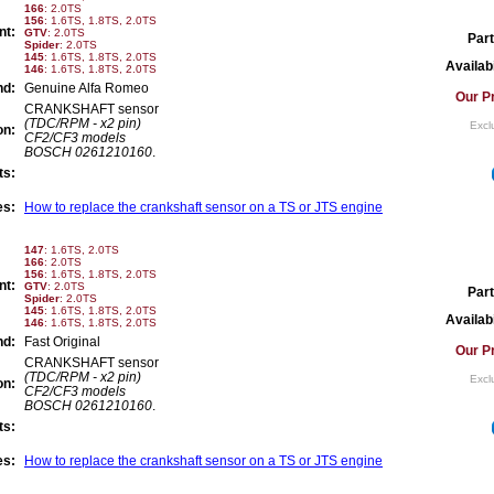
166
: 2.0TS
156
: 1.6TS, 1.8TS, 2.0TS
nt:
GTV
: 2.0TS
Part
Spider
: 2.0TS
145
: 1.6TS, 1.8TS, 2.0TS
Availabi
146
: 1.6TS, 1.8TS, 2.0TS
nd:
Genuine Alfa Romeo
Our Pr
CRANKSHAFT sensor
(TDC/RPM - x2 pin)
Excl
on:
CF2/CF3 models
BOSCH 0261210160
.
ts:
es:
How to replace the crankshaft sensor on a TS or JTS engine
147
: 1.6TS, 2.0TS
166
: 2.0TS
156
: 1.6TS, 1.8TS, 2.0TS
nt:
GTV
: 2.0TS
Part
Spider
: 2.0TS
145
: 1.6TS, 1.8TS, 2.0TS
Availabi
146
: 1.6TS, 1.8TS, 2.0TS
nd:
Fast Original
Our Pr
CRANKSHAFT sensor
(TDC/RPM - x2 pin)
Excl
on:
CF2/CF3 models
BOSCH 0261210160
.
ts:
es:
How to replace the crankshaft sensor on a TS or JTS engine