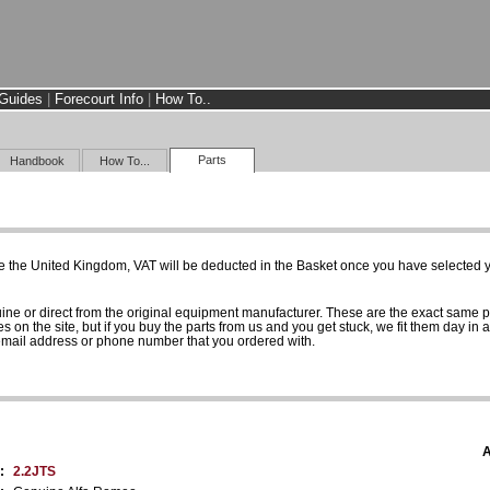
Guides
|
Forecourt Info
|
How To..
Parts
Handbook
How To...
e the United Kingdom, VAT will be deducted in the Basket once you have selected yo
uine or direct from the original equipment manufacturer. These are the exact same 
es on the site, but if you buy the parts from us and you get stuck, we fit them day in 
 email address or phone number that you ordered with.
A
:
2.2JTS