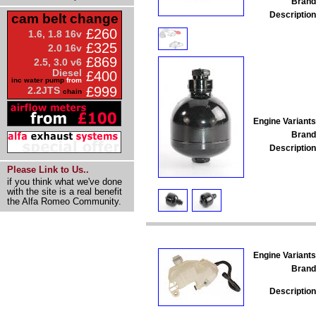
Brand
Description
cam belt change
£260
1.6, 1.8 16v
£325
2.0 16v
£869
2.5, 3.0 v6
Diesel
£400
inc water pump
from
£999
2.2JTS
chain
Engine Variants
Brand
Description
Please Link to Us..
if you think what we've done
with the site is a real benefit
the Alfa Romeo Community.
Engine Variants
Brand
Description