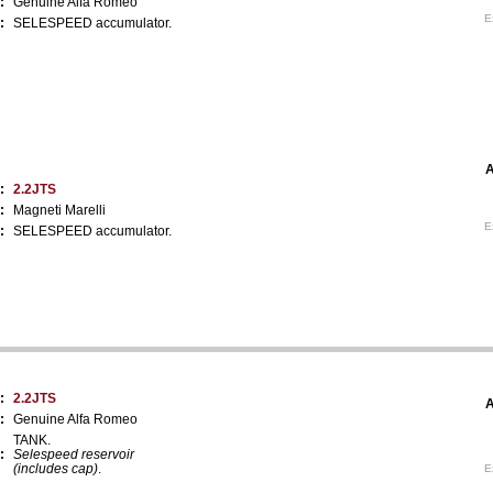
:
Genuine Alfa Romeo
E
:
SELESPEED accumulator.
A
:
2.2JTS
:
Magneti Marelli
E
:
SELESPEED accumulator.
:
2.2JTS
A
:
Genuine Alfa Romeo
TANK.
:
Selespeed reservoir
(includes cap)
.
E