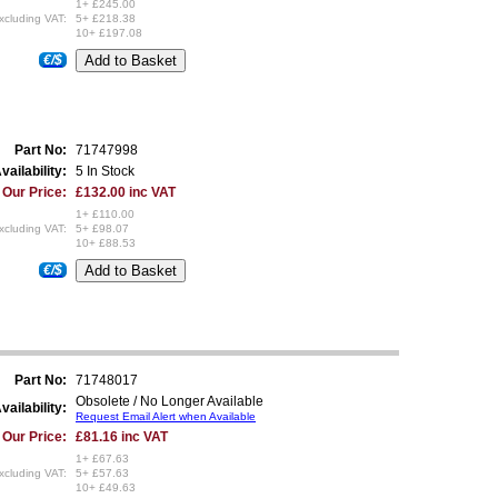
1+ £245.00
xcluding VAT:
5+ £218.38
10+ £197.08
€/$
Part No:
71747998
vailability:
5 In Stock
Our Price:
£132.00 inc VAT
1+ £110.00
xcluding VAT:
5+ £98.07
10+ £88.53
€/$
Part No:
71748017
Obsolete / No Longer Available
vailability:
Request Email Alert when Available
Our Price:
£81.16 inc VAT
1+ £67.63
xcluding VAT:
5+ £57.63
10+ £49.63