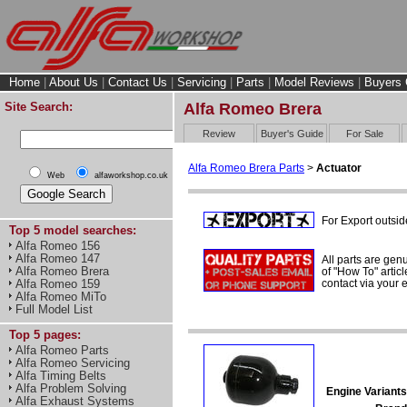
Home
|
About Us
|
Contact Us
|
Servicing
|
Parts
|
Model Reviews
|
Buyers 
Site Search:
Alfa Romeo Brera
Review
Buyer's Guide
For Sale
Alfa Romeo Brera Parts
>
Actuator
Web
alfaworkshop.co.uk
For Export outsid
Top 5 model searches:
Alfa Romeo 156
Alfa Romeo 147
All parts are gen
Alfa Romeo Brera
of "How To" articl
contact via your
Alfa Romeo 159
Alfa Romeo MiTo
Full Model List
Top 5 pages:
Alfa Romeo Parts
Alfa Romeo Servicing
Alfa Timing Belts
Alfa Problem Solving
Engine Variants
Alfa Exhaust Systems