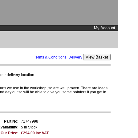
My Account
Terms & Conditions
Delivery
ur delivery location.
parts we use in the workshop, so are well proven. There are loads
and day out so will be able to give you some pointers if you get in
Part No:
71747998
vailability:
5 In Stock
Our Price:
£294.00 inc VAT