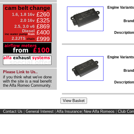
cam belt change
Engine Variants
£260
1.6, 1.8 16v
£325
2.0 16v
Brand
£869
2.5, 3.0 v6
Diesel
£400
Description
inc water pump
from
£999
2.2JTS
chain
Engine Variants
Brand
Please Link to Us..
if you think what we've done
with the site is a real benefit
Description
the Alfa Romeo Community.
Contact Us
|
General Interest
|
Alfa Insurance
|
New Alfa Romeos
|
Club Cor