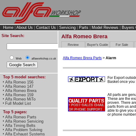
Home
|
About Us
|
Contact Us
|
Servicing
|
Parts
|
Model Reviews
|
Buyers 
Site Search:
Alfa Romeo Brera
Review
Buyer's Guide
For Sale
Alfa Romeo Brera Parts
>
Alarm
Web
alfaworkshop.co.uk
Top 5 model searches:
For Export outsid
Basket once you h
Alfa Romeo 156
Alfa Romeo 147
Alfa Romeo Brera
All parts are gen
Alfa Romeo 159
These are the ex
Alfa Romeo MiTo
proven. There are 
Full Model List
parts from us and
able to give you 
Top 5 pages:
or phone number 
Alfa Romeo Parts
Alfa Romeo Servicing
Alfa Timing Belts
Alfa Problem Solving
Alfa Exhaust Systems