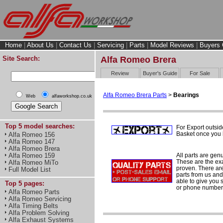
Home
|
About Us
|
Contact Us
|
Servicing
|
Parts
|
Model Reviews
|
Buyers 
Site Search:
Alfa Romeo Brera
Review
Buyer's Guide
For Sale
Alfa Romeo Brera Parts
>
Bearings
Web
alfaworkshop.co.uk
Top 5 model searches:
For Export outsid
Basket once you h
Alfa Romeo 156
Alfa Romeo 147
Alfa Romeo Brera
All parts are gen
Alfa Romeo 159
These are the ex
Alfa Romeo MiTo
proven. There are 
Full Model List
parts from us and
able to give you 
Top 5 pages:
or phone number 
Alfa Romeo Parts
Alfa Romeo Servicing
Alfa Timing Belts
Alfa Problem Solving
Alfa Exhaust Systems