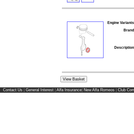
Engine Variants
Brand
Description
Contact Us
|
General Interest
|
Alfa Insurance
|
New Alfa Romeos
|
Club Cor