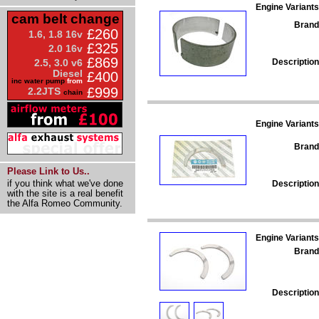
Engine Variants
cam belt change
Brand
£260
1.6, 1.8 16v
£325
2.0 16v
£869
Description
2.5, 3.0 v6
Diesel
£400
inc water pump
from
£999
2.2JTS
chain
Engine Variants
Brand
Please Link to Us..
if you think what we've done
Description
with the site is a real benefit
the Alfa Romeo Community.
Engine Variants
Brand
Description