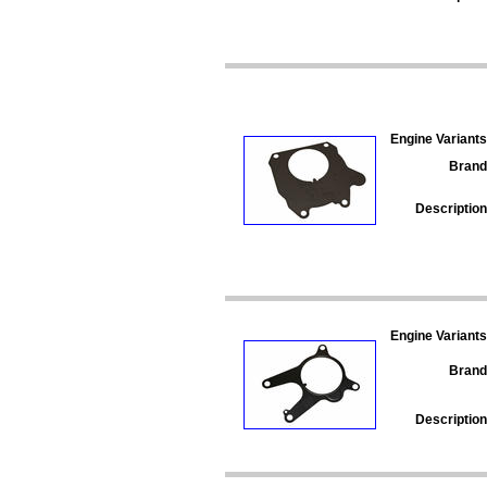
Engine Variants
Brand
Description
Engine Variants
Brand
Description