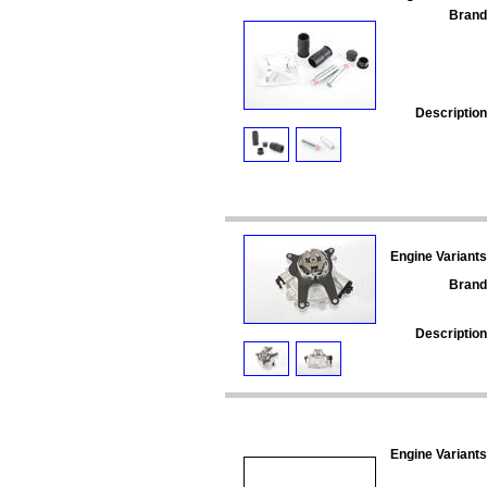
Brand
Description
Engine Variants
Brand
Description
Engine Variants