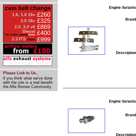
cam belt change
Engine Variants
£260
1.6, 1.8 16v
Brand
£325
2.0 16v
£869
2.5, 3.0 v6
Diesel
£400
inc water pump
from
£999
2.2JTS
chain
Description
Please Link to Us..
if you think what we've done
with the site is a real benefit
the Alfa Romeo Community.
Engine Variants
Brand
Description