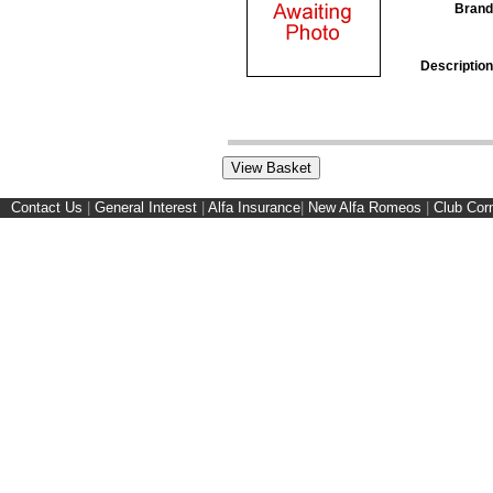
Brand
Description
Contact Us
|
General Interest
|
Alfa Insurance
|
New Alfa Romeos
|
Club Cor