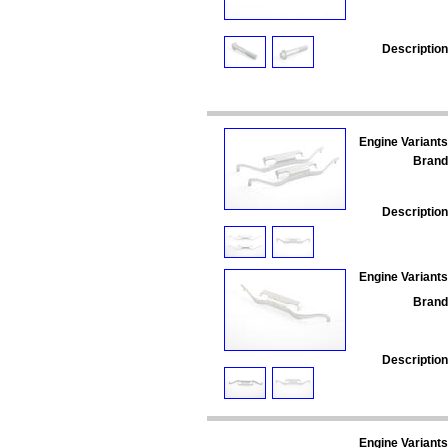
Description
Engine Variants
Brand
Description
Engine Variants
Brand
Description
Engine Variants