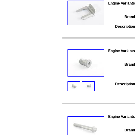
Engine Variants
Brand
Description
Engine Variants
Brand
Description
Engine Variants
Brand