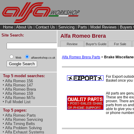
Home
|
About Us
|
Contact Us
|
Servicing
|
Parts
|
Model Reviews
|
Buyers 
Site Search:
Alfa Romeo Brera
Review
Buyer's Guide
For Sale
Alfa Romeo Brera Parts
>
Brake Miscellan
Web
alfaworkshop.co.uk
Top 5 model searches:
For Export outsid
Basket once you h
Alfa Romeo 156
Alfa Romeo 147
Alfa Romeo Brera
All parts are gen
Alfa Romeo 159
These are the ex
Alfa Romeo MiTo
proven. There are 
Full Model List
parts from us and
able to give you 
Top 5 pages:
or phone number 
Alfa Romeo Parts
Alfa Romeo Servicing
Alfa Timing Belts
Alfa Problem Solving
Alfa Exhaust Systems