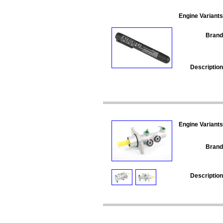
Engine Variants
Brand
Description
Engine Variants
Brand
Description