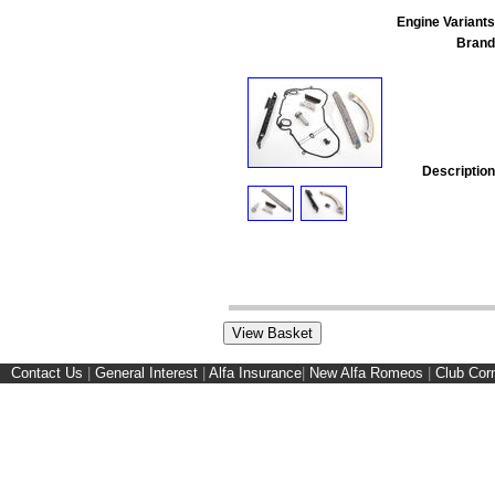
Engine Variants
Brand
Description
Contact Us
|
General Interest
|
Alfa Insurance
|
New Alfa Romeos
|
Club Cor