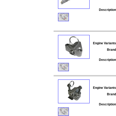
Description
Engine Variants
Brand
Description
Engine Variants
Brand
Description