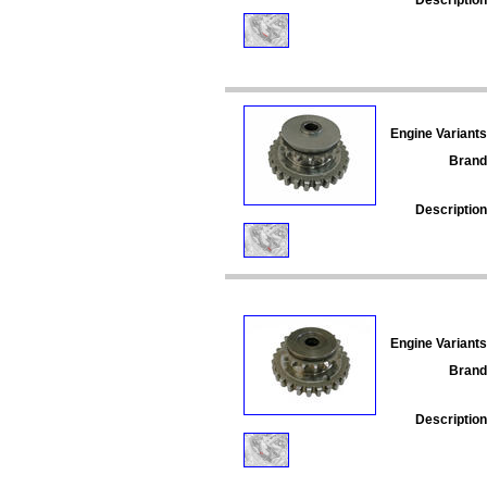
Engine Variants
Brand
Description
Engine Variants
Brand
Description