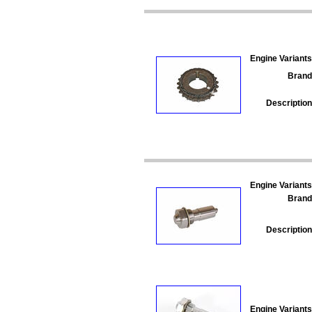
Engine Variants
Brand
Description
Engine Variants
Brand
Description
Engine Variants