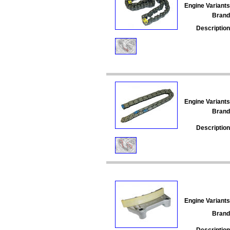
Engine Variants
Brand
Description
Engine Variants
Brand
Description
Engine Variants
Brand
Description