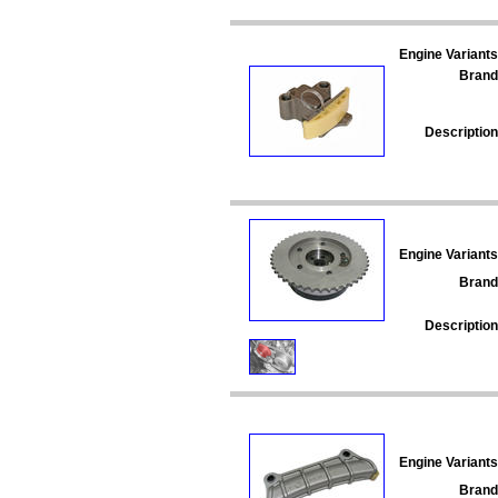
Engine Variants
Brand
Description
Engine Variants
Brand
Description
Engine Variants
Brand