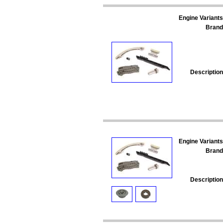
Engine Variants
Brand
Description
Engine Variants
Brand
Description