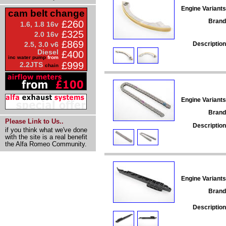
Engine Variants
cam belt change
Brand
£260
1.6, 1.8 16v
£325
2.0 16v
£869
Description
2.5, 3.0 v6
Diesel
£400
inc water pump
from
£999
2.2JTS
chain
Engine Variants
Brand
Please Link to Us..
Description
if you think what we've done
with the site is a real benefit
the Alfa Romeo Community.
Engine Variants
Brand
Description