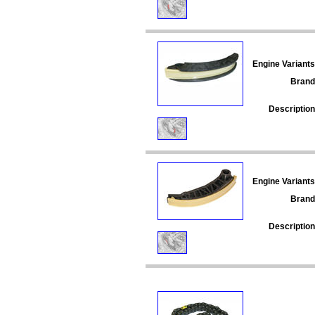
Engine Variants
Brand
Description
Engine Variants
Brand
Description