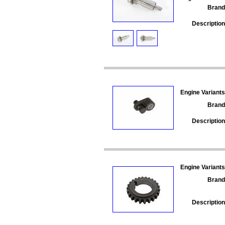
Brand
Description
Engine Variants
Brand
Description
Engine Variants
Brand
Description