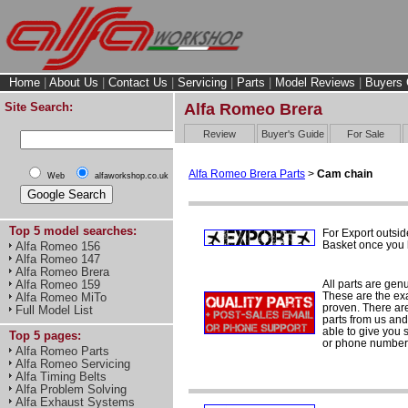
Home
|
About Us
|
Contact Us
|
Servicing
|
Parts
|
Model Reviews
|
Buyers 
Site Search:
Alfa Romeo Brera
Review
Buyer's Guide
For Sale
Alfa Romeo Brera Parts
>
Cam chain
Web
alfaworkshop.co.uk
Top 5 model searches:
For Export outsid
Basket once you h
Alfa Romeo 156
Alfa Romeo 147
Alfa Romeo Brera
All parts are gen
Alfa Romeo 159
These are the ex
Alfa Romeo MiTo
proven. There are 
Full Model List
parts from us and
able to give you 
Top 5 pages:
or phone number 
Alfa Romeo Parts
Alfa Romeo Servicing
Alfa Timing Belts
Alfa Problem Solving
Alfa Exhaust Systems