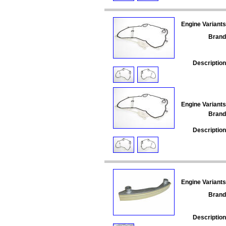
Engine Variants
Brand
Description
Engine Variants
Brand
Description
Engine Variants
Brand
Description