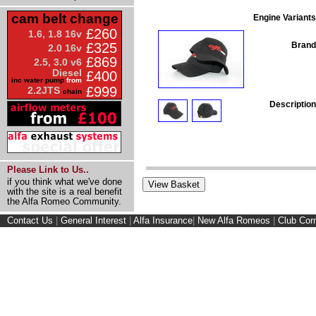
cam belt change
Engine Variants
£260
1.6, 1.8 16v
Brand
£325
2.0 16v
£869
2.5, 3.0 v6
Diesel
£400
inc water pump
from
£999
2.2JTS
chain
Description
Please Link to Us..
if you think what we've done
with the site is a real benefit
the Alfa Romeo Community.
Contact Us
|
General Interest
|
Alfa Insurance
|
New Alfa Romeos
|
Club Cor