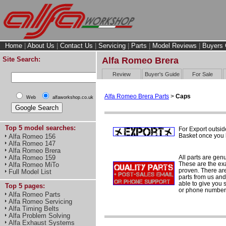
Home
|
About Us
|
Contact Us
|
Servicing
|
Parts
|
Model Reviews
|
Buyers 
Site Search:
Alfa Romeo Brera
Review
Buyer's Guide
For Sale
Alfa Romeo Brera Parts
>
Caps
Web
alfaworkshop.co.uk
Top 5 model searches:
For Export outsid
Basket once you h
Alfa Romeo 156
Alfa Romeo 147
Alfa Romeo Brera
All parts are gen
Alfa Romeo 159
These are the ex
Alfa Romeo MiTo
proven. There are 
Full Model List
parts from us and
able to give you 
Top 5 pages:
or phone number 
Alfa Romeo Parts
Alfa Romeo Servicing
Alfa Timing Belts
Alfa Problem Solving
Alfa Exhaust Systems