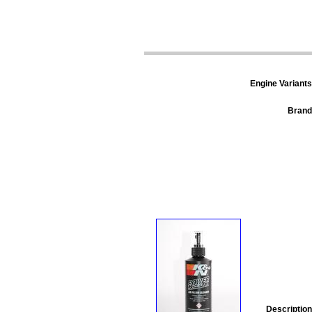
Engine Variants
Brand
Description