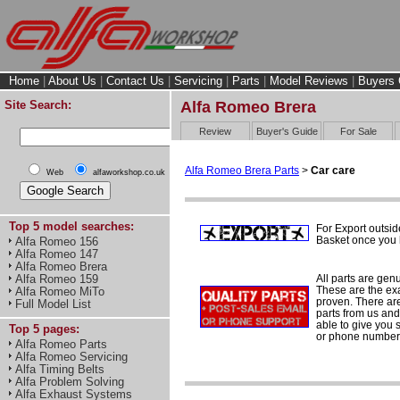
Home
|
About Us
|
Contact Us
|
Servicing
|
Parts
|
Model Reviews
|
Buyers 
Site Search:
Alfa Romeo Brera
Review
Buyer's Guide
For Sale
Alfa Romeo Brera Parts
>
Car care
Web
alfaworkshop.co.uk
Top 5 model searches:
For Export outsid
Basket once you h
Alfa Romeo 156
Alfa Romeo 147
Alfa Romeo Brera
All parts are gen
Alfa Romeo 159
These are the ex
Alfa Romeo MiTo
proven. There are 
Full Model List
parts from us and
able to give you 
Top 5 pages:
or phone number 
Alfa Romeo Parts
Alfa Romeo Servicing
Alfa Timing Belts
Alfa Problem Solving
Alfa Exhaust Systems