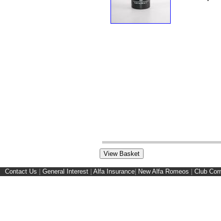
Contact Us
|
General Interest
|
Alfa Insurance
|
New Alfa Romeos
|
Club Cor