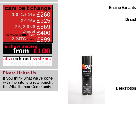
cam belt change
Engine Variants
£260
1.6, 1.8 16v
Brand
£325
2.0 16v
£869
2.5, 3.0 v6
Diesel
£400
inc water pump
from
£999
2.2JTS
chain
Please Link to Us..
if you think what we've done
with the site is a real benefit
the Alfa Romeo Community.
Description