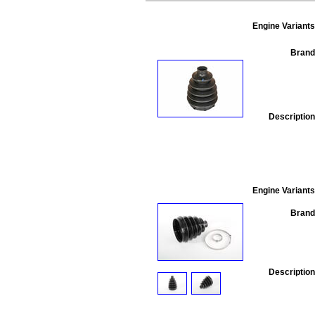
Engine Variants
Brand
Description
Engine Variants
Brand
Description