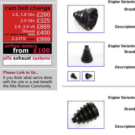
Engine Variants
cam belt change
Brand
£260
1.6, 1.8 16v
£325
2.0 16v
£869
2.5, 3.0 v6
Description
Diesel
£400
inc water pump
from
£999
2.2JTS
chain
Engine Variants
Brand
Description
Please Link to Us..
if you think what we've done
with the site is a real benefit
the Alfa Romeo Community.
Engine Variants
Brand
Description