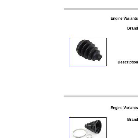
Engine Variants
Brand
Description
Engine Variants
Brand