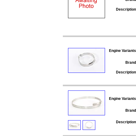
Description
Engine Variants
Brand
Description
Engine Variants
Brand
Description