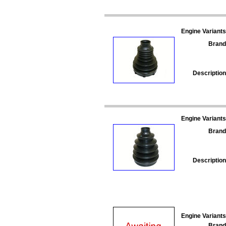
Engine Variants
Brand
Description
Engine Variants
Brand
Description
Engine Variants
Brand