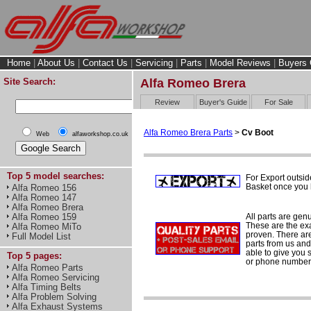
Home
|
About Us
|
Contact Us
|
Servicing
|
Parts
|
Model Reviews
|
Buyers 
Site Search:
Alfa Romeo Brera
Review
Buyer's Guide
For Sale
Alfa Romeo Brera Parts
>
Cv Boot
Web
alfaworkshop.co.uk
Top 5 model searches:
For Export outsid
Basket once you h
Alfa Romeo 156
Alfa Romeo 147
Alfa Romeo Brera
All parts are gen
Alfa Romeo 159
These are the ex
Alfa Romeo MiTo
proven. There are 
Full Model List
parts from us and
able to give you 
Top 5 pages:
or phone number 
Alfa Romeo Parts
Alfa Romeo Servicing
Alfa Timing Belts
Alfa Problem Solving
Alfa Exhaust Systems