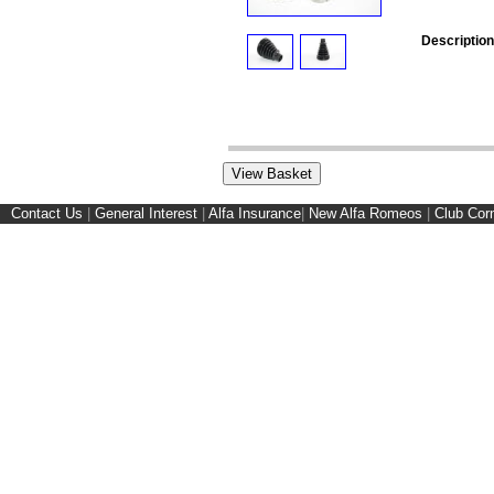
Description
Contact Us
|
General Interest
|
Alfa Insurance
|
New Alfa Romeos
|
Club Cor