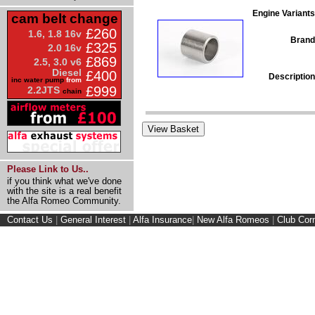
Engine Variants
cam belt change
£260
1.6, 1.8 16v
Brand
£325
2.0 16v
£869
2.5, 3.0 v6
Diesel
£400
Description
inc water pump
from
£999
2.2JTS
chain
Please Link to Us..
if you think what we've done
with the site is a real benefit
the Alfa Romeo Community.
Contact Us
|
General Interest
|
Alfa Insurance
|
New Alfa Romeos
|
Club Cor