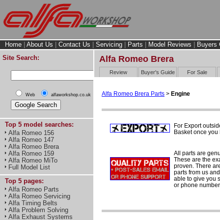
Home
|
About Us
|
Contact Us
|
Servicing
|
Parts
|
Model Reviews
|
Buyers 
Site Search:
Alfa Romeo Brera
Review
Buyer's Guide
For Sale
Alfa Romeo Brera Parts
>
Engine
Web
alfaworkshop.co.uk
Top 5 model searches:
For Export outsid
Basket once you h
Alfa Romeo 156
Alfa Romeo 147
Alfa Romeo Brera
All parts are gen
Alfa Romeo 159
These are the ex
Alfa Romeo MiTo
proven. There are 
Full Model List
parts from us and
able to give you 
Top 5 pages:
or phone number 
Alfa Romeo Parts
Alfa Romeo Servicing
Alfa Timing Belts
Alfa Problem Solving
Alfa Exhaust Systems