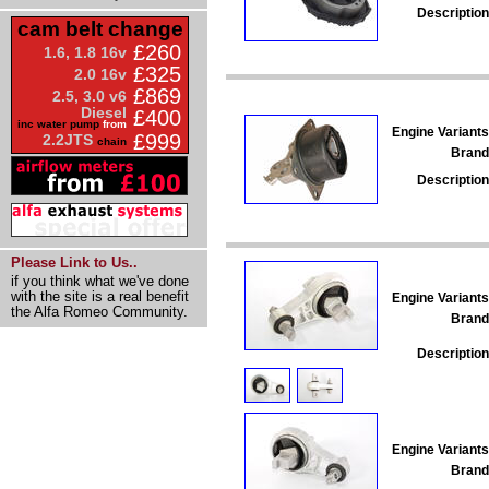
Description
cam belt change
£260
1.6, 1.8 16v
£325
2.0 16v
£869
2.5, 3.0 v6
Diesel
£400
inc water pump
from
Engine Variants
£999
2.2JTS
chain
Brand
Description
Please Link to Us..
if you think what we've done
with the site is a real benefit
Engine Variants
the Alfa Romeo Community.
Brand
Description
Engine Variants
Brand