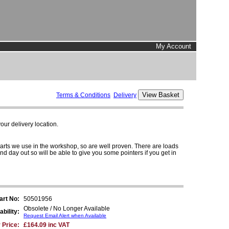
My Account
Terms & Conditions
Delivery
ur delivery location.
parts we use in the workshop, so are well proven. There are loads
and day out so will be able to give you some pointers if you get in
art No:
50501956
Obsolete / No Longer Available
ability:
Request Email Alert when Available
 Price:
£164.09 inc VAT