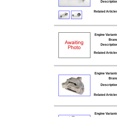
Descriptio
Related Article
Engine Variant
Bran
Descriptio
Related Article
Engine Variant
Bran
Descriptio
Related Article
Engine Variant