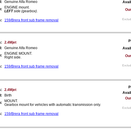
d:
Genuine Alfa Romeo
Avail
ENGINE mount.
n:
Our
LEFT
side (gearbox)
.
Exclud
s:
159/Brera front sub frame removal
P
s:
2.4Mjet
d:
Genuine Alfa Romeo
Avail
ENGINE MOUNT.
n:
Our
Right side.
Exclud
s:
159/Brera front sub frame removal
P
s:
2.4Mjet
Avail
d:
Birth
Our
MOUNT.
n:
Gearbox mount for vehicles with automatic transmission only.
Exclud
s:
159/Brera front sub frame removal