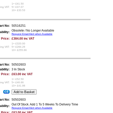
1+ £41.50
ing VAT:
5+ £37.07
10+ £33.53
art No:
50516251
Obsolete / No Longer Available
ability:
Request Email Alert when Available
 Price:
£384.00 inc VAT
1+ £320.00
ing VAT:
5+ £284.26
10+ £255.66
art No:
50502603
ability:
3 In Stock
 Price:
£63.00 inc VAT
1+ £52.50
ing VAT:
5+ £46.66
10+ £41.98
€/$
art No:
50502603
Out Of Stock. Add 1 To 5 Weeks To Delivery Time
ability:
Request Email Alert when Available
 Price:
£63.00 inc VAT