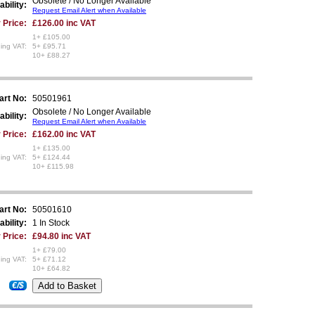
Obsolete / No Longer Available
ability:
Request Email Alert when Available
 Price:
£126.00 inc VAT
1+ £105.00
ing VAT:
5+ £95.71
10+ £88.27
art No:
50501961
Obsolete / No Longer Available
ability:
Request Email Alert when Available
 Price:
£162.00 inc VAT
1+ £135.00
ing VAT:
5+ £124.44
10+ £115.98
art No:
50501610
ability:
1 In Stock
 Price:
£94.80 inc VAT
1+ £79.00
ing VAT:
5+ £71.12
10+ £64.82
€/$