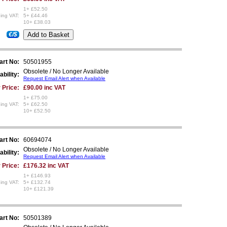
1+ £52.50
ing VAT:
5+ £44.46
10+ £38.03
€/$
art No:
50501955
Obsolete / No Longer Available
ability:
Request Email Alert when Available
 Price:
£90.00 inc VAT
1+ £75.00
ing VAT:
5+ £62.50
10+ £52.50
art No:
60694074
Obsolete / No Longer Available
ability:
Request Email Alert when Available
 Price:
£176.32 inc VAT
1+ £146.93
ing VAT:
5+ £132.74
10+ £121.39
art No:
50501389