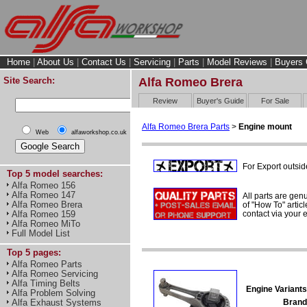
Home
|
About Us
|
Contact Us
|
Servicing
|
Parts
|
Model Reviews
|
Buyers 
Site Search:
Alfa Romeo Brera
Review
Buyer's Guide
For Sale
Alfa Romeo Brera Parts
>
Engine mount
Web
alfaworkshop.co.uk
For Export outsid
Top 5 model searches:
Alfa Romeo 156
Alfa Romeo 147
All parts are gen
Alfa Romeo Brera
of "How To" articl
contact via your
Alfa Romeo 159
Alfa Romeo MiTo
Full Model List
Top 5 pages:
Alfa Romeo Parts
Alfa Romeo Servicing
Alfa Timing Belts
Engine Variants
Alfa Problem Solving
Brand
Alfa Exhaust Systems