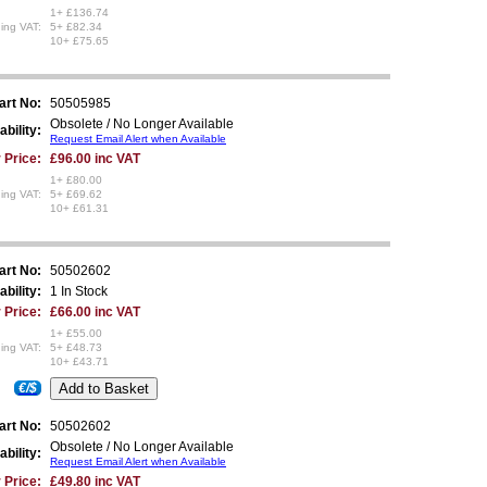
1+ £136.74
ing VAT:
5+ £82.34
10+ £75.65
art No:
50505985
Obsolete / No Longer Available
ability:
Request Email Alert when Available
 Price:
£96.00 inc VAT
1+ £80.00
ing VAT:
5+ £69.62
10+ £61.31
art No:
50502602
ability:
1 In Stock
 Price:
£66.00 inc VAT
1+ £55.00
ing VAT:
5+ £48.73
10+ £43.71
€/$
art No:
50502602
Obsolete / No Longer Available
ability:
Request Email Alert when Available
 Price:
£49.80 inc VAT