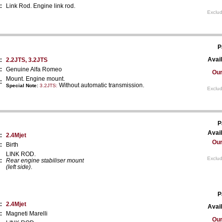
:
Link Rod. Engine link rod.
Exclud
P
Avail
:
2.2JTS, 3.2JTS
:
Genuine Alfa Romeo
Our
Mount. Engine mount.
:
Without automatic transmission.
Special Note:
3.2JTS
:
Exclud
P
Avail
:
2.4Mjet
Our
:
Birth
LINK ROD.
Exclud
:
Rear engine stabiliser mount
(left side)
.
P
:
2.4Mjet
Avail
:
Magneti Marelli
Our