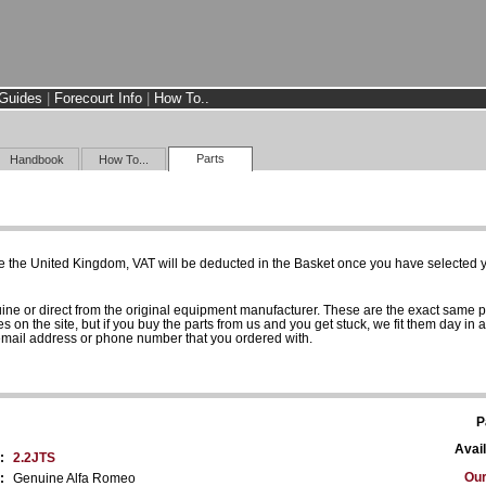
Guides
|
Forecourt Info
|
How To..
Parts
Handbook
How To...
e the United Kingdom, VAT will be deducted in the Basket once you have selected yo
uine or direct from the original equipment manufacturer. These are the exact same 
es on the site, but if you buy the parts from us and you get stuck, we fit them day in 
 email address or phone number that you ordered with.
P
Avail
:
2.2JTS
Our
:
Genuine Alfa Romeo