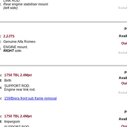
LINK ROD.
:
Rear engine stabiliser mount
(left side)
.
Exclud
P
Avail
:
2.2JTS
:
Genuine Alfa Romeo
Our
ENGINE mount.
:
RIGHT
side
.
Exclud
P
s:
1750 TBi, 2.4Mjet
Avail
d:
Birth
Our
SUPPORT ROD.
n:
Engine rear link rod.
Exclud
s:
159/Brera front sub frame removal
P
s:
1750 TBi, 2.4Mjet
Avail
d:
Impergom
Our
SUPPORT ROD.