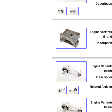
Description
Engine Variants
Brand
Description
Engine Variant
Bran
Descriptio
Related Article
Engine Variant
Bran