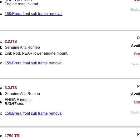
n:
Engine rear link rod.
Exclud
s:
159/Brera front sub frame removal
P
s:
2.2JTS
Avail
d:
Genuine Alfa Romeo
n:
Link Rod. REAR lower engine mount.
Our
s:
159/Brera front sub frame removal
Exclud
P
s:
3.2JTS
d:
Genuine Alfa Romeo
Avail
ENGINE mount.
n:
Our
RIGHT
side
.
Exclud
s:
159/Brera front sub frame removal
P
s:
1750 TBi