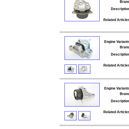
Bran
Descriptio
Related Article
Engine Variant
Bran
Descriptio
Related Article
Engine Variant
Bran
Descriptio
Related Article