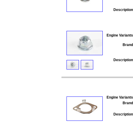
Description
Engine Variants
Brand
Description
Engine Variants
Brand
Description