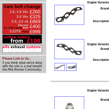
Engine Variants
cam belt change
Brand
£260
1.6, 1.8 16v
£325
2.0 16v
£869
Description
2.5, 3.0 v6
Diesel
£400
inc water pump
from
£999
2.2JTS
chain
Engine Variants
Brand
Please Link to Us..
Description
if you think what we've done
with the site is a real benefit
the Alfa Romeo Community.
Engine Variants
Brand