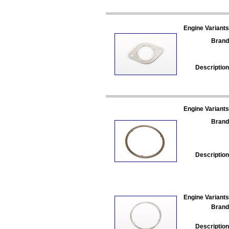
Engine Variants
Brand
Description
Engine Variants
Brand
Description
Engine Variants
Brand
Description