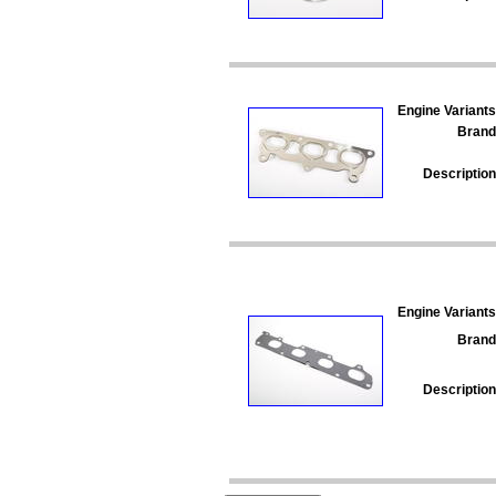
Engine Variants
Brand
Description
Engine Variants
Brand
Description