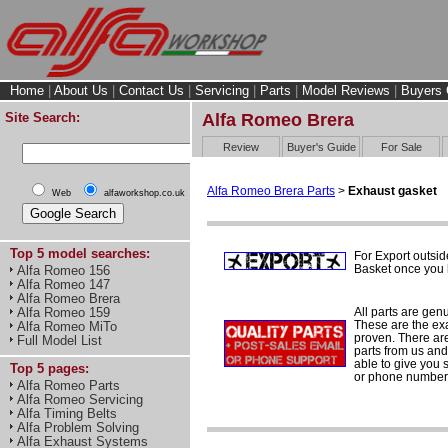
Home
|
About Us
|
Contact Us
|
Servicing
|
Parts
|
Model Reviews
|
Buyers 
Site Search:
Alfa Romeo Brera
Review
Buyer's Guide
For Sale
Alfa Romeo Brera Parts
>
Exhaust gasket
Web
alfaworkshop.co.uk
Top 5 model searches:
For Export outsid
Basket once you h
Alfa Romeo 156
Alfa Romeo 147
Alfa Romeo Brera
All parts are gen
Alfa Romeo 159
These are the ex
Alfa Romeo MiTo
proven. There are 
Full Model List
parts from us and
able to give you 
Top 5 pages:
or phone number 
Alfa Romeo Parts
Alfa Romeo Servicing
Alfa Timing Belts
Alfa Problem Solving
Alfa Exhaust Systems