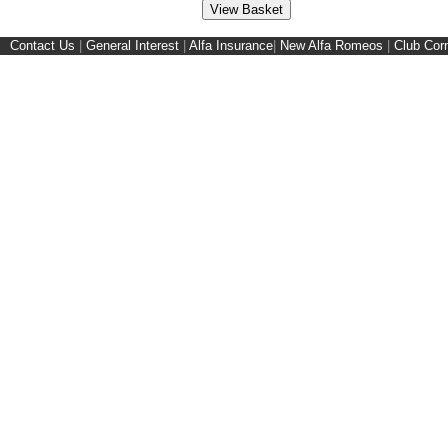
Contact Us
|
General Interest
|
Alfa Insurance
|
New Alfa Romeos
|
Club Cor