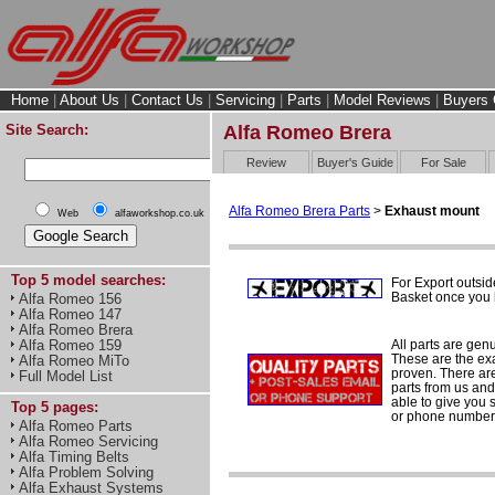
Home
|
About Us
|
Contact Us
|
Servicing
|
Parts
|
Model Reviews
|
Buyers 
Site Search:
Alfa Romeo Brera
Review
Buyer's Guide
For Sale
Alfa Romeo Brera Parts
>
Exhaust mount
Web
alfaworkshop.co.uk
Top 5 model searches:
For Export outsid
Basket once you h
Alfa Romeo 156
Alfa Romeo 147
Alfa Romeo Brera
All parts are gen
Alfa Romeo 159
These are the ex
Alfa Romeo MiTo
proven. There are 
Full Model List
parts from us and
able to give you 
Top 5 pages:
or phone number 
Alfa Romeo Parts
Alfa Romeo Servicing
Alfa Timing Belts
Alfa Problem Solving
Alfa Exhaust Systems