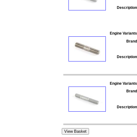
Description
Engine Variants
Brand
Description
Engine Variants
Brand
Description