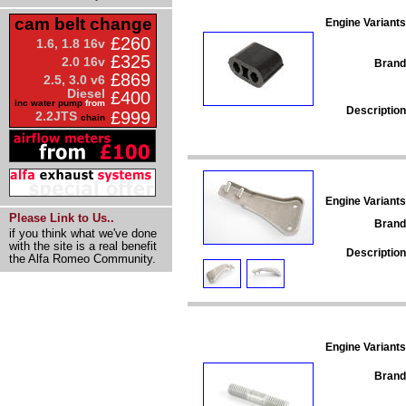
cam belt change
Engine Variants
£260
1.6, 1.8 16v
£325
2.0 16v
Brand
£869
2.5, 3.0 v6
Diesel
£400
inc water pump
from
Description
£999
2.2JTS
chain
Engine Variants
Please Link to Us..
Brand
if you think what we've done
with the site is a real benefit
Description
the Alfa Romeo Community.
Engine Variants
Brand