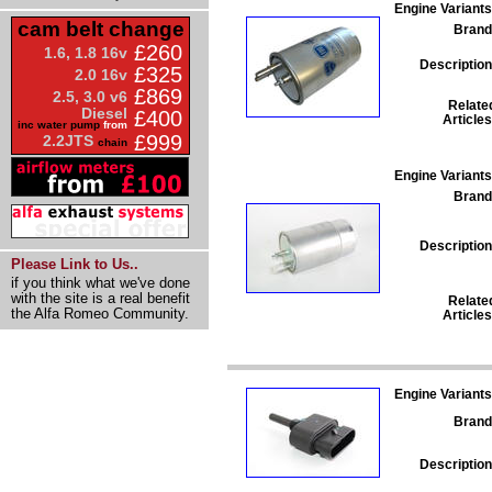
Engine Variants
cam belt change
Brand
£260
1.6, 1.8 16v
Description
£325
2.0 16v
£869
2.5, 3.0 v6
Relate
Diesel
£400
Articles
inc water pump
from
£999
2.2JTS
chain
Engine Variants
Brand
Description
Please Link to Us..
if you think what we've done
with the site is a real benefit
Relate
the Alfa Romeo Community.
Articles
Engine Variants
Brand
Description