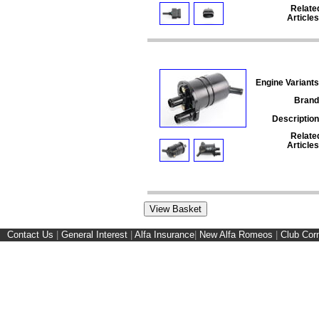
Relate
Articles
Engine Variants
Brand
Description
Relate
Articles
Contact Us
|
General Interest
|
Alfa Insurance
|
New Alfa Romeos
|
Club Cor