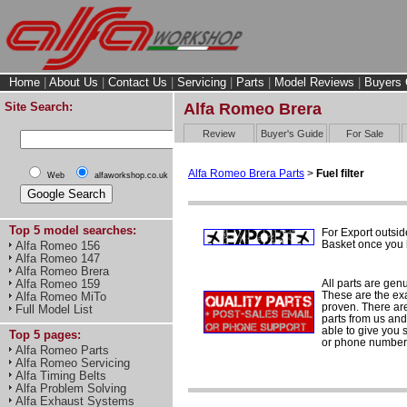
Home
|
About Us
|
Contact Us
|
Servicing
|
Parts
|
Model Reviews
|
Buyers 
Site Search:
Alfa Romeo Brera
Review
Buyer's Guide
For Sale
Alfa Romeo Brera Parts
>
Fuel filter
Web
alfaworkshop.co.uk
Top 5 model searches:
For Export outsid
Basket once you h
Alfa Romeo 156
Alfa Romeo 147
Alfa Romeo Brera
All parts are gen
Alfa Romeo 159
These are the ex
Alfa Romeo MiTo
proven. There are 
Full Model List
parts from us and
able to give you 
Top 5 pages:
or phone number 
Alfa Romeo Parts
Alfa Romeo Servicing
Alfa Timing Belts
Alfa Problem Solving
Alfa Exhaust Systems