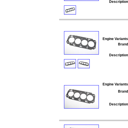
Description
Engine Variants
Brand
Description
Engine Variants
Brand
Description