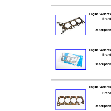
Engine Variants
Brand
Description
Engine Variants
Brand
Description
Engine Variants
Brand
Description