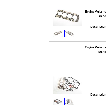
Engine Variants
Brand
Description
Engine Variants
Brand
Description