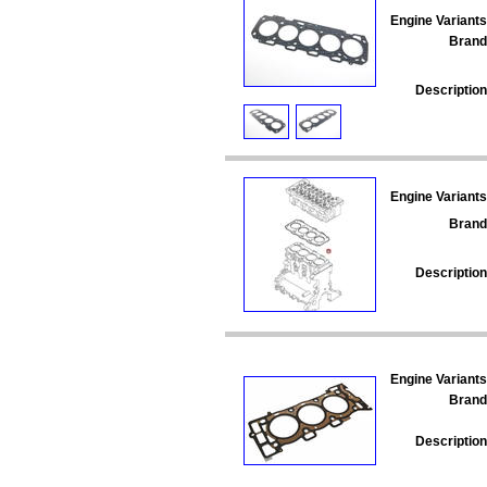
Engine Variants
Brand
Description
Engine Variants
Brand
Description
Engine Variants
Brand
Description