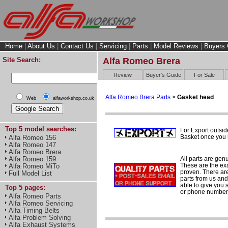
Home
|
About Us
|
Contact Us
|
Servicing
|
Parts
|
Model Reviews
|
Buyers 
Site Search:
Alfa Romeo Brera
Review
Buyer's Guide
For Sale
Alfa Romeo Brera Parts
>
Gasket head
Web
alfaworkshop.co.uk
Top 5 model searches:
For Export outsid
Basket once you h
Alfa Romeo 156
Alfa Romeo 147
Alfa Romeo Brera
All parts are gen
Alfa Romeo 159
These are the ex
Alfa Romeo MiTo
proven. There are 
Full Model List
parts from us and
able to give you 
Top 5 pages:
or phone number 
Alfa Romeo Parts
Alfa Romeo Servicing
Alfa Timing Belts
Alfa Problem Solving
Alfa Exhaust Systems