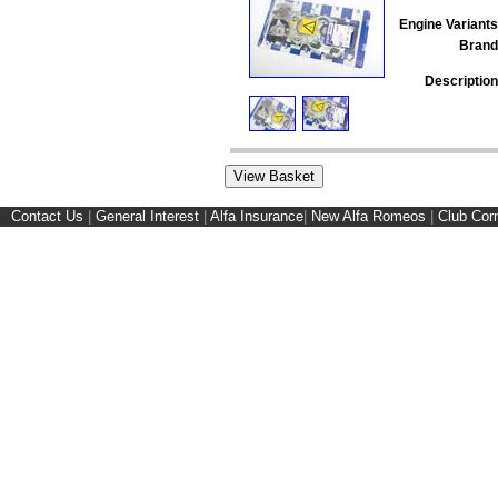
Engine Variants
Brand
Description
Contact Us
|
General Interest
|
Alfa Insurance
|
New Alfa Romeos
|
Club Cor