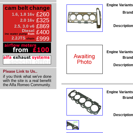
Engine Variants
cam belt change
Brand
£260
1.6, 1.8 16v
£325
2.0 16v
£869
Description
2.5, 3.0 v6
Diesel
£400
inc water pump
from
£999
2.2JTS
chain
Engine Variants
Brand
Description
Please Link to Us..
if you think what we've done
with the site is a real benefit
the Alfa Romeo Community.
Engine Variants
Brand
Description