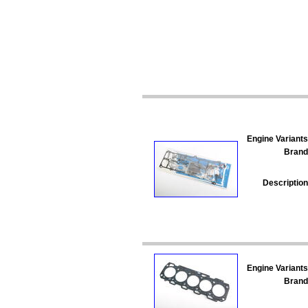
Engine Variants
Brand
Description
Engine Variants
Brand