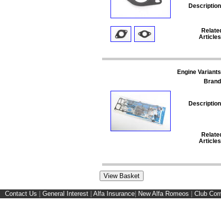
Description
Relate
Articles
Engine Variants
Brand
Description
Relate
Articles
Contact Us
|
General Interest
|
Alfa Insurance
|
New Alfa Romeos
|
Club Cor