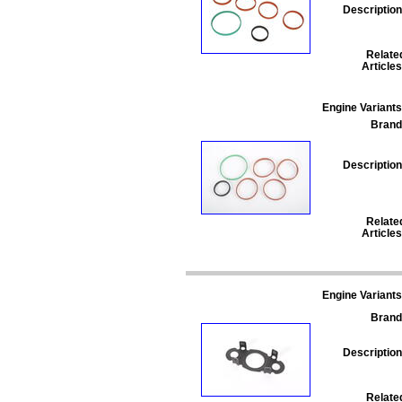
Description
Relate
Articles
Engine Variants
Brand
Description
Relate
Articles
Engine Variants
Brand
Description
Relate