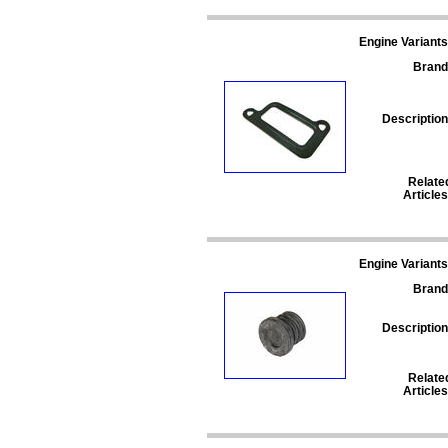
Engine Variants
Brand
Description
Relate
Articles
Engine Variants
Brand
Description
Relate
Articles