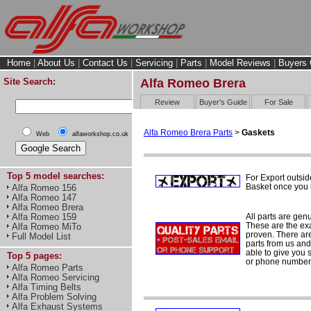
Home
|
About Us
|
Contact Us
|
Servicing
|
Parts
|
Model Reviews
|
Buyers 
Site Search:
Alfa Romeo Brera
Review
Buyer's Guide
For Sale
Alfa Romeo Brera Parts
>
Gaskets
Web
alfaworkshop.co.uk
Top 5 model searches:
For Export outsid
Basket once you h
Alfa Romeo 156
Alfa Romeo 147
Alfa Romeo Brera
All parts are gen
Alfa Romeo 159
These are the ex
Alfa Romeo MiTo
proven. There are 
Full Model List
parts from us and
able to give you 
Top 5 pages:
or phone number 
Alfa Romeo Parts
Alfa Romeo Servicing
Alfa Timing Belts
Alfa Problem Solving
Alfa Exhaust Systems