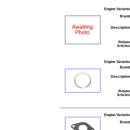
Engine Variants
Brand
Description
Relate
Articles
Engine Variants
Brand
Description
Relate
Articles
Engine Variants
Brand