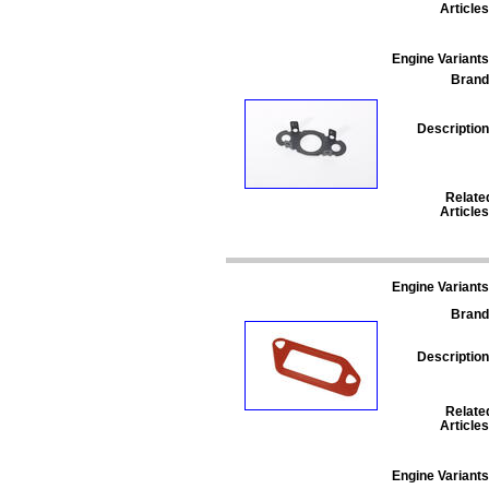
Articles
Engine Variants
Brand
Description
Relate
Articles
Engine Variants
Brand
Description
Relate
Articles
Engine Variants