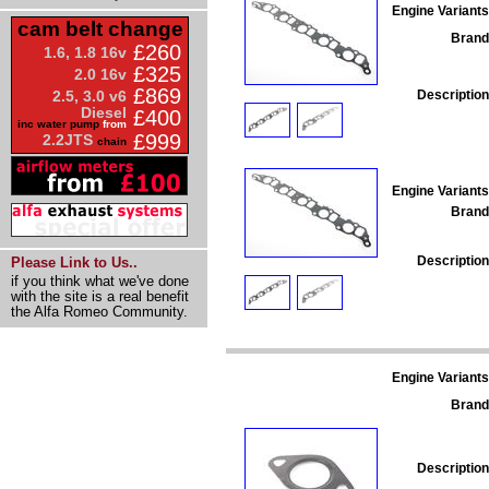
Engine Variants
cam belt change
Brand
£260
1.6, 1.8 16v
£325
2.0 16v
£869
Description
2.5, 3.0 v6
Diesel
£400
inc water pump
from
£999
2.2JTS
chain
Engine Variants
Brand
Description
Please Link to Us..
if you think what we've done
with the site is a real benefit
the Alfa Romeo Community.
Engine Variants
Brand
Description