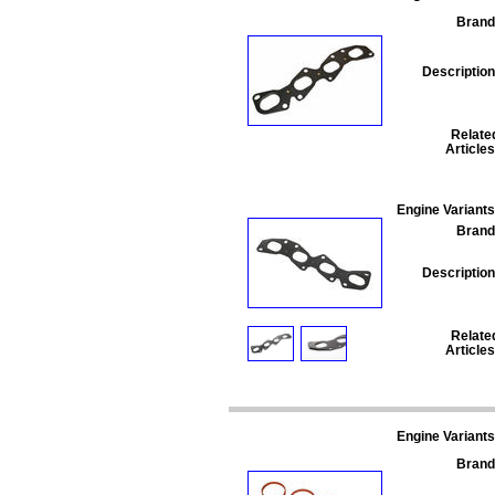
Brand
Description
Relate
Articles
Engine Variants
Brand
Description
Relate
Articles
Engine Variants
Brand