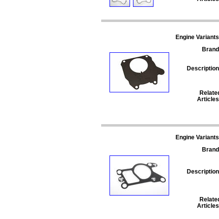
Engine Variants
Brand
Description
Relate
Articles
Engine Variants
Brand
Description
Relate
Articles