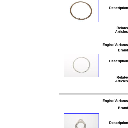
Description
Relate
Articles
Engine Variants
Brand
Description
Relate
Articles
Engine Variants
Brand
Description