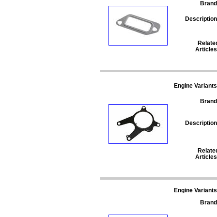
Brand
Description
Relate
Articles
Engine Variants
Brand
Description
Relate
Articles
Engine Variants
Brand