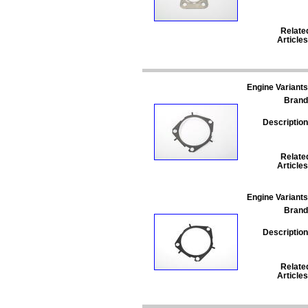
Relate
Articles
Engine Variants
Brand
Description
Relate
Articles
Engine Variants
Brand
Description
Relate
Articles