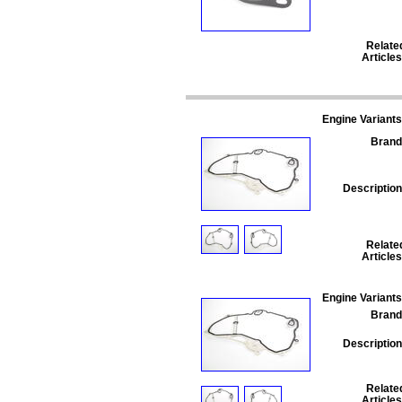
Relate
Articles
Engine Variants
Brand
Description
Relate
Articles
Engine Variants
Brand
Description
Relate
Articles