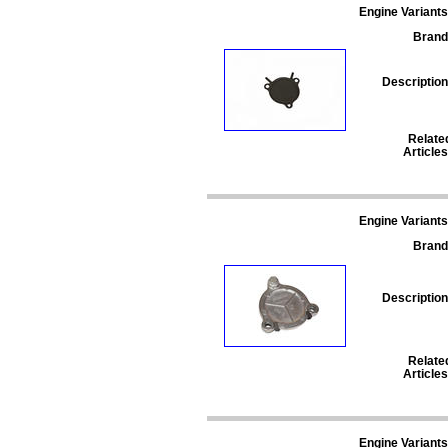
Engine Variants
Brand
Description
Relate
Articles
Engine Variants
Brand
Description
Relate
Articles
Engine Variants