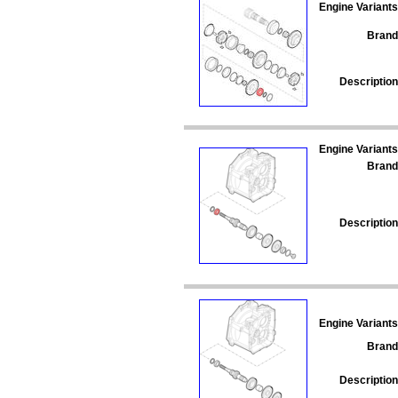
Engine Variants
Brand
Description
Engine Variants
Brand
Description
Engine Variants
Brand
Description