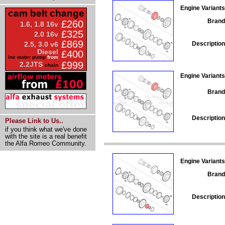
Engine Variants
cam belt change
Brand
£260
1.6, 1.8 16v
£325
2.0 16v
£869
Description
2.5, 3.0 v6
Diesel
£400
inc water pump
from
£999
2.2JTS
chain
Engine Variants
Brand
Description
Please Link to Us..
if you think what we've done
with the site is a real benefit
the Alfa Romeo Community.
Engine Variants
Brand
Description