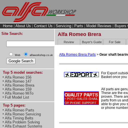
Home
|
About Us
|
Contact Us
|
Servicing
|
Parts
|
Model Reviews
|
Buyers 
Site Search:
Alfa Romeo Brera
Review
Buyer's Guide
For Sale
Alfa Romeo Brera Parts
>
Gear shaft beari
Web
alfaworkshop.co.uk
Top 5 model searches:
For Export outsid
Basket once you h
Alfa Romeo 156
Alfa Romeo 147
Alfa Romeo Brera
All parts are gen
Alfa Romeo 159
These are the ex
Alfa Romeo MiTo
proven. There are 
Full Model List
parts from us and
able to give you 
Top 5 pages:
or phone number 
Alfa Romeo Parts
Alfa Romeo Servicing
Alfa Timing Belts
Alfa Problem Solving
Alfa Exhaust Systems