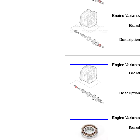
Engine Variants
Brand
Description
Engine Variants
Brand
Description
Engine Variants
Brand