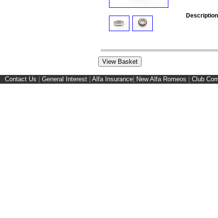
Description
Contact Us
|
General Interest
|
Alfa Insurance
|
New Alfa Romeos
|
Club Cor