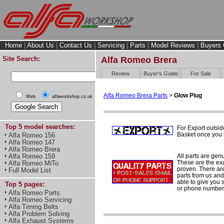
Home
|
About Us
|
Contact Us
|
Servicing
|
Parts
|
Model Reviews
|
Buyers 
Site Search:
Alfa Romeo Brera
Review
Buyer's Guide
For Sale
Alfa Romeo Brera Parts
>
Glow Plug
Web
alfaworkshop.co.uk
Top 5 model searches:
For Export outsid
Basket once you h
Alfa Romeo 156
Alfa Romeo 147
Alfa Romeo Brera
All parts are gen
Alfa Romeo 159
These are the ex
Alfa Romeo MiTo
proven. There are 
Full Model List
parts from us and
able to give you 
Top 5 pages:
or phone number 
Alfa Romeo Parts
Alfa Romeo Servicing
Alfa Timing Belts
Alfa Problem Solving
Alfa Exhaust Systems