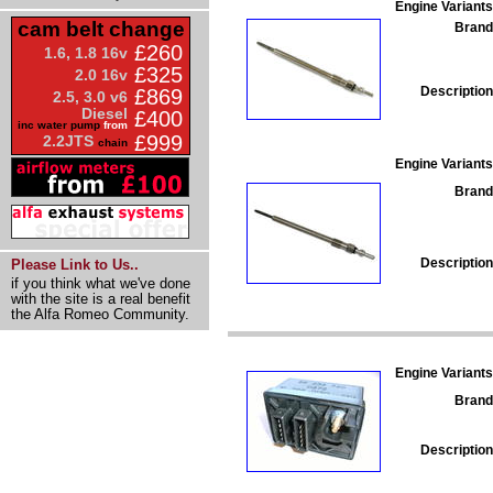
Engine Variants
cam belt change
Brand
£260
1.6, 1.8 16v
£325
2.0 16v
Description
£869
2.5, 3.0 v6
Diesel
£400
inc water pump
from
£999
2.2JTS
chain
Engine Variants
Brand
Description
Please Link to Us..
if you think what we've done
with the site is a real benefit
the Alfa Romeo Community.
Engine Variants
Brand
Description