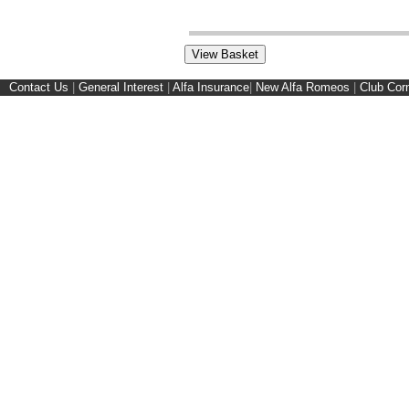
Contact Us
|
General Interest
|
Alfa Insurance
|
New Alfa Romeos
|
Club Cor