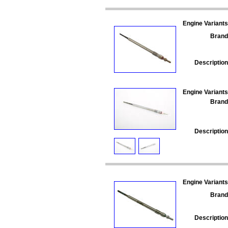
Engine Variants
Brand
Description
Engine Variants
Brand
Description
Engine Variants
Brand
Description