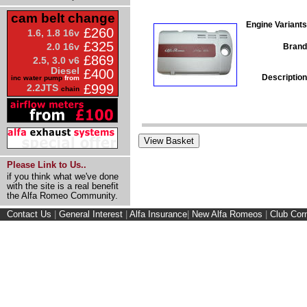
cam belt change
Engine Variants
£260
1.6, 1.8 16v
£325
2.0 16v
Brand
£869
2.5, 3.0 v6
Diesel
£400
Description
inc water pump
from
£999
2.2JTS
chain
Please Link to Us..
if you think what we've done
with the site is a real benefit
the Alfa Romeo Community.
Contact Us
|
General Interest
|
Alfa Insurance
|
New Alfa Romeos
|
Club Cor