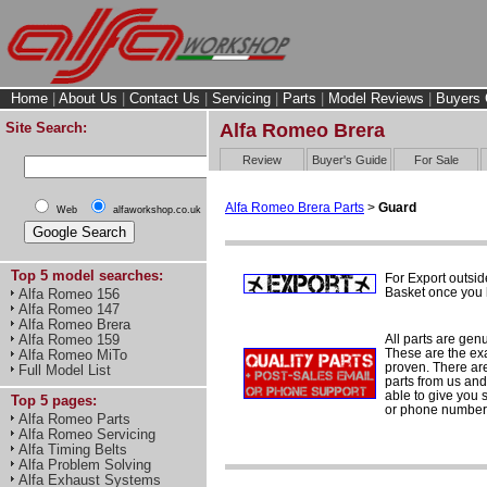
Home
|
About Us
|
Contact Us
|
Servicing
|
Parts
|
Model Reviews
|
Buyers 
Site Search:
Alfa Romeo Brera
Review
Buyer's Guide
For Sale
Alfa Romeo Brera Parts
>
Guard
Web
alfaworkshop.co.uk
Top 5 model searches:
For Export outsid
Basket once you h
Alfa Romeo 156
Alfa Romeo 147
Alfa Romeo Brera
All parts are gen
Alfa Romeo 159
These are the ex
Alfa Romeo MiTo
proven. There are 
Full Model List
parts from us and
able to give you 
Top 5 pages:
or phone number 
Alfa Romeo Parts
Alfa Romeo Servicing
Alfa Timing Belts
Alfa Problem Solving
Alfa Exhaust Systems