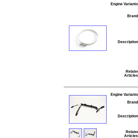
Engine Variants
Brand
Description
Relate
Articles
Engine Variants
Brand
Description
Relate
Articles