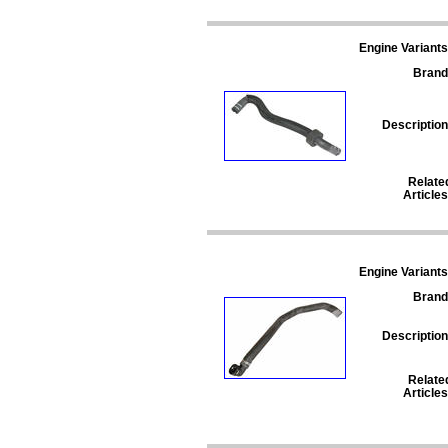
Engine Variants
Brand
Description
Relate
Articles
Engine Variants
Brand
Description
Relate
Articles