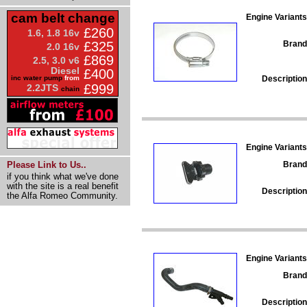
cam belt change
Engine Variants
£260
1.6, 1.8 16v
Brand
£325
2.0 16v
£869
2.5, 3.0 v6
Diesel
£400
Description
inc water pump
from
£999
2.2JTS
chain
Engine Variants
Brand
Please Link to Us..
if you think what we've done
with the site is a real benefit
Description
the Alfa Romeo Community.
Engine Variants
Brand
Description