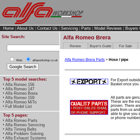
Home
|
About Us
|
Contact Us
|
Servicing
|
Parts
|
Model Reviews
|
Buyers 
Site Search:
Alfa Romeo Brera
Review
Buyer's Guide
For Sale
Alfa Romeo Brera Parts
>
Hose / pipe
Web
alfaworkshop.co.uk
Top 5 model searches:
For Export outsid
Basket once you h
Alfa Romeo 156
Alfa Romeo 147
Alfa Romeo Brera
All parts are gen
Alfa Romeo 159
These are the ex
Alfa Romeo MiTo
proven. There are 
Full Model List
parts from us and
able to give you 
Top 5 pages:
or phone number 
Alfa Romeo Parts
Alfa Romeo Servicing
Alfa Timing Belts
Alfa Problem Solving
Alfa Exhaust Systems