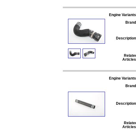
Engine Variants
Brand
Description
Relate
Articles
Engine Variants
Brand
Description
Relate
Articles