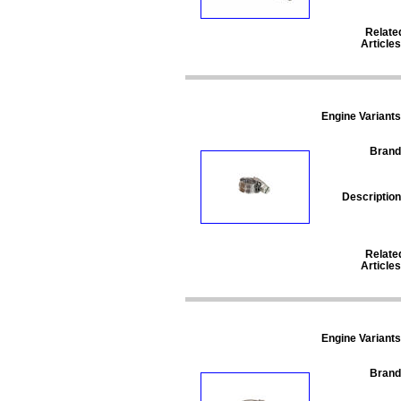
Relate
Articles
Engine Variants
Brand
Description
Relate
Articles
Engine Variants
Brand