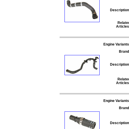
Description
Relate
Articles
Engine Variants
Brand
Description
Relate
Articles
Engine Variants
Brand
Description