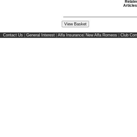
Relate
Articles
Contact Us
|
General Interest
|
Alfa Insurance
|
New Alfa Romeos
|
Club Cor