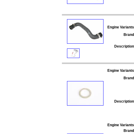
Engine Variants
Brand
Description
Engine Variants
Brand
Description
Engine Variants
Brand