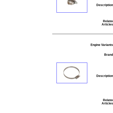
Description
Relate
Articles
Engine Variants
Brand
Description
Relate
Articles