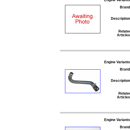
Brand
Description
Relate
Articles
Engine Variants
Brand
Description
Relate
Articles
Engine Variants
Brand