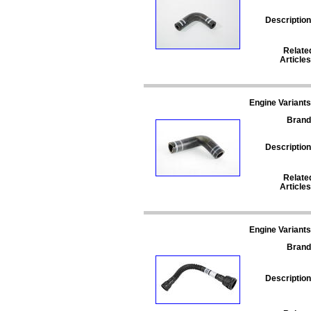
Description
Relate
Articles
Engine Variants
Brand
Description
Relate
Articles
Engine Variants
Brand
Description