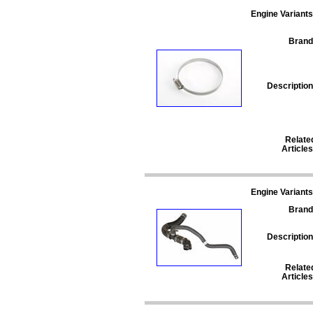
Engine Variants
Brand
Description
Relate
Articles
Engine Variants
Brand
Description
Relate
Articles