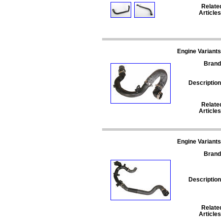
Relate
Articles
Engine Variants
Brand
Description
Relate
Articles
Engine Variants
Brand
Description
Relate
Articles