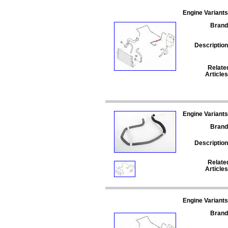
Engine Variants
Brand
Description
Relate
Articles
Engine Variants
Brand
Description
Relate
Articles
Engine Variants
Brand