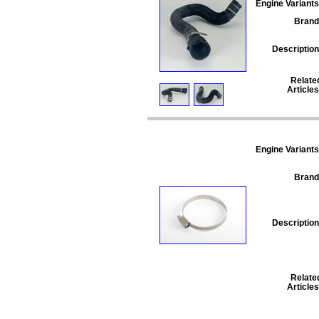
Engine Variants
Brand
Description
Relate
Articles
Engine Variants
Brand
Description
Relate
Articles