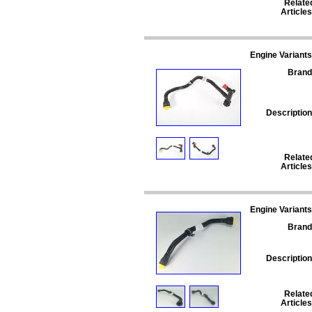
Relate
Articles
Engine Variants
Brand
Description
Relate
Articles
Engine Variants
Brand
Description
Relate
Articles