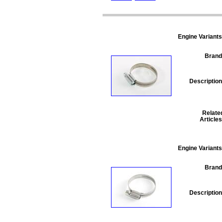
Engine Variants
Brand
Description
Relate
Articles
Engine Variants
Brand
Description