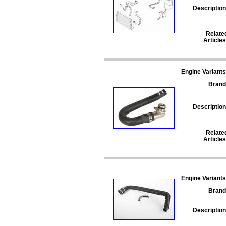
Description
Relate
Articles
Engine Variants
Brand
Description
Relate
Articles
Engine Variants
Brand
Description