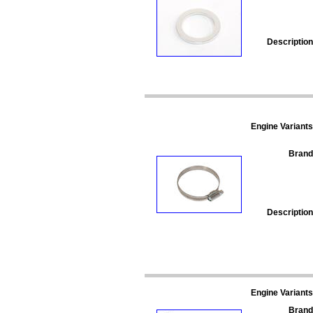
Description
Engine Variants
Brand
Description
Engine Variants
Brand