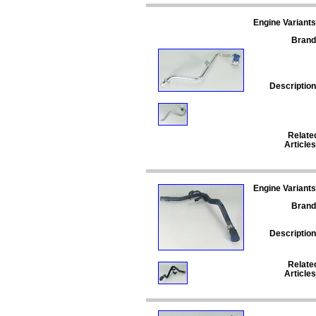
Engine Variants
Brand
Description
Relate
Articles
Engine Variants
Brand
Description
Relate
Articles