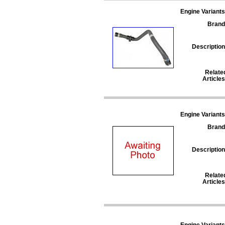
Engine Variants
Brand
Description
Relate
Articles
Engine Variants
Brand
Description
Relate
Articles
Engine Variants