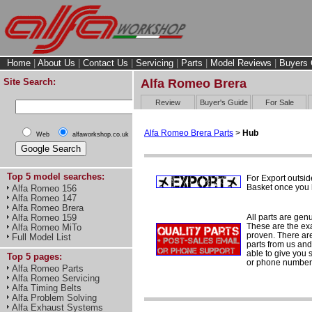
Home
|
About Us
|
Contact Us
|
Servicing
|
Parts
|
Model Reviews
|
Buyers 
Site Search:
Alfa Romeo Brera
Review
Buyer's Guide
For Sale
Alfa Romeo Brera Parts
>
Hub
Web
alfaworkshop.co.uk
Top 5 model searches:
For Export outsid
Basket once you h
Alfa Romeo 156
Alfa Romeo 147
Alfa Romeo Brera
All parts are gen
Alfa Romeo 159
These are the ex
Alfa Romeo MiTo
proven. There are 
Full Model List
parts from us and
able to give you 
Top 5 pages:
or phone number 
Alfa Romeo Parts
Alfa Romeo Servicing
Alfa Timing Belts
Alfa Problem Solving
Alfa Exhaust Systems