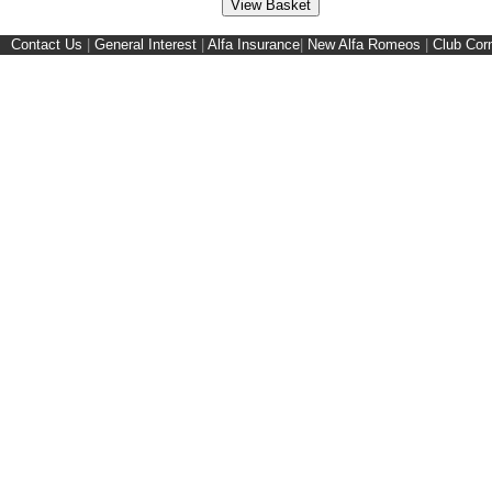
Contact Us
|
General Interest
|
Alfa Insurance
|
New Alfa Romeos
|
Club Cor