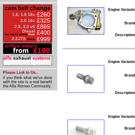
cam belt change
Engine Variants
£260
1.6, 1.8 16v
£325
2.0 16v
Brand
£869
2.5, 3.0 v6
Diesel
£400
inc water pump
from
Description
£999
2.2JTS
chain
Engine Variants
Please Link to Us..
Brand
if you think what we've done
with the site is a real benefit
the Alfa Romeo Community.
Description
Engine Variants
Brand