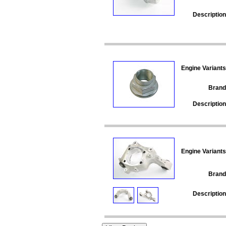
Description
Engine Variants
Brand
Description
Engine Variants
Brand
Description