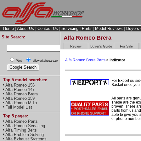
Home
|
About Us
|
Contact Us
|
Servicing
|
Parts
|
Model Reviews
|
Buyers 
Site Search:
Alfa Romeo Brera
Review
Buyer's Guide
For Sale
Alfa Romeo Brera Parts
>
Indicator
Web
alfaworkshop.co.uk
Top 5 model searches:
For Export outsid
Basket once you h
Alfa Romeo 156
Alfa Romeo 147
Alfa Romeo Brera
All parts are gen
Alfa Romeo 159
These are the ex
Alfa Romeo MiTo
proven. There are 
Full Model List
parts from us and
able to give you 
Top 5 pages:
or phone number 
Alfa Romeo Parts
Alfa Romeo Servicing
Alfa Timing Belts
Alfa Problem Solving
Alfa Exhaust Systems