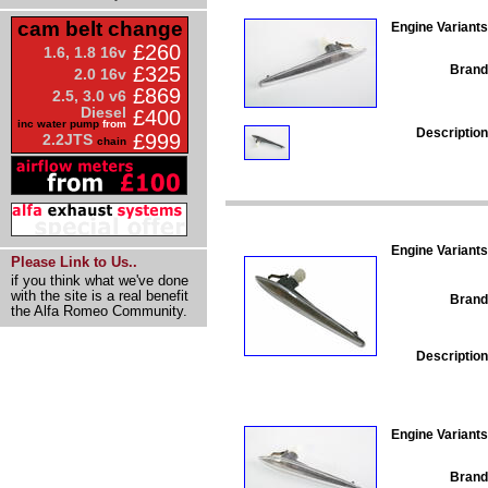
cam belt change
Engine Variants
£260
1.6, 1.8 16v
Brand
£325
2.0 16v
£869
2.5, 3.0 v6
Diesel
£400
inc water pump
from
Description
£999
2.2JTS
chain
Engine Variants
Please Link to Us..
if you think what we've done
with the site is a real benefit
Brand
the Alfa Romeo Community.
Description
Engine Variants
Brand