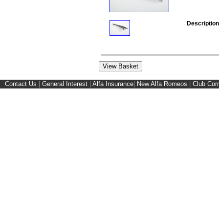
Description
Contact Us
|
General Interest
|
Alfa Insurance
|
New Alfa Romeos
|
Club Cor