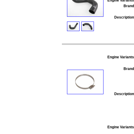
Engine Variants
Brand
Description
Engine Variants
Brand
Description
Engine Variants