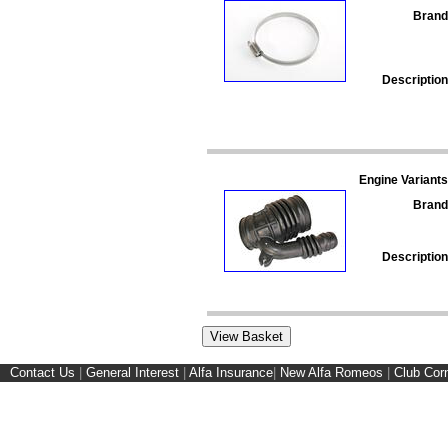
Brand
Description
Engine Variants
Brand
Description
Contact Us
|
General Interest
|
Alfa Insurance
|
New Alfa Romeos
|
Club Cor