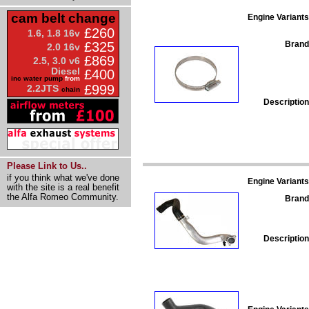
cam belt change
Engine Variants
£260
1.6, 1.8 16v
Brand
£325
2.0 16v
£869
2.5, 3.0 v6
Diesel
£400
inc water pump
from
£999
2.2JTS
chain
Description
Please Link to Us..
if you think what we've done
Engine Variants
with the site is a real benefit
the Alfa Romeo Community.
Brand
Description