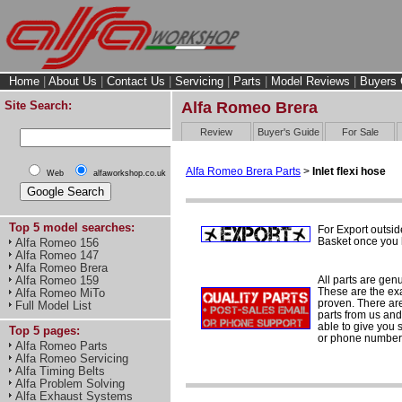
Home
|
About Us
|
Contact Us
|
Servicing
|
Parts
|
Model Reviews
|
Buyers 
Site Search:
Alfa Romeo Brera
Review
Buyer's Guide
For Sale
Alfa Romeo Brera Parts
>
Inlet flexi hose
Web
alfaworkshop.co.uk
Top 5 model searches:
For Export outsid
Basket once you h
Alfa Romeo 156
Alfa Romeo 147
Alfa Romeo Brera
All parts are gen
Alfa Romeo 159
These are the ex
Alfa Romeo MiTo
proven. There are 
Full Model List
parts from us and
able to give you 
Top 5 pages:
or phone number 
Alfa Romeo Parts
Alfa Romeo Servicing
Alfa Timing Belts
Alfa Problem Solving
Alfa Exhaust Systems