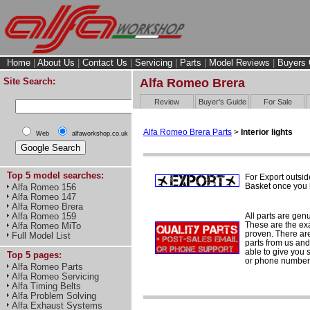
Home
|
About Us
|
Contact Us
|
Servicing
|
Parts
|
Model Reviews
|
Buyers 
Site Search:
Alfa Romeo Brera
Review
Buyer's Guide
For Sale
Alfa Romeo Brera Parts
>
Interior lights
Web
alfaworkshop.co.uk
Top 5 model searches:
For Export outsid
Basket once you h
Alfa Romeo 156
Alfa Romeo 147
Alfa Romeo Brera
All parts are gen
Alfa Romeo 159
These are the ex
Alfa Romeo MiTo
proven. There are 
Full Model List
parts from us and
able to give you 
Top 5 pages:
or phone number 
Alfa Romeo Parts
Alfa Romeo Servicing
Alfa Timing Belts
Alfa Problem Solving
Alfa Exhaust Systems