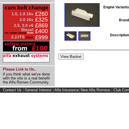
cam belt change
Engine Variants
£260
1.6, 1.8 16v
£325
2.0 16v
Brand
£869
2.5, 3.0 v6
Diesel
£400
inc water pump
from
Description
£999
2.2JTS
chain
Please Link to Us..
if you think what we've done
with the site is a real benefit
the Alfa Romeo Community.
Contact Us
|
General Interest
|
Alfa Insurance
|
New Alfa Romeos
|
Club Cor