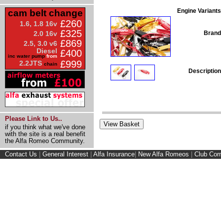
Engine Variants
cam belt change
£260
1.6, 1.8 16v
£325
Brand
2.0 16v
£869
2.5, 3.0 v6
Diesel
£400
inc water pump
from
£999
2.2JTS
chain
Description
Please Link to Us..
if you think what we've done
with the site is a real benefit
the Alfa Romeo Community.
Contact Us
|
General Interest
|
Alfa Insurance
|
New Alfa Romeos
|
Club Cor