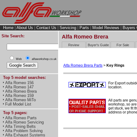
Home
|
About Us
|
Contact Us
|
Servicing
|
Parts
|
Model Reviews
|
Buyers 
Site Search:
Alfa Romeo Brera
Review
Buyer's Guide
For Sale
Web
alfaworkshop.co.uk
Alfa Romeo Brera Parts
>
Key Rings
Top 5 model searches:
Alfa Romeo 156
For Export outsid
Alfa Romeo 147
location.
Alfa Romeo Brera
Alfa Romeo 159
Alfa Romeo MiTo
All parts are gen
Full Model List
workshop, so are 
get stuck, we fit 
address or phone
Top 5 pages:
Alfa Romeo Parts
Alfa Romeo Servicing
Alfa Timing Belts
Alfa Problem Solving
Alfa Exhaust Systems