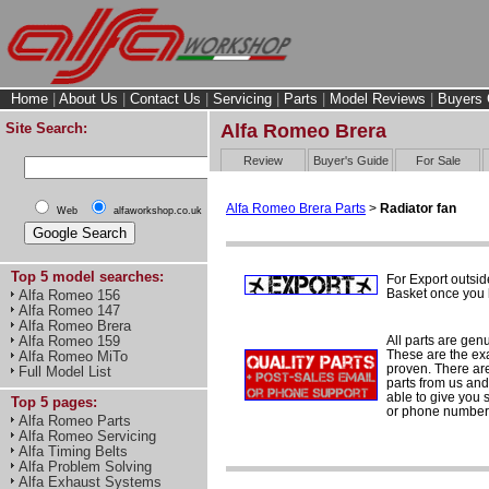
Home
|
About Us
|
Contact Us
|
Servicing
|
Parts
|
Model Reviews
|
Buyers 
Site Search:
Alfa Romeo Brera
Review
Buyer's Guide
For Sale
Alfa Romeo Brera Parts
>
Radiator fan
Web
alfaworkshop.co.uk
Top 5 model searches:
For Export outsid
Basket once you h
Alfa Romeo 156
Alfa Romeo 147
Alfa Romeo Brera
All parts are gen
Alfa Romeo 159
These are the ex
Alfa Romeo MiTo
proven. There are 
Full Model List
parts from us and
able to give you 
Top 5 pages:
or phone number 
Alfa Romeo Parts
Alfa Romeo Servicing
Alfa Timing Belts
Alfa Problem Solving
Alfa Exhaust Systems