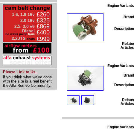
Engine Variants
cam belt change
£260
1.6, 1.8 16v
Brand
£325
2.0 16v
£869
2.5, 3.0 v6
Description
Diesel
£400
inc water pump
from
£999
2.2JTS
chain
Relate
Articles
Engine Variants
Please Link to Us..
Brand
if you think what we've done
with the site is a real benefit
Description
the Alfa Romeo Community.
Relate
Articles
Engine Variants