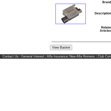
Brand
Description
Relate
Articles
Contact Us
|
General Interest
|
Alfa Insurance
|
New Alfa Romeos
|
Club Cor