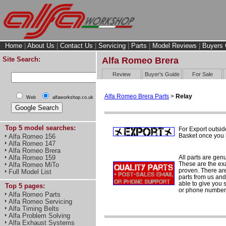
Home
|
About Us
|
Contact Us
|
Servicing
|
Parts
|
Model Reviews
|
Buyers 
Site Search:
Alfa Romeo Brera
Review
Buyer's Guide
For Sale
Alfa Romeo Brera Parts
>
Relay
Web
alfaworkshop.co.uk
Top 5 model searches:
For Export outsid
Basket once you h
Alfa Romeo 156
Alfa Romeo 147
Alfa Romeo Brera
All parts are gen
Alfa Romeo 159
These are the ex
Alfa Romeo MiTo
proven. There are 
Full Model List
parts from us and
able to give you 
Top 5 pages:
or phone number 
Alfa Romeo Parts
Alfa Romeo Servicing
Alfa Timing Belts
Alfa Problem Solving
Alfa Exhaust Systems