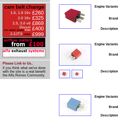
cam belt change
Engine Variants
£260
1.6, 1.8 16v
£325
2.0 16v
Brand
£869
2.5, 3.0 v6
Diesel
£400
Description
inc water pump
from
£999
2.2JTS
chain
Engine Variants
Brand
Please Link to Us..
if you think what we've done
Description
with the site is a real benefit
the Alfa Romeo Community.
Engine Variants
Brand
Description