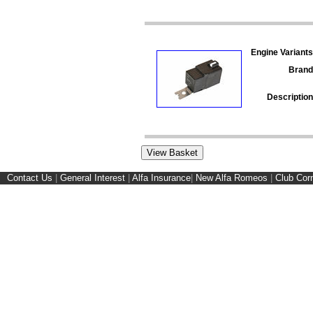
Engine Variants
Brand
Description
Contact Us
|
General Interest
|
Alfa Insurance
|
New Alfa Romeos
|
Club Cor