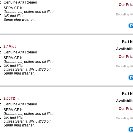
:
Genuine Alfa Romeo
Our Pric
SERVICE Kit.
Genuine air, pollen and oil filter
:
Excluding V
UFI fuel filter
Sump plug washer.
€
Part N
:
2.4Mjet
Availabilit
:
Genuine Alfa Romeo
Our Pric
SERVICE Kit.
Genuine air, pollen and oil filter
:
UFI fuel filter
Excluding V
5 litres Selenia WR 5W/30 oil
Sump plug washer.
€
Part N
:
2.0JTDm
Availabilit
:
Genuine Alfa Romeo
Our Pric
SERVICE Kit.
Genuine air, pollen and oil filter
:
UFI fuel filter
Excluding V
5 litres Selenia WR 5W/30 oil
Sump plug washer.
€