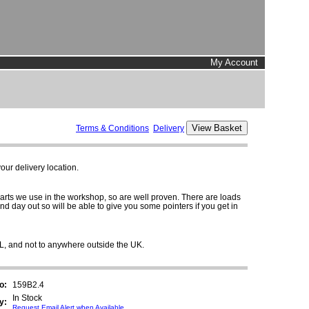
My Account
Terms & Conditions
Delivery
ur delivery location.
parts we use in the workshop, so are well proven. There are loads
and day out so will be able to give you some pointers if you get in
HL, and not to anywhere outside the UK.
o:
159B2.4
In Stock
y:
Request Email Alert when Available