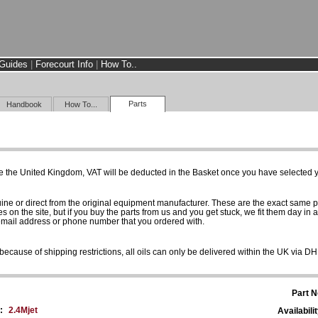
Guides
|
Forecourt Info
|
How To..
Parts
Handbook
How To...
e the United Kingdom, VAT will be deducted in the Basket once you have selected yo
uine or direct from the original equipment manufacturer. These are the exact same 
es on the site, but if you buy the parts from us and you get stuck, we fit them day in 
 email address or phone number that you ordered with.
because of shipping restrictions, all oils can only be delivered within the UK via D
Part N
:
2.4Mjet
Availabilit