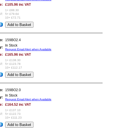
e:
£105.96 inc VAT
1+ £88.30
AT:
5+ £79.64
10+ £72.71
/$
o:
159BO2.4
In Stock
y:
Request Email Alert when Available
e:
£165.96 inc VAT
1+ £138.30
AT:
5+ £123.78
10+ £112.17
/$
o:
159BO2.0
In Stock
y:
Request Email Alert when Available
e:
£164.52 inc VAT
1+ £137.10
AT:
5+ £122.73
10+ £111.23
/$