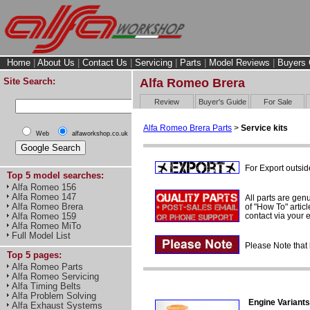
Home
|
About Us
|
Contact Us
|
Servicing
|
Parts
|
Model Reviews
|
Buyers 
Site Search:
Alfa Romeo Brera
Review
Buyer's Guide
For Sale
Alfa Romeo Brera Parts
>
Service kits
Web
alfaworkshop.co.uk
For Export outsid
Top 5 model searches:
Alfa Romeo 156
Alfa Romeo 147
All parts are gen
Alfa Romeo Brera
of "How To" articl
contact via your
Alfa Romeo 159
Alfa Romeo MiTo
Full Model List
Please Note that 
Top 5 pages:
Alfa Romeo Parts
Alfa Romeo Servicing
Alfa Timing Belts
Alfa Problem Solving
Engine Variants
Alfa Exhaust Systems