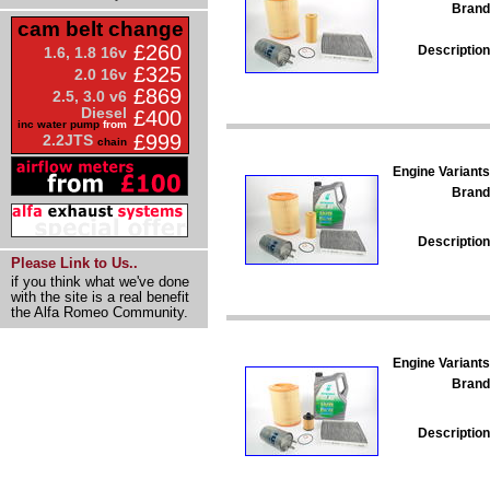
Brand
cam belt change
£260
Description
1.6, 1.8 16v
£325
2.0 16v
£869
2.5, 3.0 v6
Diesel
£400
inc water pump
from
£999
2.2JTS
chain
Engine Variants
Brand
Description
Please Link to Us..
if you think what we've done
with the site is a real benefit
the Alfa Romeo Community.
Engine Variants
Brand
Description