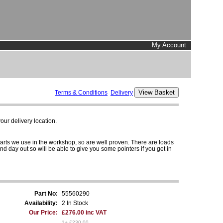
My Account
Terms & Conditions
Delivery
ur delivery location.
parts we use in the workshop, so are well proven. There are loads
and day out so will be able to give you some pointers if you get in
Part No:
55560290
Availability:
2 In Stock
Our Price:
£276.00 inc VAT
1+ £230.00