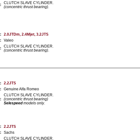
CLUTCH SLAVE CYLINDER.
:
(concentric thrust bearing)
.
:
2.0JTDm, 2.4Mjet, 3.2JTS
:
Valeo
CLUTCH SLAVE CYLINDER.
:
(concentric thrust bearing)
.
:
2.2JTS
:
Genuine Alfa Romeo
CLUTCH SLAVE CYLINDER.
:
(concentric thrust bearing)
Selespeed
models only
.
:
2.2JTS
:
Sachs
CLUTCH SLAVE CYLINDER.