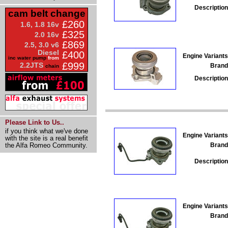
Description
cam belt change
£260
1.6, 1.8 16v
£325
2.0 16v
£869
2.5, 3.0 v6
Diesel
£400
Engine Variants
inc water pump
from
£999
2.2JTS
Brand
chain
Description
Please Link to Us..
if you think what we've done
Engine Variants
with the site is a real benefit
Brand
the Alfa Romeo Community.
Description
Engine Variants
Brand