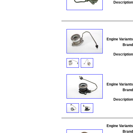
Description
Engine Variants
Brand
Description
Engine Variants
Brand
Description
Engine Variants
Brand