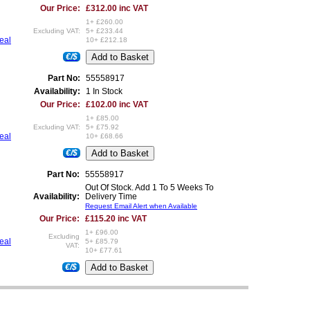
Our Price:
£312.00 inc VAT
1+ £260.00
Excluding VAT:
5+ £233.44
seal
10+ £212.18
€/$
Part No:
55558917
Availability:
1 In Stock
Our Price:
£102.00 inc VAT
1+ £85.00
Excluding VAT:
5+ £75.92
seal
10+ £68.66
€/$
Part No:
55558917
Out Of Stock. Add 1 To 5 Weeks To
Availability:
Delivery Time
Request Email Alert when Available
Our Price:
£115.20 inc VAT
1+ £96.00
Excluding
seal
5+ £85.79
VAT:
10+ £77.61
€/$