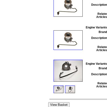
Description
Relate
Articles
Engine Variants
Brand
Description
Relate
Articles
Engine Variants
Brand
Description
Relate
Articles