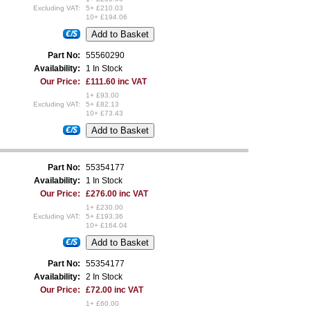
Excluding VAT:
5+ £210.03
10+ £194.06
€/$
Part No:
55560290
Availability:
1 In Stock
Our Price:
£111.60 inc VAT
1+ £93.00
Excluding VAT:
5+ £82.13
10+ £73.43
€/$
Part No:
55354177
Availability:
1 In Stock
Our Price:
£276.00 inc VAT
1+ £230.00
Excluding VAT:
5+ £193.36
10+ £164.04
€/$
Part No:
55354177
Availability:
2 In Stock
Our Price:
£72.00 inc VAT
1+ £60.00