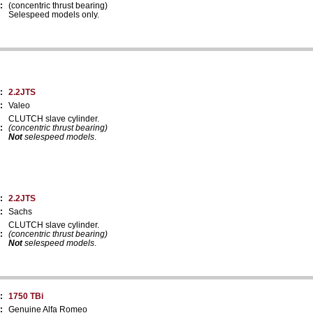
:
(concentric thrust bearing)
Selespeed models only.
:
2.2JTS
:
Valeo
CLUTCH slave cylinder.
:
(concentric thrust bearing)
Not
selespeed models
.
:
2.2JTS
:
Sachs
CLUTCH slave cylinder.
:
(concentric thrust bearing)
Not
selespeed models
.
:
1750 TBi
:
Genuine Alfa Romeo