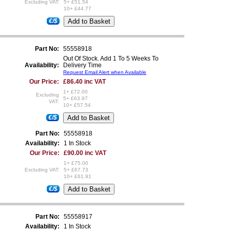
Excluding VAT:
5+ £51.54
10+ £44.77
€/$
Part No:
55558918
Out Of Stock. Add 1 To 5 Weeks To
Availability:
Delivery Time
Request Email Alert when Available
Our Price:
£86.40 inc VAT
1+ £72.00
Excluding
5+ £63.97
VAT:
10+ £57.54
€/$
Part No:
55558918
Availability:
1 In Stock
Our Price:
£90.00 inc VAT
1+ £75.00
Excluding VAT:
5+ £67.73
10+ £61.91
€/$
Part No:
55558917
Availability:
1 In Stock