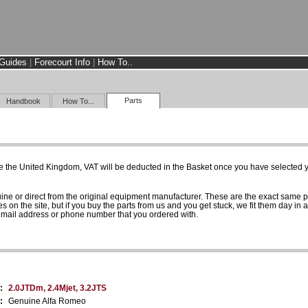
Guides
|
Forecourt Info
|
How To..
Parts
Handbook
How To...
e the United Kingdom, VAT will be deducted in the Basket once you have selected yo
uine or direct from the original equipment manufacturer. These are the exact same 
es on the site, but if you buy the parts from us and you get stuck, we fit them day in 
 email address or phone number that you ordered with.
:
2.0JTDm, 2.4Mjet, 3.2JTS
:
Genuine Alfa Romeo