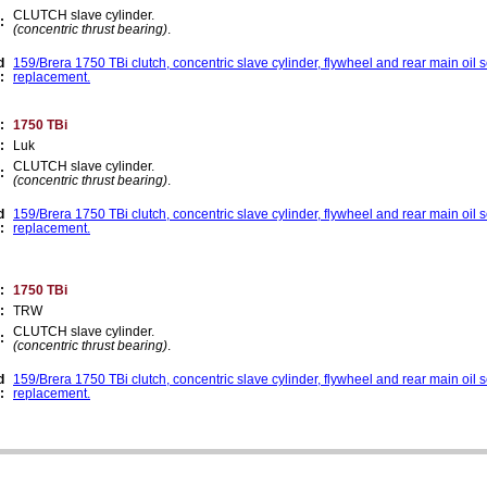
CLUTCH slave cylinder.
:
(concentric thrust bearing)
.
d
159/Brera 1750 TBi clutch, concentric slave cylinder, flywheel and rear main oil 
:
replacement.
:
1750 TBi
:
Luk
CLUTCH slave cylinder.
:
(concentric thrust bearing)
.
d
159/Brera 1750 TBi clutch, concentric slave cylinder, flywheel and rear main oil 
:
replacement.
:
1750 TBi
:
TRW
CLUTCH slave cylinder.
:
(concentric thrust bearing)
.
d
159/Brera 1750 TBi clutch, concentric slave cylinder, flywheel and rear main oil 
:
replacement.