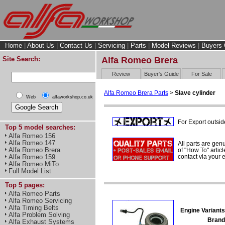
Home
|
About Us
|
Contact Us
|
Servicing
|
Parts
|
Model Reviews
|
Buyers 
Site Search:
Alfa Romeo Brera
Review
Buyer's Guide
For Sale
Alfa Romeo Brera Parts
>
Slave cylinder
Web
alfaworkshop.co.uk
For Export outsid
Top 5 model searches:
Alfa Romeo 156
Alfa Romeo 147
All parts are gen
Alfa Romeo Brera
of "How To" articl
contact via your
Alfa Romeo 159
Alfa Romeo MiTo
Full Model List
Top 5 pages:
Alfa Romeo Parts
Alfa Romeo Servicing
Alfa Timing Belts
Engine Variants
Alfa Problem Solving
Brand
Alfa Exhaust Systems