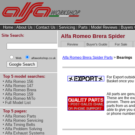
Home
|
About Us
|
Contact Us
|
Servicing
|
Parts
|
Model Reviews
|
Buyers 
Site Search:
Alfa Romeo Brera Spider
Review
Buyer's Guide
For Sale
Alfa Romeo Brera Spider Parts
>
Bearings
Web
alfaworkshop.co.uk
Top 5 model searches:
For Export outsid
Basket once you h
Alfa Romeo 156
Alfa Romeo 147
Alfa Romeo Brera
All parts are gen
Alfa Romeo 159
These are the ex
Alfa Romeo MiTo
proven. There are 
Full Model List
parts from us and
able to give you 
Top 5 pages:
or phone number 
Alfa Romeo Parts
Alfa Romeo Servicing
Alfa Timing Belts
Alfa Problem Solving
Alfa Exhaust Systems