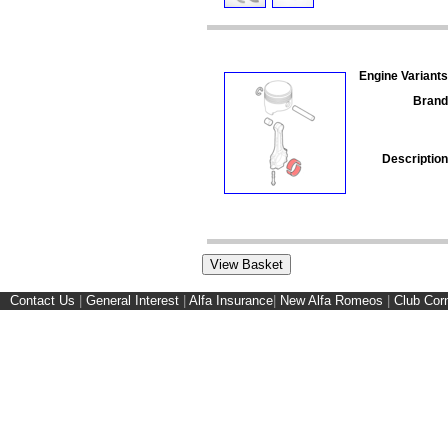
Engine Variants
Brand
Description
Contact Us
|
General Interest
|
Alfa Insurance
|
New Alfa Romeos
|
Club Cor