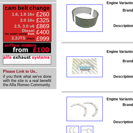
Engine Variants
cam belt change
Brand
£260
1.6, 1.8 16v
£325
2.0 16v
£869
Description
2.5, 3.0 v6
Diesel
£400
inc water pump
from
£999
2.2JTS
chain
Engine Variants
Brand
Please Link to Us..
if you think what we've done
Description
with the site is a real benefit
the Alfa Romeo Community.
Engine Variants
Brand
Description