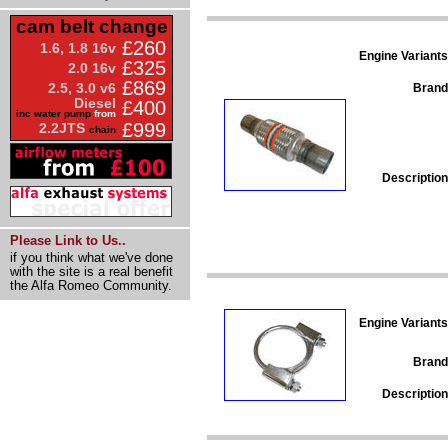
cam belt change
£260
1.6, 1.8 16v
Engine Variants
£325
2.0 16v
£869
2.5, 3.0 v6
Brand
Diesel
£400
inc water pump
from
£999
2.2JTS
chain
Description
Please Link to Us..
if you think what we've done
with the site is a real benefit
the Alfa Romeo Community.
Engine Variants
Brand
Description