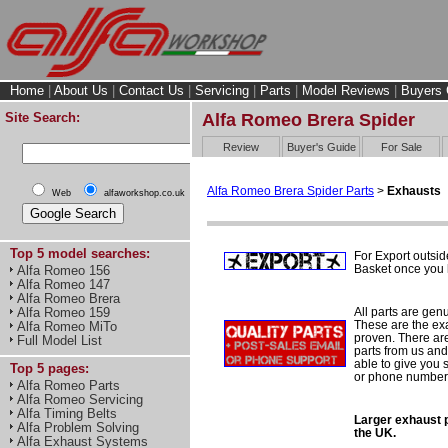
Home
|
About Us
|
Contact Us
|
Servicing
|
Parts
|
Model Reviews
|
Buyers 
Site Search:
Alfa Romeo Brera Spider
Review
Buyer's Guide
For Sale
Alfa Romeo Brera Spider Parts
>
Exhausts
Web
alfaworkshop.co.uk
Top 5 model searches:
For Export outsid
Basket once you h
Alfa Romeo 156
Alfa Romeo 147
Alfa Romeo Brera
All parts are gen
Alfa Romeo 159
These are the ex
Alfa Romeo MiTo
proven. There are 
Full Model List
parts from us and
able to give you 
Top 5 pages:
or phone number 
Alfa Romeo Parts
Alfa Romeo Servicing
Alfa Timing Belts
Larger exhaust p
Alfa Problem Solving
the UK.
Alfa Exhaust Systems