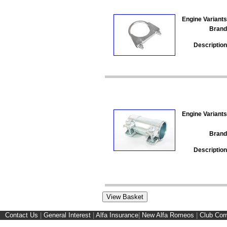
Engine Variants
Brand
Description
Engine Variants
Brand
Description
Contact Us
|
General Interest
|
Alfa Insurance
|
New Alfa Romeos
|
Club Cor