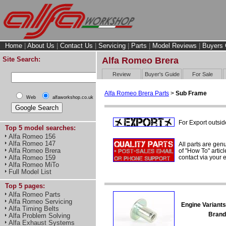
Home
|
About Us
|
Contact Us
|
Servicing
|
Parts
|
Model Reviews
|
Buyers 
Site Search:
Alfa Romeo Brera
Review
Buyer's Guide
For Sale
Alfa Romeo Brera Parts
>
Sub Frame
Web
alfaworkshop.co.uk
For Export outsid
Top 5 model searches:
Alfa Romeo 156
Alfa Romeo 147
All parts are gen
Alfa Romeo Brera
of "How To" articl
contact via your
Alfa Romeo 159
Alfa Romeo MiTo
Full Model List
Top 5 pages:
Alfa Romeo Parts
Alfa Romeo Servicing
Engine Variants
Alfa Timing Belts
Brand
Alfa Problem Solving
Alfa Exhaust Systems