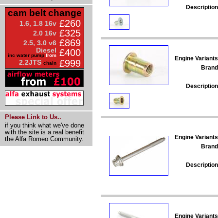
Description
cam belt change
£260
1.6, 1.8 16v
£325
2.0 16v
£869
2.5, 3.0 v6
Diesel
£400
inc water pump
from
Engine Variants
£999
2.2JTS
chain
Brand
Description
Please Link to Us..
if you think what we've done
with the site is a real benefit
Engine Variants
the Alfa Romeo Community.
Brand
Description
Engine Variants