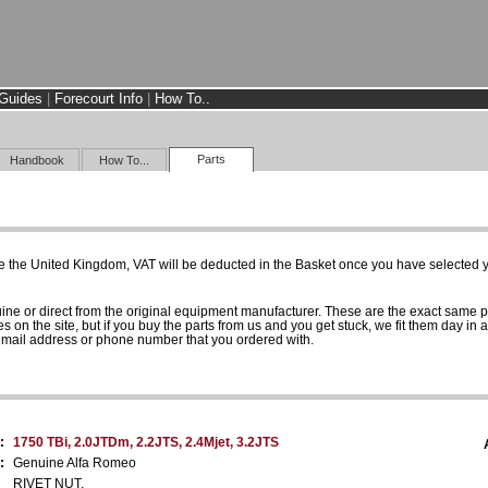
Guides
|
Forecourt Info
|
How To..
Parts
Handbook
How To...
e the United Kingdom, VAT will be deducted in the Basket once you have selected yo
uine or direct from the original equipment manufacturer. These are the exact same 
es on the site, but if you buy the parts from us and you get stuck, we fit them day in 
 email address or phone number that you ordered with.
:
1750 TBi, 2.0JTDm, 2.2JTS, 2.4Mjet, 3.2JTS
:
Genuine Alfa Romeo
RIVET NUT.