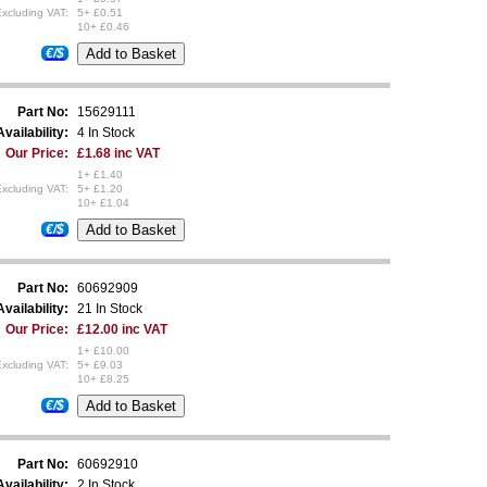
xcluding VAT:
5+ £0.51
10+ £0.46
€/$
Part No:
15629111
Availability:
4 In Stock
Our Price:
£1.68 inc VAT
1+ £1.40
xcluding VAT:
5+ £1.20
10+ £1.04
€/$
Part No:
60692909
Availability:
21 In Stock
Our Price:
£12.00 inc VAT
1+ £10.00
xcluding VAT:
5+ £9.03
10+ £8.25
€/$
Part No:
60692910
Availability:
2 In Stock