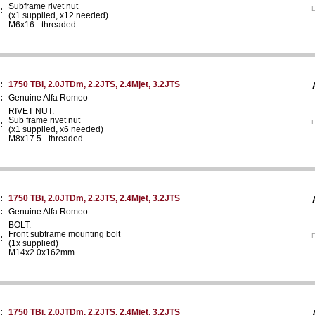
Subframe rivet nut
E
:
(x1 supplied, x12 needed)
M6x16 - threaded.
:
1750 TBi, 2.0JTDm, 2.2JTS, 2.4Mjet, 3.2JTS
:
Genuine Alfa Romeo
RIVET NUT.
Sub frame rivet nut
E
:
(x1 supplied, x6 needed)
M8x17.5 - threaded.
:
1750 TBi, 2.0JTDm, 2.2JTS, 2.4Mjet, 3.2JTS
:
Genuine Alfa Romeo
BOLT.
Front subframe mounting bolt
E
:
(1x supplied)
M14x2.0x162mm.
:
1750 TBi, 2.0JTDm, 2.2JTS, 2.4Mjet, 3.2JTS