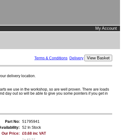
My Account
Terms & Conditions
Delivery
ur delivery location.
parts we use in the workshop, so are well proven. There are loads
and day out so will be able to give you some pointers if you get in
Part No:
51795941
Availability:
52 In Stock
Our Price:
£0.68 inc VAT
1+ £0.57