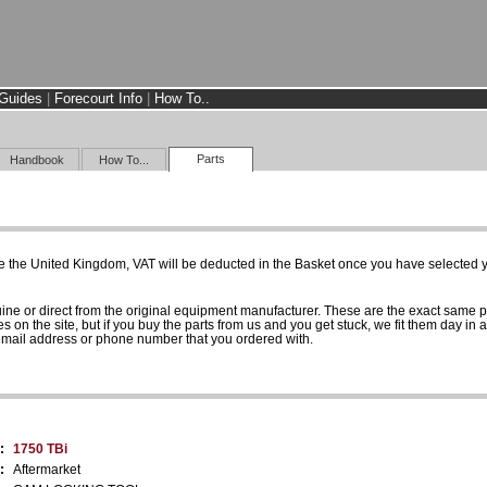
Guides
|
Forecourt Info
|
How To..
Parts
Handbook
How To...
e the United Kingdom, VAT will be deducted in the Basket once you have selected yo
uine or direct from the original equipment manufacturer. These are the exact same 
es on the site, but if you buy the parts from us and you get stuck, we fit them day in 
 email address or phone number that you ordered with.
:
1750 TBi
:
Aftermarket