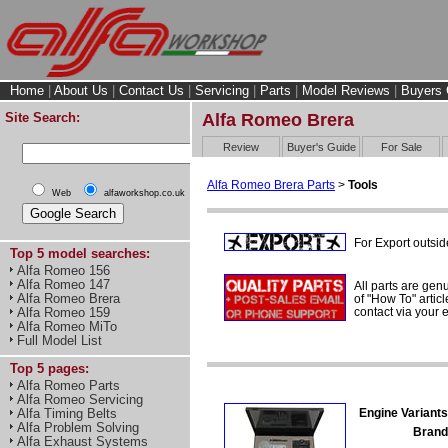
Home
|
About Us
|
Contact Us
|
Servicing
|
Parts
|
Model Reviews
|
Buyers 
Site Search:
Alfa Romeo Brera
Review
Buyer's Guide
For Sale
Alfa Romeo Brera Parts
>
Tools
Web
alfaworkshop.co.uk
For Export outsid
Top 5 model searches:
Alfa Romeo 156
Alfa Romeo 147
All parts are gen
Alfa Romeo Brera
of "How To" articl
contact via your
Alfa Romeo 159
Alfa Romeo MiTo
Full Model List
Top 5 pages:
Alfa Romeo Parts
Alfa Romeo Servicing
Engine Variants
Alfa Timing Belts
Alfa Problem Solving
Brand
Alfa Exhaust Systems