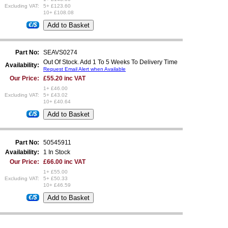
Excluding VAT:
5+ £123.60
10+ £108.08
€/$
Part No:
SEAVS0274
Out Of Stock. Add 1 To 5 Weeks To Delivery Time
Availability:
Request Email Alert when Available
Our Price:
£55.20 inc VAT
1+ £46.00
Excluding VAT:
5+ £43.02
10+ £40.64
€/$
Part No:
50545911
Availability:
1 In Stock
Our Price:
£66.00 inc VAT
1+ £55.00
Excluding VAT:
5+ £50.33
10+ £46.59
€/$