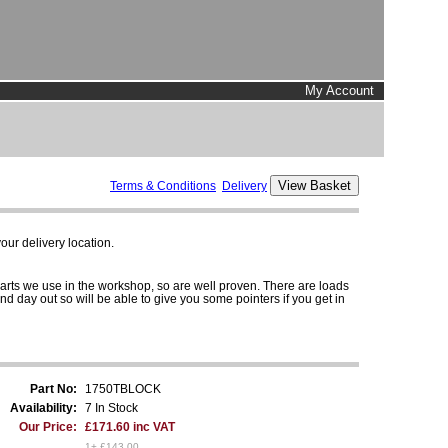
My Account
Terms & Conditions
Delivery
ur delivery location.
parts we use in the workshop, so are well proven. There are loads
and day out so will be able to give you some pointers if you get in
Part No:
1750TBLOCK
Availability:
7 In Stock
Our Price:
£171.60 inc VAT
1+ £143.00