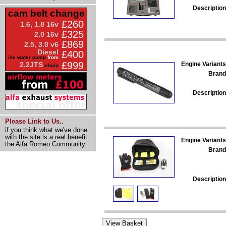
Description
cam belt change
£260
1.6, 1.8 16v
£325
2.0 16v
£869
2.5, 3.0 v6
Diesel
£400
inc water pump
from
£999
Engine Variants
2.2JTS
chain
Brand
Description
Please Link to Us..
if you think what we've done
with the site is a real benefit
Engine Variants
the Alfa Romeo Community.
Brand
Description