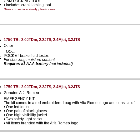
CAM LOCKING TOOL.
:
• includes crank locking tool
.
*Now comes in a sturdy plastic case
:
1750 TBi, 2.0JTDm, 2.2JTS, 2.4Mjet, 3.2JTS
:
Other
TOOL.
POCKET brake fluid tester.
:
For checking moisture content
Requires x1 AAA battery
(not included).
:
1750 TBi, 2.0JTDm, 2.2JTS, 2.4Mjet, 3.2JTS
:
Genuine Alfa Romeo
EMERGENCY KIT.
The kit comes in a red embroidered bag with Alfa Romeo logo and consists of:
• One led torch
:
• One pair of black gloves
• One high visibility jacket
• Two safety light sticks
• All items branded with the Alfa Romeo logo.