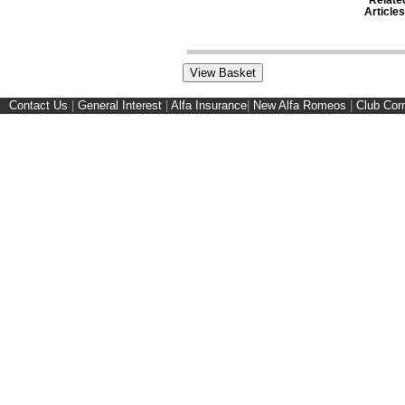
Articles
Contact Us
|
General Interest
|
Alfa Insurance
|
New Alfa Romeos
|
Club Cor