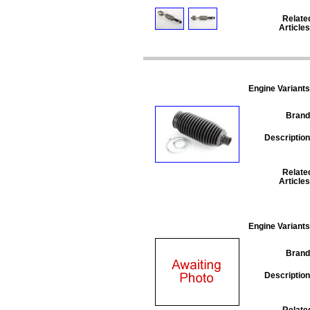
Relate
Articles
Engine Variants
Brand
Description
Relate
Articles
Engine Variants
Brand
Description
Relate