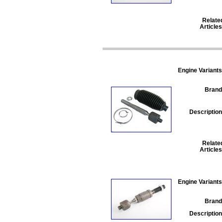
Relate
Articles
Engine Variants
Brand
Description
Relate
Articles
Engine Variants
Brand
Description