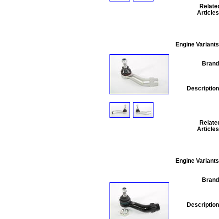
Relate
Articles
Engine Variants
Brand
Description
Relate
Articles
Engine Variants
Brand
Description