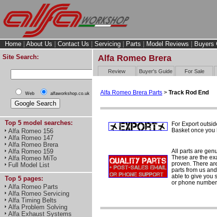
Home
|
About Us
|
Contact Us
|
Servicing
|
Parts
|
Model Reviews
|
Buyers 
Site Search:
Alfa Romeo Brera
Review
Buyer's Guide
For Sale
Alfa Romeo Brera Parts
>
Track Rod End
Web
alfaworkshop.co.uk
Top 5 model searches:
For Export outsid
Basket once you h
Alfa Romeo 156
Alfa Romeo 147
Alfa Romeo Brera
All parts are gen
Alfa Romeo 159
These are the ex
Alfa Romeo MiTo
proven. There are 
Full Model List
parts from us and
able to give you 
Top 5 pages:
or phone number 
Alfa Romeo Parts
Alfa Romeo Servicing
Alfa Timing Belts
Alfa Problem Solving
Alfa Exhaust Systems