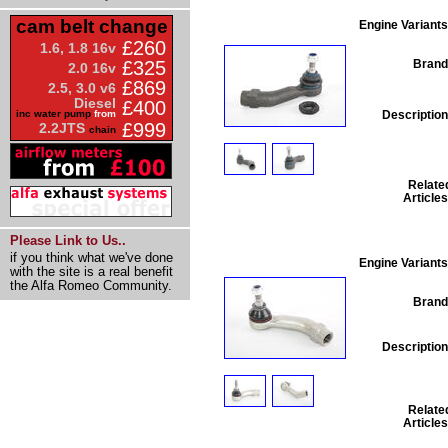
cam belt change
Engine Variants
£260
1.6, 1.8 16v
Brand
£325
2.0 16v
£869
2.5, 3.0 v6
Diesel
£400
Description
inc water pump
from
£999
2.2JTS
chain
Relate
Articles
Please Link to Us..
if you think what we've done
Engine Variants
with the site is a real benefit
the Alfa Romeo Community.
Brand
Description
Relate
Articles