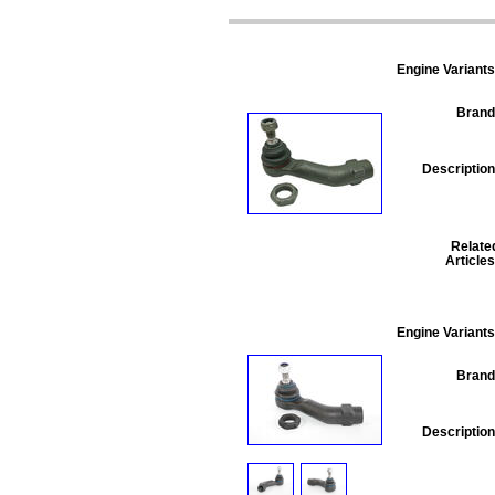
Engine Variants
Brand
Description
Relate
Articles
Engine Variants
Brand
Description