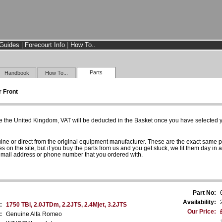
Guides
|
Forecourt Info
|
How To..
Parts
Handbook
How To...
 Front
e the United Kingdom, VAT will be deducted in the Basket once you have selected yo
uine or direct from the original equipment manufacturer. These are the exact same 
es on the site, but if you buy the parts from us and you get stuck, we fit them day in 
 email address or phone number that you ordered with.
Part No:
Availability:
:
1750 TBi, 2.0JTDm, 2.2JTS, 2.4Mjet, 3.2JTS
Our Price:
:
Genuine Alfa Romeo