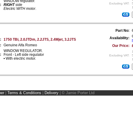
WINDOW regulator.
Excluding VAT:
:
RIGHT
side
Electric WITH motor
.
€/$
Part No:
Availability:
:
1750 TBi, 2.0JTDm, 2.2JTS, 2.4Mjet, 3.2JTS
:
Genuine Alfa Romeo
Our Price:
WINDOW REGULATOR.
:
Front - Left side regulator
Excluding VAT:
• With electric motor.
€/$
ner
|
Terms & Conditions
|
Delivery
|
© Jamie Porter Ltd