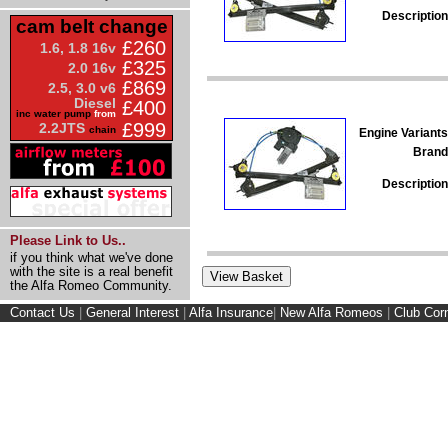
Description
cam belt change
£260
1.6, 1.8 16v
£325
2.0 16v
£869
2.5, 3.0 v6
Diesel
£400
inc water pump
from
£999
2.2JTS
chain
Engine Variants
Brand
Description
Please Link to Us..
if you think what we've done
with the site is a real benefit
the Alfa Romeo Community.
Contact Us
|
General Interest
|
Alfa Insurance
|
New Alfa Romeos
|
Club Cor