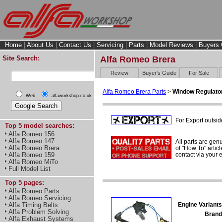
Home
|
About Us
|
Contact Us
|
Servicing
|
Parts
|
Model Reviews
|
Buyers 
Site Search:
Alfa Romeo Brera
Review
Buyer's Guide
For Sale
Alfa Romeo Brera Parts
>
Window Regulator
Web
alfaworkshop.co.uk
For Export outsid
Top 5 model searches:
Alfa Romeo 156
Alfa Romeo 147
All parts are gen
Alfa Romeo Brera
of "How To" articl
contact via your
Alfa Romeo 159
Alfa Romeo MiTo
Full Model List
Top 5 pages:
Alfa Romeo Parts
Alfa Romeo Servicing
Engine Variants
Alfa Timing Belts
Alfa Problem Solving
Brand
Alfa Exhaust Systems