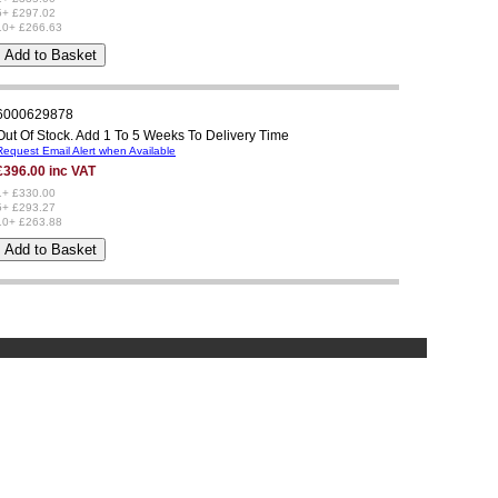
5+ £297.02
10+ £266.63
6000629878
Out Of Stock. Add 1 To 5 Weeks To Delivery Time
Request Email Alert when Available
£396.00 inc VAT
1+ £330.00
5+ £293.27
10+ £263.88