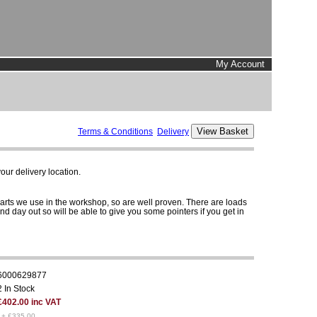
My Account
Terms & Conditions
Delivery
ur delivery location.
parts we use in the workshop, so are well proven. There are loads
and day out so will be able to give you some pointers if you get in
6000629877
2 In Stock
£402.00 inc VAT
1+ £335.00