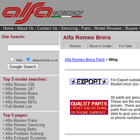
Home
|
About Us
|
Contact Us
|
Servicing
|
Parts
|
Model Reviews
|
Buyers 
Site Search:
Alfa Romeo Brera
Review
Buyer's Guide
For Sale
Alfa Romeo Brera Parts
>
Wing
Web
alfaworkshop.co.uk
Top 5 model searches:
For Export outsid
Basket once you h
Alfa Romeo 156
Alfa Romeo 147
Alfa Romeo Brera
All parts are gen
Alfa Romeo 159
These are the ex
Alfa Romeo MiTo
proven. There are 
Full Model List
parts from us and
able to give you 
Top 5 pages:
or phone number 
Alfa Romeo Parts
Alfa Romeo Servicing
Alfa Timing Belts
Alfa Problem Solving
Alfa Exhaust Systems