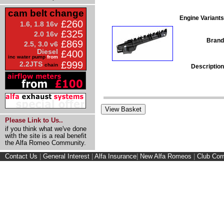
cam belt change
Engine Variants
£260
1.6, 1.8 16v
£325
2.0 16v
Brand
£869
2.5, 3.0 v6
Diesel
£400
inc water pump
from
£999
2.2JTS
chain
Description
Please Link to Us..
if you think what we've done
with the site is a real benefit
the Alfa Romeo Community.
Contact Us
|
General Interest
|
Alfa Insurance
|
New Alfa Romeos
|
Club Cor