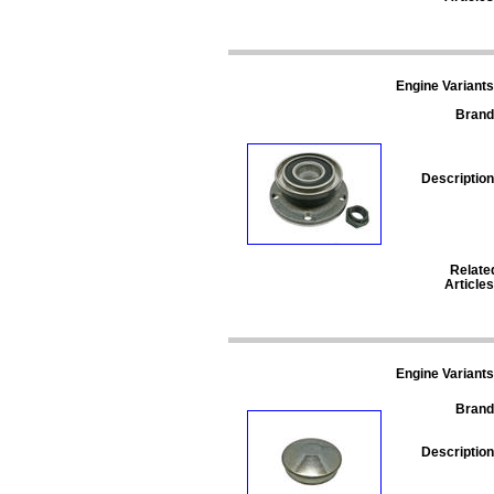
Engine Variants
Brand
Description
Relate
Articles
Engine Variants
Brand
Description