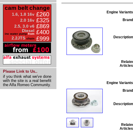
cam belt change
Engine Variants
£260
1.6, 1.8 16v
£325
Brand
2.0 16v
£869
2.5, 3.0 v6
Diesel
£400
inc water pump
from
Description
£999
2.2JTS
chain
Relate
Articles
Please Link to Us..
if you think what we've done
with the site is a real benefit
Engine Variants
the Alfa Romeo Community.
Brand
Description
Relate
Articles