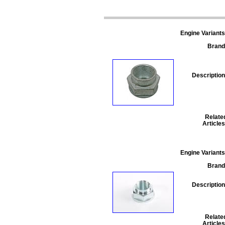
Engine Variants
Brand
Description
Relate
Articles
Engine Variants
Brand
Description
Relate
Articles