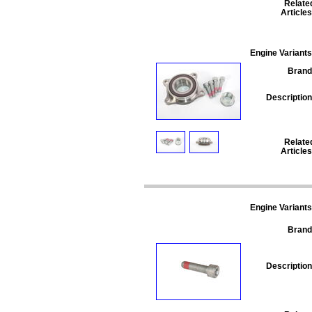
Relate
Articles
Engine Variants
Brand
Description
Relate
Articles
Engine Variants
Brand
Description