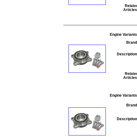
Relate
Articles
Engine Variants
Brand
Description
Relate
Articles
Engine Variants
Brand
Description