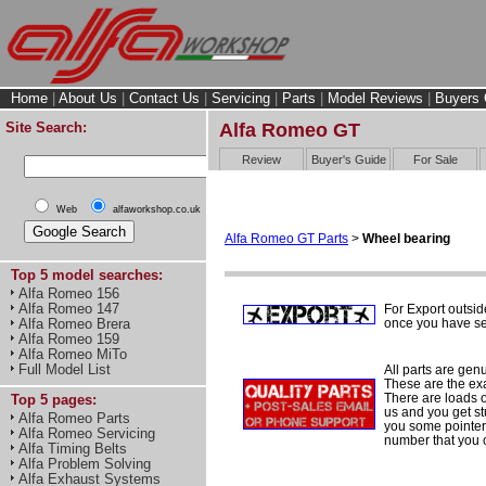
Home
|
About Us
|
Contact Us
|
Servicing
|
Parts
|
Model Reviews
|
Buyers 
Site Search:
Alfa Romeo GT
Review
Buyer's Guide
For Sale
Web
alfaworkshop.co.uk
Alfa Romeo GT Parts
>
Wheel bearing
Top 5 model searches:
Alfa Romeo 156
Alfa Romeo 147
For Export outsid
once you have sel
Alfa Romeo Brera
Alfa Romeo 159
Alfa Romeo MiTo
Full Model List
All parts are gen
These are the ex
There are loads of
Top 5 pages:
us and you get st
Alfa Romeo Parts
you some pointers
Alfa Romeo Servicing
number that you 
Alfa Timing Belts
Alfa Problem Solving
Alfa Exhaust Systems