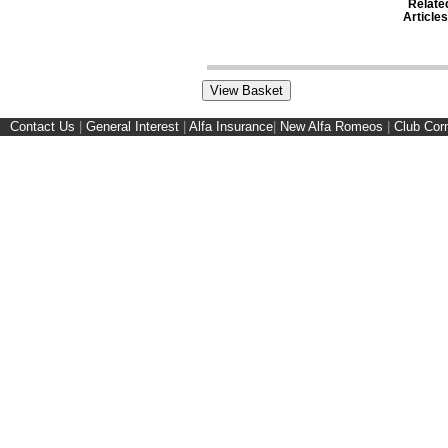
Relate
Articles
Contact Us
|
General Interest
|
Alfa Insurance
|
New Alfa Romeos
|
Club Cor