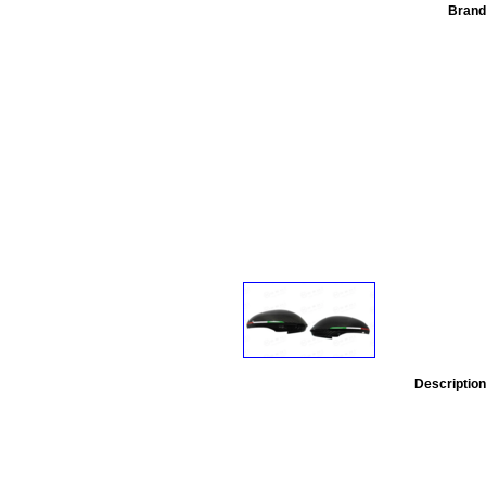
Brand
Description