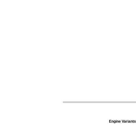
Engine Variants