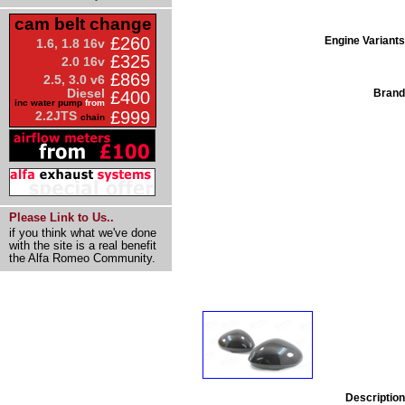
cam belt change
£260
Engine Variants
1.6, 1.8 16v
£325
2.0 16v
£869
2.5, 3.0 v6
Diesel
Brand
£400
inc water pump
from
£999
2.2JTS
chain
Please Link to Us..
if you think what we've done
with the site is a real benefit
the Alfa Romeo Community.
Description