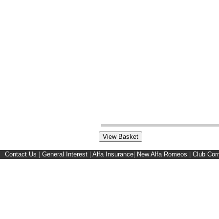
Contact Us
|
General Interest
|
Alfa Insurance
|
New Alfa Romeos
|
Club Cor