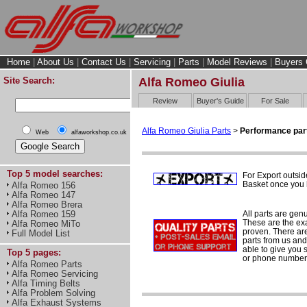
Home
|
About Us
|
Contact Us
|
Servicing
|
Parts
|
Model Reviews
|
Buyers 
Site Search:
Alfa Romeo Giulia
Review
Buyer's Guide
For Sale
Alfa Romeo Giulia Parts
>
Performance par
Web
alfaworkshop.co.uk
Top 5 model searches:
For Export outsid
Basket once you h
Alfa Romeo 156
Alfa Romeo 147
Alfa Romeo Brera
All parts are gen
Alfa Romeo 159
These are the ex
Alfa Romeo MiTo
proven. There are 
Full Model List
parts from us and
able to give you 
Top 5 pages:
or phone number 
Alfa Romeo Parts
Alfa Romeo Servicing
Alfa Timing Belts
Alfa Problem Solving
Alfa Exhaust Systems