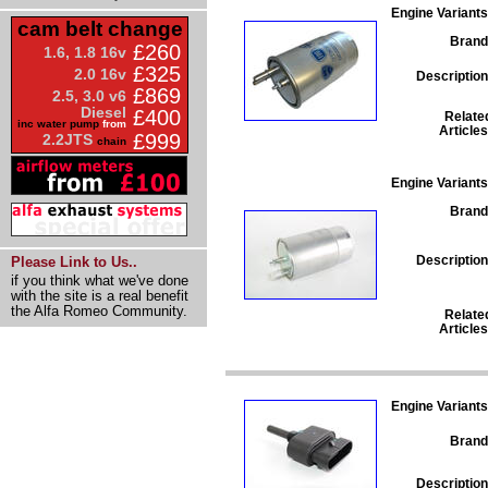
Engine Variants
cam belt change
Brand
£260
1.6, 1.8 16v
£325
2.0 16v
Description
£869
2.5, 3.0 v6
Diesel
£400
Relate
inc water pump
from
Articles
£999
2.2JTS
chain
Engine Variants
Brand
Description
Please Link to Us..
if you think what we've done
with the site is a real benefit
the Alfa Romeo Community.
Relate
Articles
Engine Variants
Brand
Description