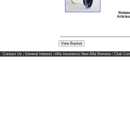
Relate
Articles
Contact Us
|
General Interest
|
Alfa Insurance
|
New Alfa Romeos
|
Club Cor