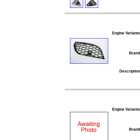
Engine Variants
Brand
Description
Engine Variants
Brand