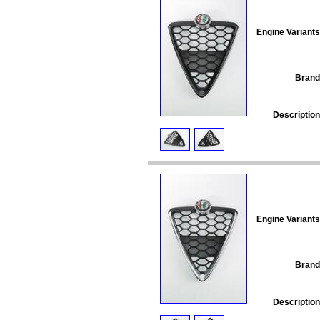
Engine Variants
Brand
Description
Engine Variants
Brand
Description