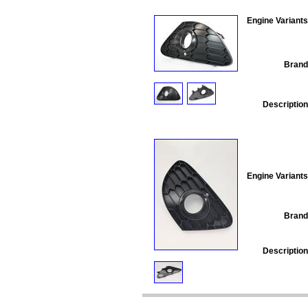
Engine Variants
Brand
Description
Engine Variants
Brand
Description