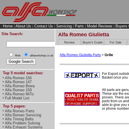
Home
|
About Us
|
Contact Us
|
Servicing
|
Parts
|
Model Reviews
|
Buyers 
Site Search:
Alfa Romeo Giulietta
Review
Buyer's Guide
For Sale
Alfa Romeo Giulietta Parts
>
Grille
Web
alfaworkshop.co.uk
Top 5 model searches:
For Export outsid
Basket once you h
Alfa Romeo 156
Alfa Romeo 147
Alfa Romeo Brera
All parts are gen
Alfa Romeo 159
These are the ex
Alfa Romeo MiTo
proven. There are 
Full Model List
parts from us and
able to give you 
Top 5 pages:
or phone number 
Alfa Romeo Parts
Alfa Romeo Servicing
Alfa Timing Belts
Alfa Problem Solving
Alfa Exhaust Systems