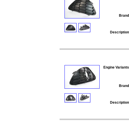
Brand
Description
Engine Variants
Brand
Description