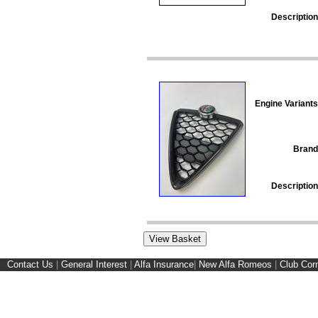
Description
Engine Variants
Brand
Description
Contact Us
|
General Interest
|
Alfa Insurance
|
New Alfa Romeos
|
Club Cor