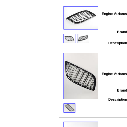
Engine Variants
Brand
Description
Engine Variants
Brand
Description