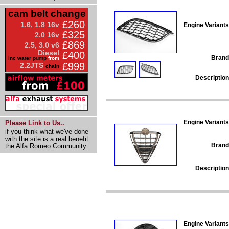
cam belt change
£260
1.6, 1.8 16v
Engine Variants
£325
2.0 16v
£869
2.5, 3.0 v6
Diesel
£400
Brand
inc water pump
from
£999
2.2JTS
chain
Description
Engine Variants
Please Link to Us..
if you think what we've done
with the site is a real benefit
Brand
the Alfa Romeo Community.
Description
Engine Variants