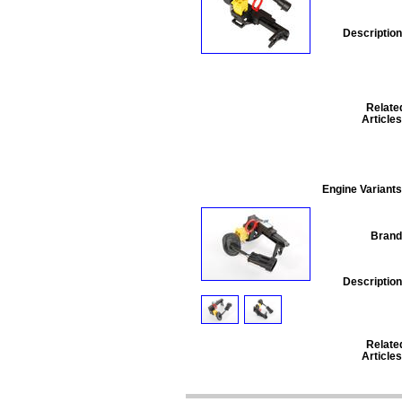
Description
Relate
Articles
Engine Variants
Brand
Description
Relate
Articles