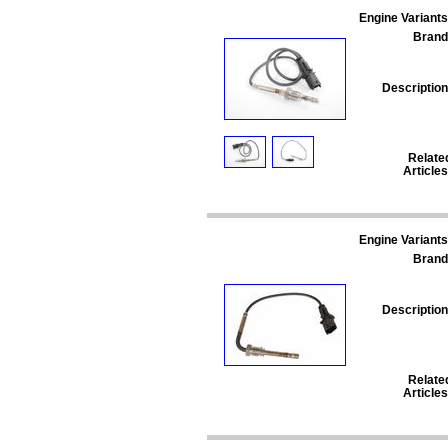
Engine Variants
Brand
Description
Relate
Articles
Engine Variants
Brand
Description
Relate
Articles