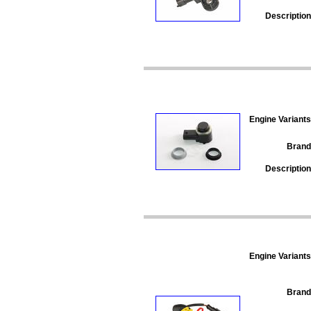
Description
Engine Variants
Brand
Description
Engine Variants
Brand