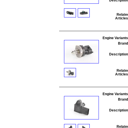
Description
Relate
Articles
Engine Variants
Brand
Description
Relate
Articles
Engine Variants
Brand
Description
Relate