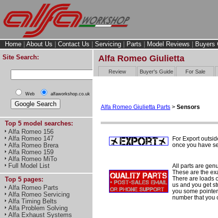
Home
|
About Us
|
Contact Us
|
Servicing
|
Parts
|
Model Reviews
|
Buyers 
Site Search:
Alfa Romeo Giulietta
Review
Buyer's Guide
For Sale
Web
alfaworkshop.co.uk
Alfa Romeo Giulietta Parts
>
Sensors
Top 5 model searches:
Alfa Romeo 156
Alfa Romeo 147
For Export outsid
once you have sel
Alfa Romeo Brera
Alfa Romeo 159
Alfa Romeo MiTo
Full Model List
All parts are gen
These are the ex
There are loads of
Top 5 pages:
us and you get st
Alfa Romeo Parts
you some pointers
Alfa Romeo Servicing
number that you 
Alfa Timing Belts
Alfa Problem Solving
Alfa Exhaust Systems