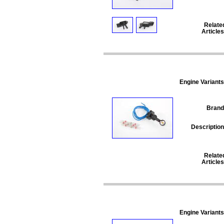
Relate
Articles
Engine Variants
Brand
Description
Relate
Articles
Engine Variants