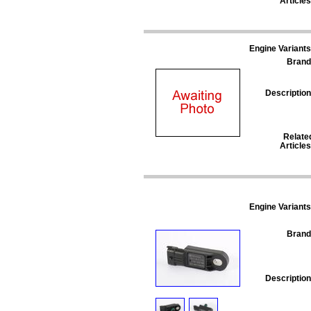
Articles
Engine Variants
Brand
Description
Relate
Articles
Engine Variants
Brand
Description