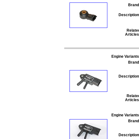
Brand
Description
Relate
Articles
Engine Variants
Brand
Description
Relate
Articles
Engine Variants
Brand
Description