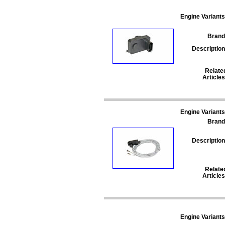
Engine Variants
Brand
Description
Relate
Articles
Engine Variants
Brand
Description
Relate
Articles
Engine Variants