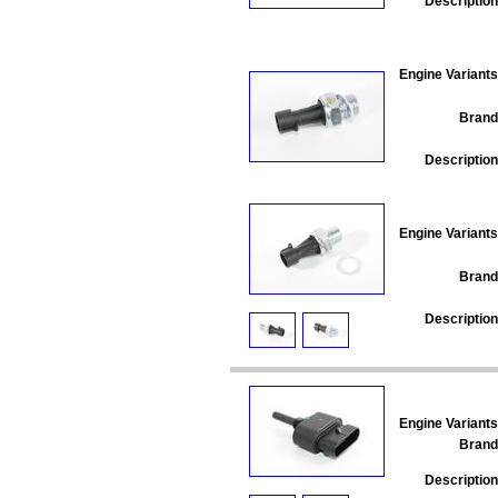
Description
Engine Variants
Brand
Description
Engine Variants
Brand
Description
Engine Variants
Brand
Description