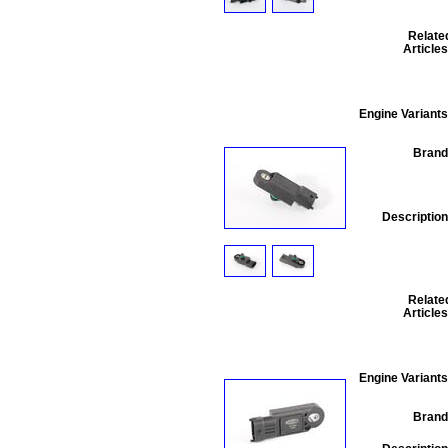
Relate
Articles
Engine Variants
Brand
Description
Relate
Articles
Engine Variants
Brand