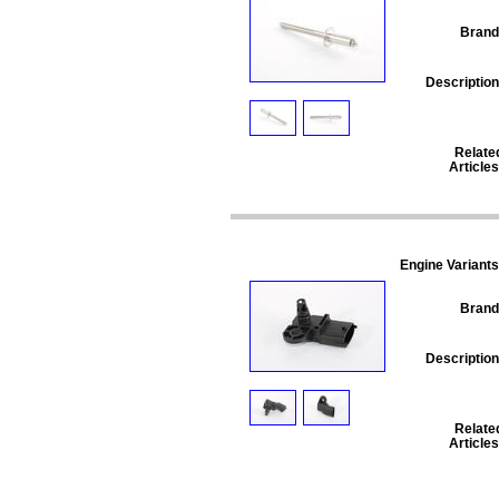
Brand
Description
Relate
Articles
Engine Variants
Brand
Description
Relate
Articles