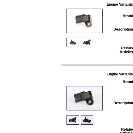
Engine Variants
Brand
Description
Relate
Articles
Engine Variants
Brand
Description
Relate