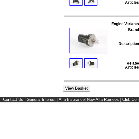
Articles
Engine Variants
Brand
Description
Relate
Articles
Contact Us
|
General Interest
|
Alfa Insurance
|
New Alfa Romeos
|
Club Cor