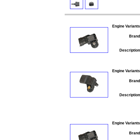
Engine Variants
Brand
Description
Engine Variants
Brand
Description
Engine Variants
Brand