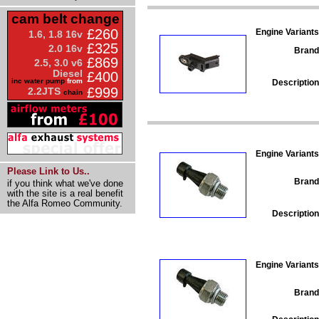
cam belt change
£260
Engine Variants
1.6, 1.8 16v
£325
2.0 16v
Brand
£869
2.5, 3.0 v6
Diesel
£400
inc water pump
from
Description
£999
2.2JTS
chain
Engine Variants
Please Link to Us..
Brand
if you think what we've done
with the site is a real benefit
the Alfa Romeo Community.
Description
Engine Variants
Brand