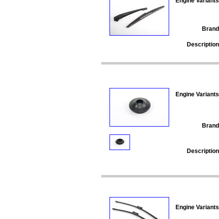
Engine Variants
Brand
Description
Engine Variants
Brand
Description
Engine Variants