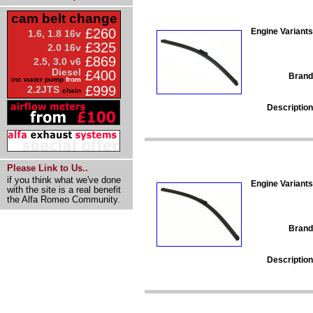
cam belt change
£260
Engine Variants
1.6, 1.8 16v
£325
2.0 16v
£869
2.5, 3.0 v6
Diesel
£400
Brand
inc water pump
from
£999
2.2JTS
chain
Description
Please Link to Us..
if you think what we've done
Engine Variants
with the site is a real benefit
the Alfa Romeo Community.
Brand
Description