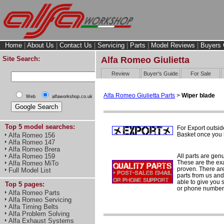
Home
|
About Us
|
Contact Us
|
Servicing
|
Parts
|
Model Reviews
|
Buyers 
Site Search:
Alfa Romeo Giulietta
Review
Buyer's Guide
For Sale
Alfa Romeo Giulietta Parts
>
Wiper blade
Web
alfaworkshop.co.uk
Top 5 model searches:
For Export outsid
Basket once you h
Alfa Romeo 156
Alfa Romeo 147
Alfa Romeo Brera
All parts are gen
Alfa Romeo 159
These are the ex
Alfa Romeo MiTo
proven. There are 
Full Model List
parts from us and
able to give you 
Top 5 pages:
or phone number 
Alfa Romeo Parts
Alfa Romeo Servicing
Alfa Timing Belts
Alfa Problem Solving
Alfa Exhaust Systems