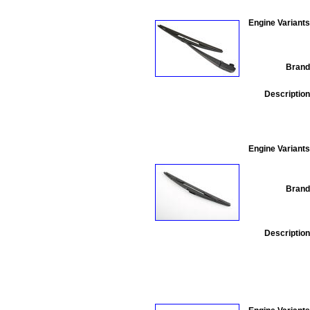
Engine Variants
Brand
Description
Engine Variants
Brand
Description