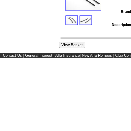
Brand
Description
Contact Us
|
General Interest
|
Alfa Insurance
|
New Alfa Romeos
|
Club Cor