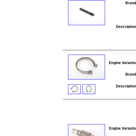
Brand
Description
Engine Variants
Brand
Description
Engine Variants