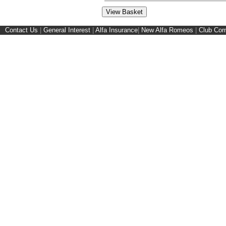
Contact Us
|
General Interest
|
Alfa Insurance
|
New Alfa Romeos
|
Club Cor