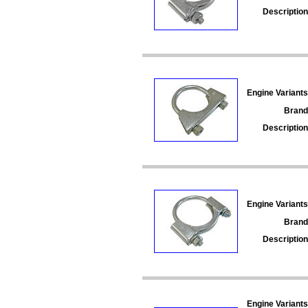
Description
Engine Variants
Brand
Description
Engine Variants
Brand
Description
Engine Variants