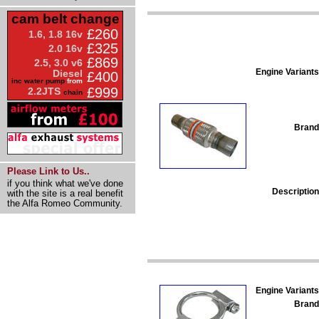
cam belt change
£260
1.6, 1.8 16v
£325
2.0 16v
£869
2.5, 3.0 v6
Engine Variants
Diesel
£400
inc water pump
from
£999
2.2JTS
chain
Brand
Please Link to Us..
if you think what we've done
Description
with the site is a real benefit
the Alfa Romeo Community.
Engine Variants
Brand