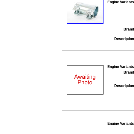
Engine Variants
Brand
Description
Engine Variants
Brand
Description
Engine Variants