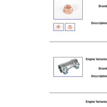
Brand
Description
Engine Variants
Brand
Description
Engine Variants