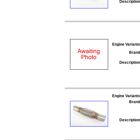
Description
Engine Variants
Brand
Description
Engine Variants
Brand
Description