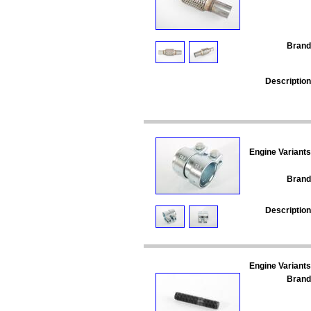
Brand
Description
Engine Variants
Brand
Description
Engine Variants
Brand