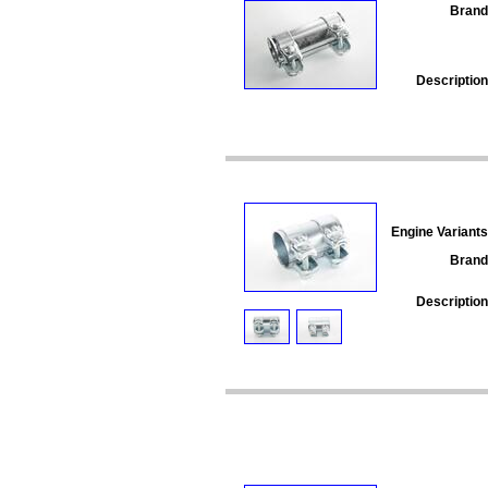
Brand
Description
Engine Variants
Brand
Description