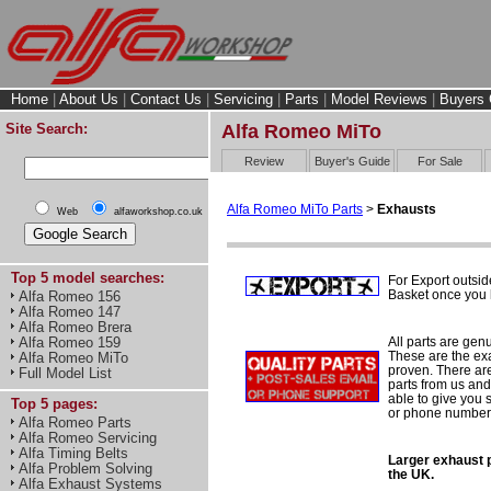
Home
|
About Us
|
Contact Us
|
Servicing
|
Parts
|
Model Reviews
|
Buyers 
Site Search:
Alfa Romeo MiTo
Review
Buyer's Guide
For Sale
Alfa Romeo MiTo Parts
>
Exhausts
Web
alfaworkshop.co.uk
Top 5 model searches:
For Export outsid
Basket once you h
Alfa Romeo 156
Alfa Romeo 147
Alfa Romeo Brera
All parts are gen
Alfa Romeo 159
These are the ex
Alfa Romeo MiTo
proven. There are 
Full Model List
parts from us and
able to give you 
Top 5 pages:
or phone number 
Alfa Romeo Parts
Alfa Romeo Servicing
Alfa Timing Belts
Larger exhaust p
Alfa Problem Solving
the UK.
Alfa Exhaust Systems