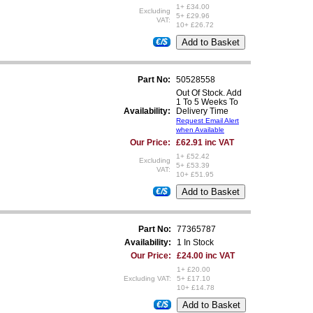
1+ £34.00
Excluding
5+ £29.96
VAT:
10+ £26.72
€/$
Part No:
50528558
Out Of Stock. Add
1 To 5 Weeks To
Availability:
Delivery Time
Request Email Alert
when Available
Our Price:
£62.91 inc VAT
1+ £52.42
Excluding
5+ £53.39
VAT:
10+ £51.95
€/$
Part No:
77365787
Availability:
1 In Stock
Our Price:
£24.00 inc VAT
1+ £20.00
Excluding VAT:
5+ £17.10
10+ £14.78
€/$