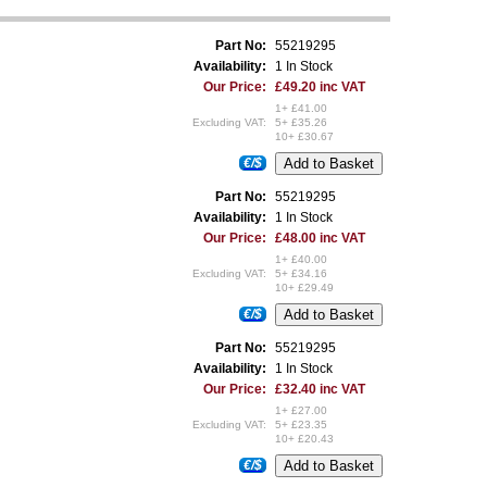
Part No:
55219295
Availability:
1 In Stock
Our Price:
£49.20 inc VAT
1+ £41.00
Excluding VAT:
5+ £35.26
10+ £30.67
€/$
Part No:
55219295
Availability:
1 In Stock
Our Price:
£48.00 inc VAT
1+ £40.00
Excluding VAT:
5+ £34.16
10+ £29.49
€/$
Part No:
55219295
Availability:
1 In Stock
Our Price:
£32.40 inc VAT
1+ £27.00
Excluding VAT:
5+ £23.35
10+ £20.43
€/$