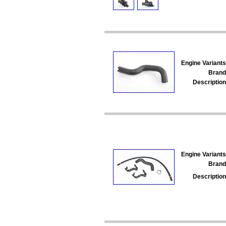
Engine Variants
Brand
Description
Engine Variants
Brand
Description