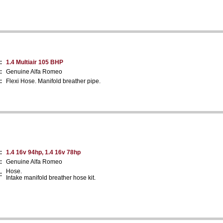
:
1.4 Multiair 105 BHP
:
Genuine Alfa Romeo
:
Flexi Hose. Manifold breather pipe.
:
1.4 16v 94hp, 1.4 16v 78hp
:
Genuine Alfa Romeo
Hose.
:
Intake manifold breather hose kit.