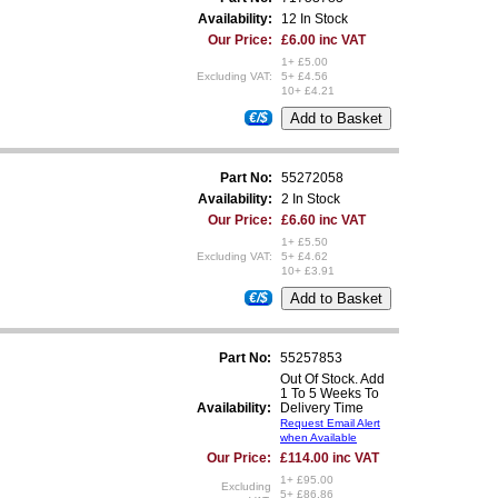
Availability:
12 In Stock
Our Price:
£6.00 inc VAT
1+ £5.00
Excluding VAT:
5+ £4.56
10+ £4.21
€/$
Part No:
55272058
Availability:
2 In Stock
Our Price:
£6.60 inc VAT
1+ £5.50
Excluding VAT:
5+ £4.62
10+ £3.91
€/$
Part No:
55257853
Out Of Stock. Add
1 To 5 Weeks To
Availability:
Delivery Time
Request Email Alert
when Available
Our Price:
£114.00 inc VAT
1+ £95.00
Excluding
5+ £86.86