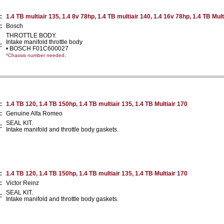
:
1.4 TB multiair 135, 1.4 8v 78hp, 1.4 TB multiair 140, 1.4 16v 78hp, 1.4 TB Mult
:
Bosch
THROTTLE BODY.
Intake manifold throttle body
:
• BOSCH F01C600027
.
*Chassis number needed
:
1.4 TB 120, 1.4 TB 150hp, 1.4 TB multiair 135, 1.4 TB Multiair 170
:
Genuine Alfa Romeo
SEAL KIT.
:
Intake manifold and throttle body gaskets.
:
1.4 TB 120, 1.4 TB 150hp, 1.4 TB multiair 135, 1.4 TB Multiair 170
:
Victor Reinz
SEAL KIT.
:
Intake manifold and throttle body gaskets.