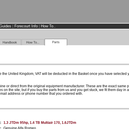
Guides
|
Forecourt Info
|
How To..
Parts
Handbook
How To...
e the United Kingdom, VAT will be deducted in the Basket once you have selected yo
uine or direct from the original equipment manufacturer. These are the exact same 
es on the site, but if you buy the parts from us and you get stuck, we fit them day in 
 email address or phone number that you ordered with.
:
1.3 JTDm 95hp, 1.4 TB Multiair 170, 1.6JTDm
:
Genuine Alfa Romeo