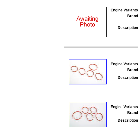
Engine Variants
Brand
Description
Engine Variants
Brand
Description
Engine Variants
Brand
Description