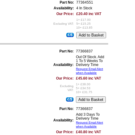
Part No:
77364551
Availability:
4 In Stock
Our Price:
£20.40 inc VAT
1+ £17.00
Excluding VAT:
5+ £15.25
10+ £13.85
€/$
Part No:
77366837
Out Of Stock. Add
1 To 5 Weeks To
Availability:
Delivery Time
Request Email Alert
when Available
Our Price:
£45.60 inc VAT
1+ £38.00
Excluding
5+ £34.53
VAT:
10+ £31.75
€/$
Part No:
77366837
Add 3 Days To
Delivery Time
Availability:
Request Email Alert
when Available
Our Price:
£40.80 inc VAT