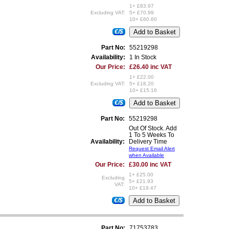
1+ £83.97
Excluding VAT:
5+ £70.99
10+ £60.60
€/$
Part No:
55219298
Availability:
1 In Stock
Our Price:
£26.40 inc VAT
1+ £22.00
Excluding VAT:
5+ £18.20
10+ £15.16
€/$
Part No:
55219298
Out Of Stock. Add
1 To 5 Weeks To
Availability:
Delivery Time
Request Email Alert
when Available
Our Price:
£30.00 inc VAT
1+ £25.00
Excluding
5+ £21.93
VAT:
10+ £19.47
€/$
Part No:
71753783