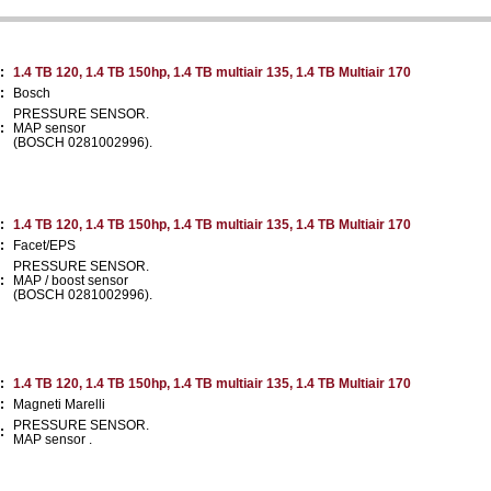
:
1.4 TB 120, 1.4 TB 150hp, 1.4 TB multiair 135, 1.4 TB Multiair 170
:
Bosch
PRESSURE SENSOR.
:
MAP sensor
(BOSCH 0281002996).
:
1.4 TB 120, 1.4 TB 150hp, 1.4 TB multiair 135, 1.4 TB Multiair 170
:
Facet/EPS
PRESSURE SENSOR.
:
MAP / boost sensor
(BOSCH 0281002996).
:
1.4 TB 120, 1.4 TB 150hp, 1.4 TB multiair 135, 1.4 TB Multiair 170
:
Magneti Marelli
PRESSURE SENSOR.
:
MAP sensor .