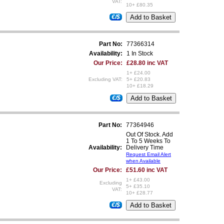
VAT:
10+ £80.35
€/$
Part No:
77366314
Availability:
1 In Stock
Our Price:
£28.80 inc VAT
1+ £24.00
Excluding VAT:
5+ £20.83
10+ £18.29
€/$
Part No:
77364946
Out Of Stock. Add
1 To 5 Weeks To
Availability:
Delivery Time
Request Email Alert
when Available
Our Price:
£51.60 inc VAT
1+ £43.00
Excluding
5+ £35.10
VAT:
10+ £28.77
€/$