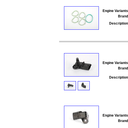
Engine Variants
Brand
Description
Engine Variants
Brand
Description
Engine Variants
Brand