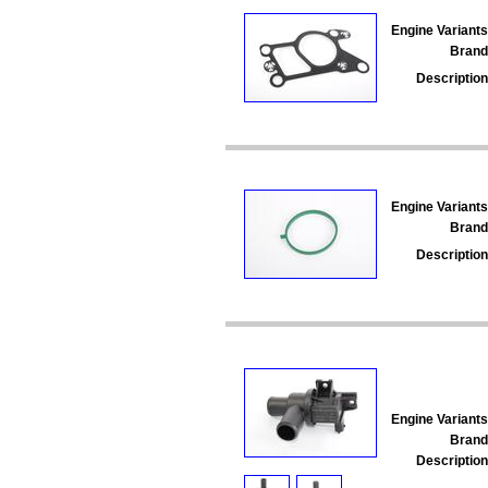
Engine Variants
Brand
Description
Engine Variants
Brand
Description
Engine Variants
Brand
Description