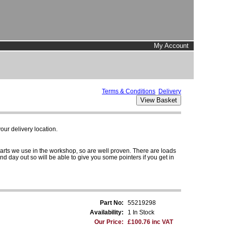
My Account
Terms & Conditions
Delivery
ur delivery location.
parts we use in the workshop, so are well proven. There are loads
and day out so will be able to give you some pointers if you get in
Part No:
55219298
Availability:
1 In Stock
Our Price:
£100.76 inc VAT