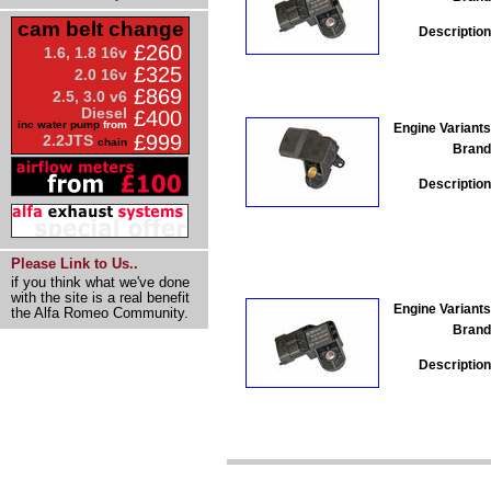
cam belt change
Description
£260
1.6, 1.8 16v
£325
2.0 16v
£869
2.5, 3.0 v6
Diesel
£400
inc water pump
from
Engine Variants
£999
2.2JTS
chain
Brand
Description
Please Link to Us..
if you think what we've done
with the site is a real benefit
Engine Variants
the Alfa Romeo Community.
Brand
Description