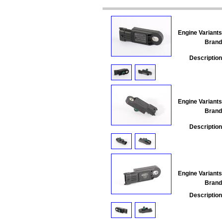
Engine Variants
Brand
Description
Engine Variants
Brand
Description
Engine Variants
Brand
Description