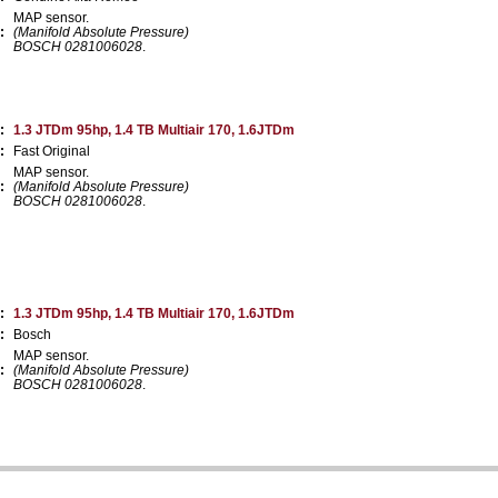
MAP sensor.
:
(Manifold Absolute Pressure)
BOSCH 0281006028
.
:
1.3 JTDm 95hp, 1.4 TB Multiair 170, 1.6JTDm
:
Fast Original
MAP sensor.
:
(Manifold Absolute Pressure)
BOSCH 0281006028
.
:
1.3 JTDm 95hp, 1.4 TB Multiair 170, 1.6JTDm
:
Bosch
MAP sensor.
:
(Manifold Absolute Pressure)
BOSCH 0281006028
.