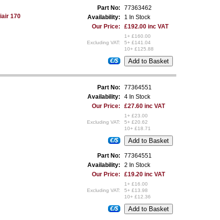
Part No:
77363462
iair 170
Availability:
1 In Stock
Our Price:
£192.00 inc VAT
1+ £160.00
Excluding VAT:
5+ £141.04
10+ £125.88
€/$
Part No:
77364551
Availability:
4 In Stock
Our Price:
£27.60 inc VAT
1+ £23.00
Excluding VAT:
5+ £20.62
10+ £18.71
€/$
Part No:
77364551
Availability:
2 In Stock
Our Price:
£19.20 inc VAT
1+ £16.00
Excluding VAT:
5+ £13.98
10+ £12.36
€/$