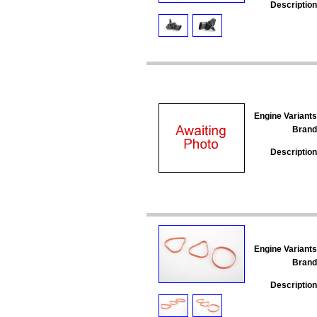
Description
Engine Variants
Brand
Description
Engine Variants
Brand
Description