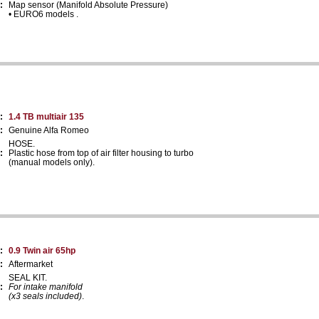
:
Map sensor (Manifold Absolute Pressure)
• EURO6 models .
:
1.4 TB multiair 135
:
Genuine Alfa Romeo
HOSE.
:
Plastic hose from top of air filter housing to turbo
(manual models only).
:
0.9 Twin air 65hp
:
Aftermarket
SEAL KIT.
:
For intake manifold
(x3 seals included)
.