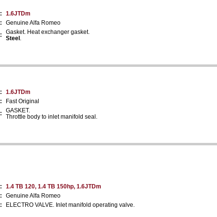
:
1.6JTDm
:
Genuine Alfa Romeo
Gasket. Heat exchanger gasket.
:
Steel
.
:
1.6JTDm
:
Fast Original
GASKET.
:
Throttle body to inlet manifold seal.
:
1.4 TB 120, 1.4 TB 150hp, 1.6JTDm
:
Genuine Alfa Romeo
:
ELECTRO VALVE. Inlet manifold operating valve.