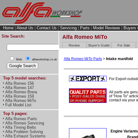
Home
|
About Us
|
Contact Us
|
Servicing
|
Parts
|
Model Reviews
|
Buyers 
Site Search:
Alfa Romeo MiTo
Review
Buyer's Guide
For Sale
Alfa Romeo MiTo Parts
>
Intake manifold
Web
alfaworkshop.co.uk
Top 5 model searches:
For Export outsid
Alfa Romeo 156
Alfa Romeo 147
Alfa Romeo Brera
All parts are gen
of "How To" articl
Alfa Romeo 159
contact via your
Alfa Romeo MiTo
Full Model List
Top 5 pages:
Alfa Romeo Parts
Alfa Romeo Servicing
Alfa Timing Belts
Engine Variants
Alfa Problem Solving
Alfa Exhaust Systems
Brand