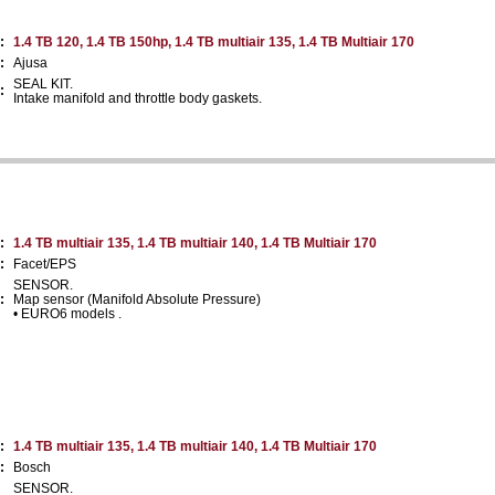
:
1.4 TB 120, 1.4 TB 150hp, 1.4 TB multiair 135, 1.4 TB Multiair 170
:
Ajusa
SEAL KIT.
:
Intake manifold and throttle body gaskets.
:
1.4 TB multiair 135, 1.4 TB multiair 140, 1.4 TB Multiair 170
:
Facet/EPS
SENSOR.
:
Map sensor (Manifold Absolute Pressure)
• EURO6 models .
:
1.4 TB multiair 135, 1.4 TB multiair 140, 1.4 TB Multiair 170
:
Bosch
SENSOR.