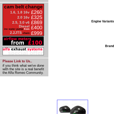
cam belt change
£260
1.6, 1.8 16v
£325
2.0 16v
Engine Variants
£869
2.5, 3.0 v6
Diesel
£400
inc water pump
from
£999
2.2JTS
chain
Brand
Please Link to Us..
if you think what we've done
with the site is a real benefit
the Alfa Romeo Community.