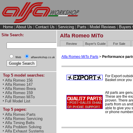
Home
|
About Us
|
Contact Us
|
Servicing
|
Parts
|
Model Reviews
|
Buyers 
Site Search:
Alfa Romeo MiTo
Review
Buyer's Guide
For Sale
Alfa Romeo MiTo Parts
>
Performance part
Web
alfaworkshop.co.uk
Top 5 model searches:
For Export outsid
Basket once you h
Alfa Romeo 156
Alfa Romeo 147
Alfa Romeo Brera
All parts are gen
Alfa Romeo 159
These are the ex
Alfa Romeo MiTo
proven. There are 
Full Model List
parts from us and
able to give you 
Top 5 pages:
or phone number 
Alfa Romeo Parts
Alfa Romeo Servicing
Alfa Timing Belts
Alfa Problem Solving
Alfa Exhaust Systems