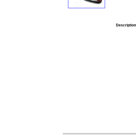
Description