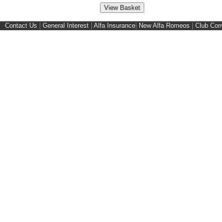
Contact Us
|
General Interest
|
Alfa Insurance
|
New Alfa Romeos
|
Club Cor