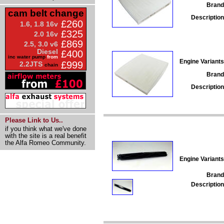
Brand
cam belt change
Description
£260
1.6, 1.8 16v
£325
2.0 16v
£869
2.5, 3.0 v6
Diesel
£400
inc water pump
from
Engine Variants
£999
2.2JTS
chain
Brand
Description
Please Link to Us..
if you think what we've done
with the site is a real benefit
the Alfa Romeo Community.
Engine Variants
Brand
Description