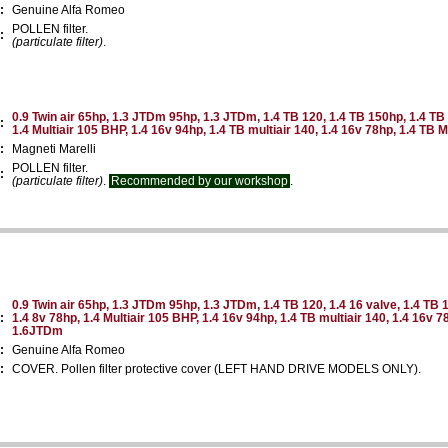
:
Genuine Alfa Romeo
POLLEN filter.
:
(particulate filter)
.
0.9 Twin air 65hp, 1.3 JTDm 95hp, 1.3 JTDm, 1.4 TB 120, 1.4 TB 150hp, 1.4 TB 
:
1.4 Multiair 105 BHP, 1.4 16v 94hp, 1.4 TB multiair 140, 1.4 16v 78hp, 1.4 TB 
:
Magneti Marelli
POLLEN filter.
:
(particulate filter)
.
Recommended by our workshop
.
0.9 Twin air 65hp, 1.3 JTDm 95hp, 1.3 JTDm, 1.4 TB 120, 1.4 16 valve, 1.4 TB 1
:
1.4 8v 78hp, 1.4 Multiair 105 BHP, 1.4 16v 94hp, 1.4 TB multiair 140, 1.4 16v 78
1.6JTDm
:
Genuine Alfa Romeo
:
COVER. Pollen filter protective cover (LEFT HAND DRIVE MODELS ONLY).