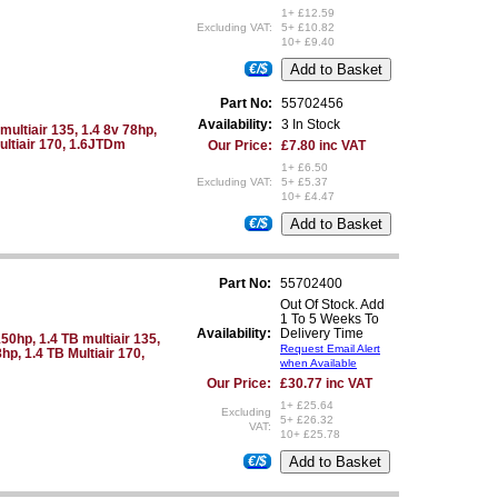
1+ £12.59
Excluding VAT:
5+ £10.82
10+ £9.40
€/$
Part No:
55702456
Availability:
3 In Stock
multiair 135, 1.4 8v 78hp,
Multiair 170, 1.6JTDm
Our Price:
£7.80 inc VAT
1+ £6.50
Excluding VAT:
5+ £5.37
10+ £4.47
€/$
Part No:
55702400
Out Of Stock. Add
1 To 5 Weeks To
Availability:
Delivery Time
50hp, 1.4 TB multiair 135,
Request Email Alert
hp, 1.4 TB Multiair 170,
when Available
Our Price:
£30.77 inc VAT
1+ £25.64
Excluding
5+ £26.32
VAT:
10+ £25.78
€/$