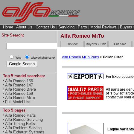
Home
|
About Us
|
Contact Us
|
Servicing
|
Parts
|
Model Reviews
|
Buyers 
Site Search:
Alfa Romeo MiTo
Review
Buyer's Guide
For Sale
Alfa Romeo MiTo Parts
>
Pollen Filter
Web
alfaworkshop.co.uk
Top 5 model searches:
For Export outsid
Alfa Romeo 156
Alfa Romeo 147
Alfa Romeo Brera
All parts are gen
of "How To" articl
Alfa Romeo 159
contact via your
Alfa Romeo MiTo
Full Model List
Top 5 pages:
Alfa Romeo Parts
Alfa Romeo Servicing
Alfa Timing Belts
Alfa Problem Solving
Engine Variants
Alfa Exhaust Systems