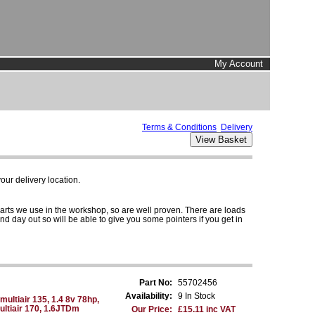
My Account
Terms & Conditions
Delivery
ur delivery location.
parts we use in the workshop, so are well proven. There are loads
and day out so will be able to give you some pointers if you get in
Part No:
55702456
Availability:
9 In Stock
multiair 135, 1.4 8v 78hp,
Multiair 170, 1.6JTDm
Our Price:
£15.11 inc VAT