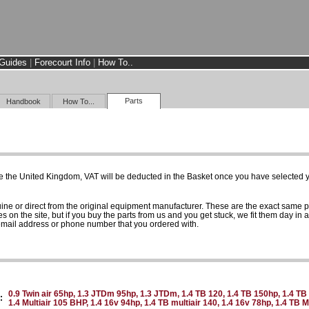
Guides
|
Forecourt Info
|
How To..
Parts
Handbook
How To...
e the United Kingdom, VAT will be deducted in the Basket once you have selected yo
uine or direct from the original equipment manufacturer. These are the exact same 
es on the site, but if you buy the parts from us and you get stuck, we fit them day in 
 email address or phone number that you ordered with.
0.9 Twin air 65hp, 1.3 JTDm 95hp, 1.3 JTDm, 1.4 TB 120, 1.4 TB 150hp, 1.4 TB 
:
1.4 Multiair 105 BHP, 1.4 16v 94hp, 1.4 TB multiair 140, 1.4 16v 78hp, 1.4 TB 